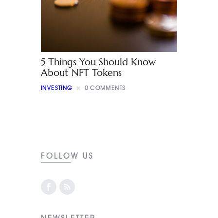
5 Things You Should Know
About NFT Tokens
INVESTING
0
COMMENTS
FOLLOW US