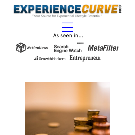
As seen in…