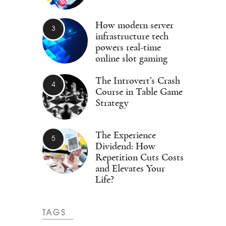
How modern server
infrastructure tech
powers real-time
online slot gaming
The Introvert’s Crash
Course in Table Game
Strategy
The Experience
Dividend: How
Repetition Cuts Costs
and Elevates Your
Life?
TAGS