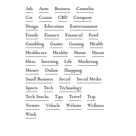
Ads
Auto
Business
Cannabis
Car
Casino
CBD
Company
Design
Education
Entertainment
Family
Finance
Financial
Food
Gambling
Games
Gaming
Health
Healthcare
Healthy
Home
House
Ideas
Investing
Life
Marketing
Money
Online
Shopping
Small Business
Social
Social Media
Sports
Tech
Technology
Tech Stocks
Tips
Travel
Trip
Twitter
Vehicle
Website
Wellness
Work