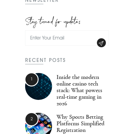
NEWSLETTER
Stay tuned for updates
RECENT POSTS
Inside the modern
online casino tech
stack: What powers
real-time gaming in
2026
Why Sports Betting
Platforms Simplified
Registration