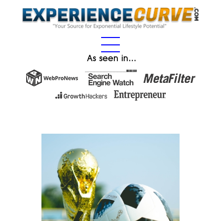
As seen in…