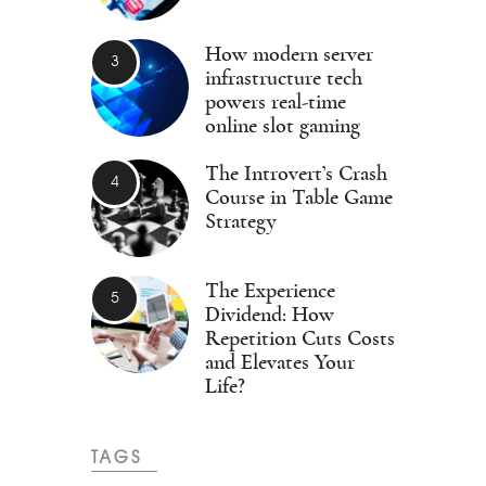
How modern server
infrastructure tech
powers real-time
online slot gaming
The Introvert’s Crash
Course in Table Game
Strategy
The Experience
Dividend: How
Repetition Cuts Costs
and Elevates Your
Life?
TAGS