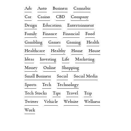
Ads
Auto
Business
Cannabis
Car
Casino
CBD
Company
Design
Education
Entertainment
Family
Finance
Financial
Food
Gambling
Games
Gaming
Health
Healthcare
Healthy
Home
House
Ideas
Investing
Life
Marketing
Money
Online
Shopping
Small Business
Social
Social Media
Sports
Tech
Technology
Tech Stocks
Tips
Travel
Trip
Twitter
Vehicle
Website
Wellness
Work