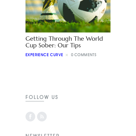
Getting Through The World
Cup Sober: Our Tips
EXPERIENCE CURVE
0
COMMENTS
FOLLOW US