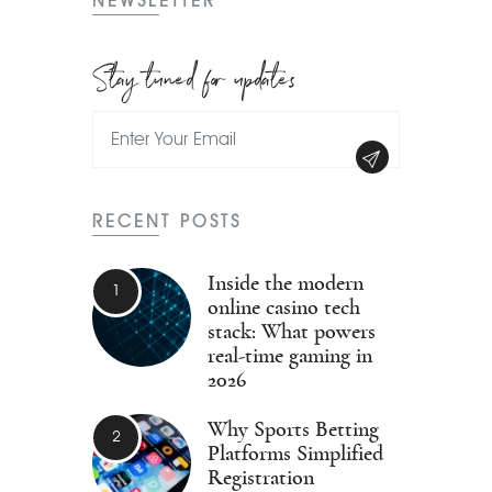
NEWSLETTER
Stay tuned for updates
RECENT POSTS
Inside the modern
online casino tech
stack: What powers
real-time gaming in
2026
Why Sports Betting
Platforms Simplified
Registration