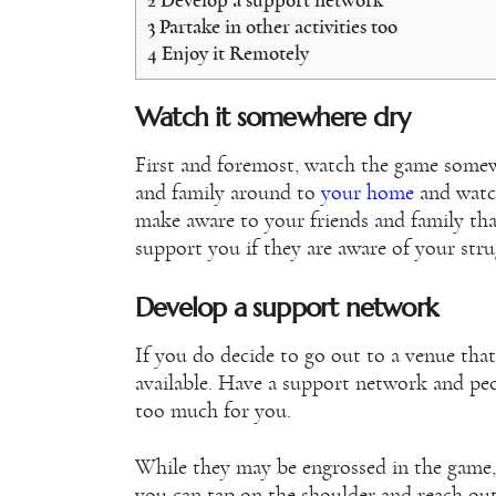
2
Develop a support network
3
Partake in other activities too
4
Enjoy it Remotely
Watch it somewhere dry
First and foremost, watch the game somewh
and family around to
your home
and watch
make aware to your friends and family tha
support you if they are aware of your str
Develop a support network
If you do decide to go out to a venue that
available. Have a support network and peo
too much for you.
While they may be engrossed in the game
you can tap on the shoulder and reach out