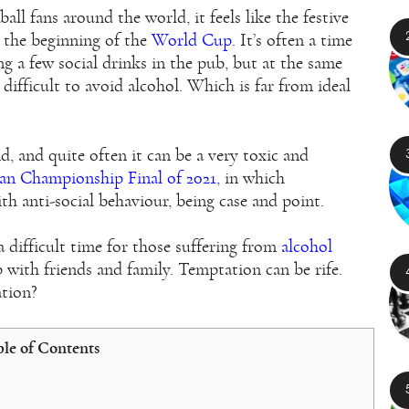
all fans around the world, it feels like the festive
h the beginning of the
World Cup
. It’s often a time
ng a few social drinks in the pub, but at the same
difficult to avoid alcohol. Which is far from ideal
, and quite often it can be a very toxic and
an Championship Final of 2021,
in which
 anti-social behaviour, being case and point.
a difficult time for those suffering from
alcohol
ith friends and family. Temptation can be rife.
ation?
le of Contents