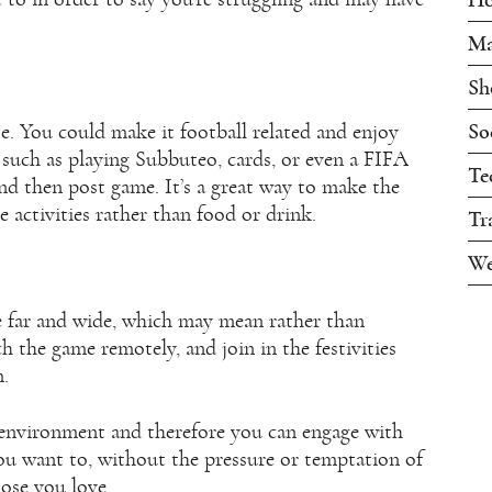
Ma
Sh
So
se. You could make it football related and enjoy
such as playing Subbuteo, cards, or even a FIFA
Te
d then post game. It’s a great way to make the
 activities rather than food or drink.
Tr
We
ve far and wide, which may mean rather than
h the game remotely, and join in the festivities
m.
 environment and therefore you can engage with
ou want to, without the pressure or temptation of
hose you love.