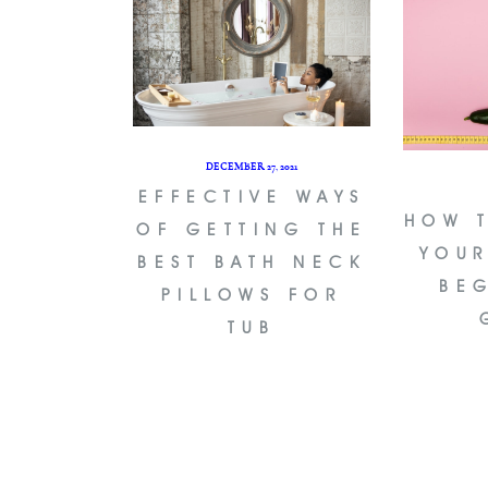
DECEMBER 27, 2021
EFFECTIVE WAYS
HOW 
OF GETTING THE
YOUR
BEST BATH NECK
BE
PILLOWS FOR
TUB