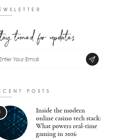
EWSLETTER
tay tuned for updates
ECENT POSTS
Inside the modern
online casino tech stack:
What powers real-time
gaming in 2026