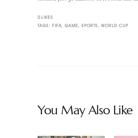
0
LIKES
TAGS:
FIFA
,
GAME
,
SPORTS
,
WORLD CUP
You May Also Like