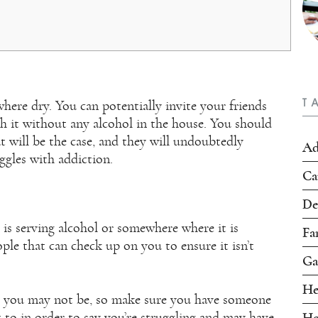
T
ere dry. You can potentially invite your friends
 it without any alcohol in the house. You should
t will be the case, and they will undoubtedly
Ad
uggles with addiction.
Ca
De
 is serving alcohol or somewhere where it is
Fa
ple that can check up on you to ensure it isn’t
Ga
He
, you may not be, so make sure you have someone
 to in order to say you’re struggling and may have
Ho