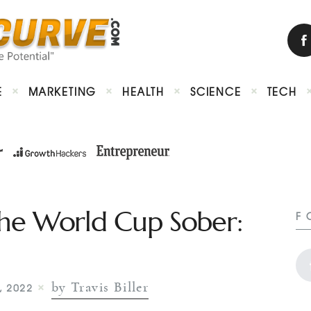
E
MARKETING
HEALTH
SCIENCE
TECH
he World Cup Sober:
F
by Travis Biller
, 2022