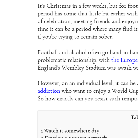
It’s Christmas in a few weeks, but for footb
period has come that little bit earlier wit
of celebration, meeting friends and enjoyi
time it can be a period where many find it 
if you’re trying to remain sober.
Football and alcohol often go hand-in-hand
problematic relationship, with
the Europe
England’s Wembley Stadium was awash with
However, on an individual level, it can be 
addiction
who want to enjoy a World Cup w
So how exactly can you resist such tempt
Tab
1
Watch it somewhere dry