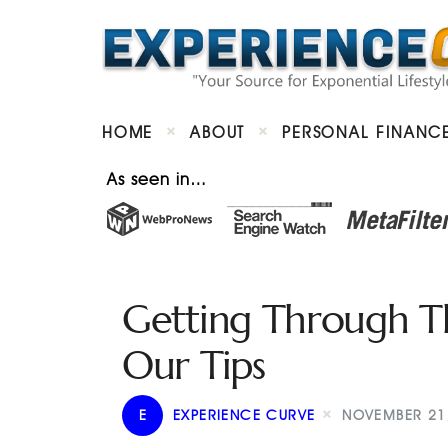
HOME
ABOUT
PERSONAL FINANC
As seen in…
Getting Through T
Our Tips
E
EXPERIENCE CURVE
NOVEMBER 21