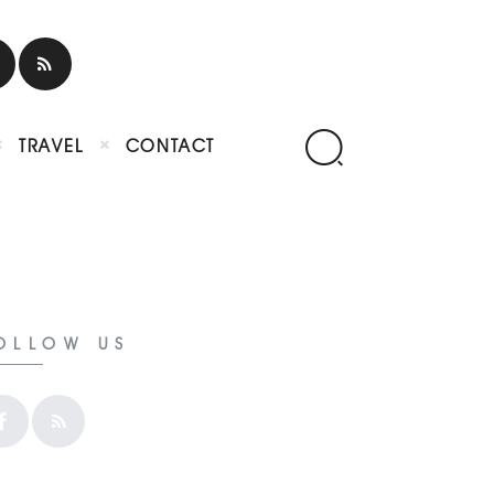
TRAVEL
CONTACT
OLLOW US