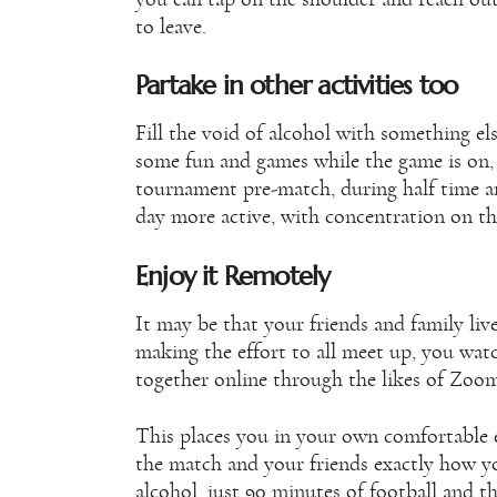
to leave.
Partake in other activities too
Fill the void of alcohol with something el
some fun and games while the game is on, 
tournament pre-match, during half time an
day more active, with concentration on the
Enjoy it Remotely
It may be that your friends and family li
making the effort to all meet up, you watc
together online through the likes of Zoo
This places you in your own comfortable
the match and your friends exactly how y
alcohol, just 90 minutes of football and t