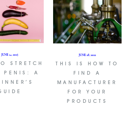
JUNE 14, 2023
JUNE 28, 2022
TO STRETCH
THIS IS HOW TO
 PENIS: A
FIND A
GINNER’S
MANUFACTURER
GUIDE
FOR YOUR
PRODUCTS