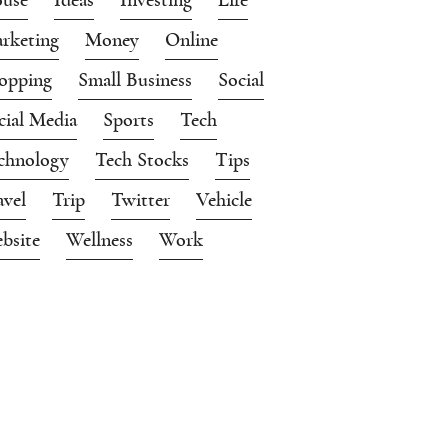
rketing
Money
Online
opping
Small Business
Social
cial Media
Sports
Tech
chnology
Tech Stocks
Tips
avel
Trip
Twitter
Vehicle
bsite
Wellness
Work