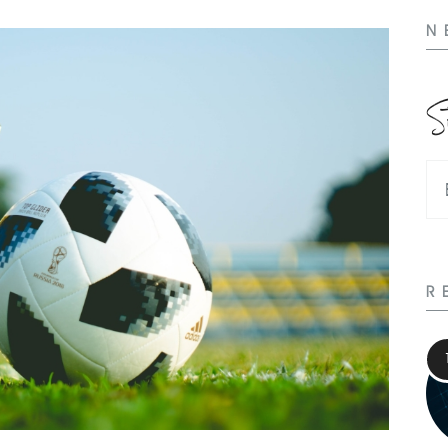
N
S
R