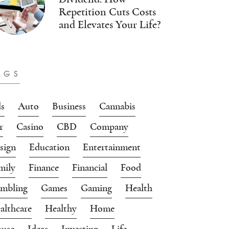
Repetition Cuts Costs
and Elevates Your Life?
AGS
s
Auto
Business
Cannabis
r
Casino
CBD
Company
sign
Education
Entertainment
mily
Finance
Financial
Food
mbling
Games
Gaming
Health
althcare
Healthy
Home
use
Ideas
Investing
Life