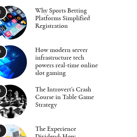
Why Sports Betting
Platforms Simplified
Registration
How modern server
infrastructure tech
powers real-time online
slot gaming
The Introvert’s Crash
Course in Table Game
Strategy
The Experience
Dividend: How