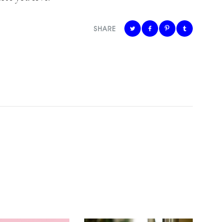
SHARE