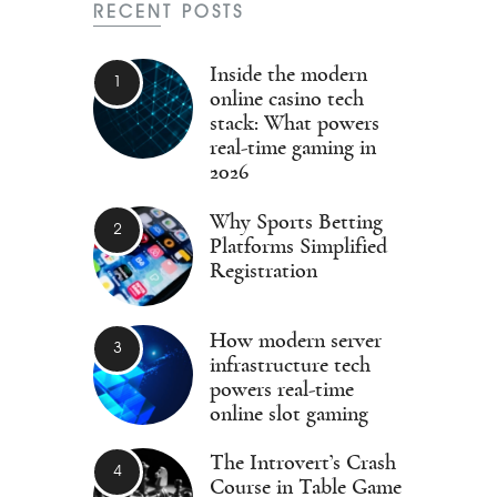
RECENT POSTS
Inside the modern
online casino tech
stack: What powers
real-time gaming in
2026
Why Sports Betting
Platforms Simplified
Registration
How modern server
infrastructure tech
powers real-time
online slot gaming
The Introvert’s Crash
Course in Table Game