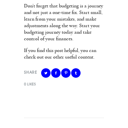
Don’t forget that budgeting is a journey
and not just a one-time fix. Start small,
learn from your mistakes, and make
adjustments along the way. Start your
budgeting journey today and take
control of your finances.
If you find this post helpful, you can
check out our other useful content.
SHARE
0
LIKES