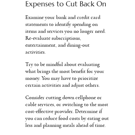
Expenses to Cut Back On
Examine your bank and credit card
statements to identify spending on
items and services you no longer need.
Re-evaluate subscriptions,
entertainment, and dining-out
activities.
Try to be mindful about evaluating
what brings the most benefit for your
money. You may have to prioritize
certain activities and adjust others.
Consider cutting down cellphone or
cable services, or switching to the most
cost-effective provider. Determine if
you can reduce food costs by eating out
less and planning meals ahead of time.