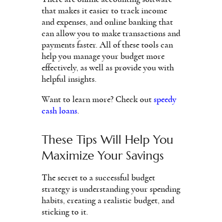
that makes it easier to track income
and expenses, and online banking that
can allow you to make transactions and
payments faster. All of these tools can
help you manage your budget more
effectively, as well as provide you with
helpful insights.
Want to learn more? Check out
speedy
cash loans
.
These Tips Will Help You
Maximize Your Savings
The secret to a successful budget
strategy is understanding your spending
habits, creating a realistic budget, and
sticking to it.