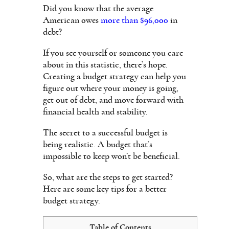
Did you know that the average
American owes
more than $96,000
in
debt?
If you see yourself or someone you care
about in this statistic, there’s hope.
Creating a budget strategy can help you
figure out where your money is going,
get out of debt, and move forward with
financial health and stability.
The secret to a successful budget is
being realistic. A budget that’s
impossible to keep won’t be beneficial.
So, what are the steps to get started?
Here are some key tips for a better
budget strategy.
Table of Contents