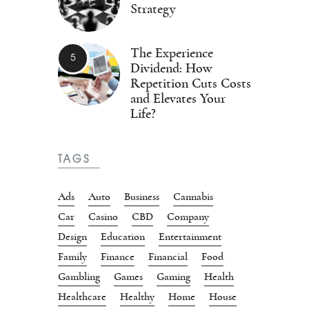
Strategy
The Experience
Dividend: How
Repetition Cuts Costs
and Elevates Your
Life?
TAGS
Ads
Auto
Business
Cannabis
Car
Casino
CBD
Company
Design
Education
Entertainment
Family
Finance
Financial
Food
Gambling
Games
Gaming
Health
Healthcare
Healthy
Home
House