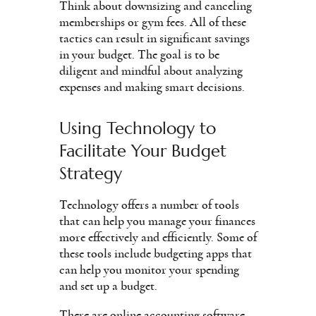
Think about downsizing and canceling
memberships or gym fees. All of these
tactics can result in significant savings
in your budget. The goal is to be
diligent and mindful about analyzing
expenses and making smart decisions.
Using Technology to
Facilitate Your Budget
Strategy
Technology offers a number of tools
that can help you manage your finances
more effectively and efficiently. Some of
these tools include budgeting apps that
can help you monitor your spending
and set up a budget.
There are online accounting software