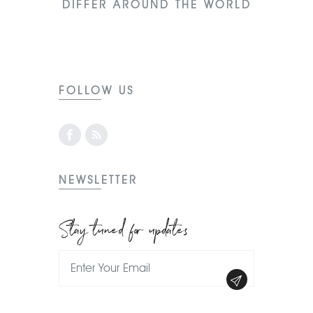
DIFFER AROUND THE WORLD
FOLLOW US
NEWSLETTER
Stay tuned for updates