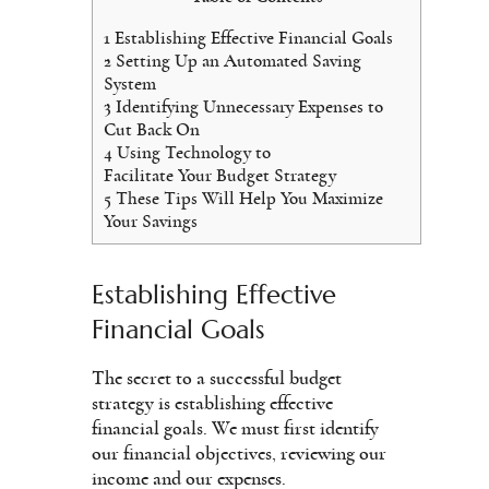
1
Establishing Effective Financial Goals
2
Setting Up an Automated Saving
System
3
Identifying Unnecessary Expenses to
Cut Back On
4
Using Technology to
Facilitate Your Budget Strategy
5
These Tips Will Help You Maximize
Your Savings
Establishing Effective
Financial Goals
The secret to a successful budget
strategy is establishing effective
financial goals. We must first identify
our financial objectives, reviewing our
income and our expenses.