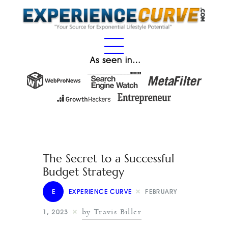
As seen in…
The Secret to a Successful
Budget Strategy
E
EXPERIENCE CURVE
FEBRUARY
by Travis Biller
1, 2023