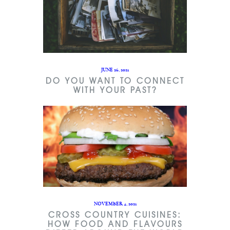
JUNE 26, 2021
DO YOU WANT TO CONNECT
WITH YOUR PAST?
NOVEMBER 4, 2021
CROSS COUNTRY CUISINES:
HOW FOOD AND FLAVOURS