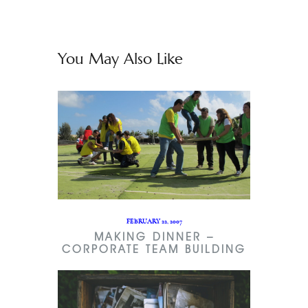
You May Also Like
FEBRUARY 22, 2007
MAKING DINNER –
CORPORATE TEAM BUILDING