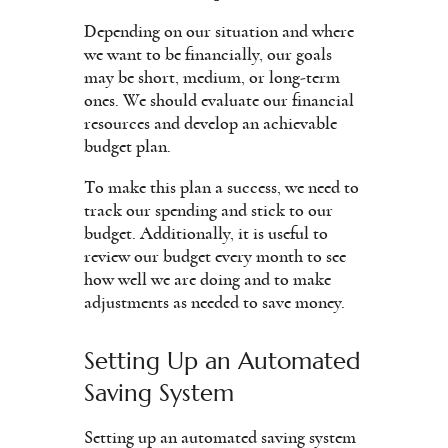
Depending on our situation and where
we want to be financially, our goals
may be short, medium, or long-term
ones. We should evaluate our financial
resources and develop an achievable
budget plan.
To make this plan a success, we need to
track our spending and stick to our
budget. Additionally, it is useful to
review our budget every month to see
how well we are doing and to make
adjustments as needed to save money.
Setting Up an Automated
Saving System
Setting up an automated saving system