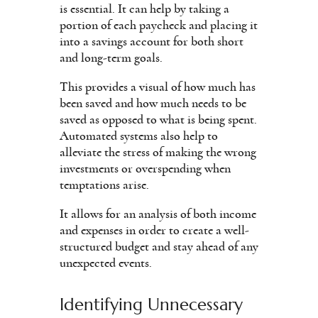
is essential. It can help by taking a
portion of each paycheck and placing it
into a savings account for both short
and long-term goals.
This provides a visual of how much has
been saved and how much needs to be
saved as opposed to what is being spent.
Automated systems also help to
alleviate the stress of making the wrong
investments or overspending when
temptations arise.
It allows for an analysis of both income
and expenses in order to create a well-
structured budget and stay ahead of any
unexpected events.
Identifying Unnecessary