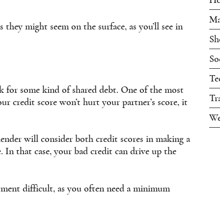
Ma
s they might seem on the surface, as you’ll see in
Sh
So
Te
ok for some kind of shared debt. One of the most
Tr
 credit score won’t hurt your partner’s score, it
We
lender will consider both credit scores in making a
e. In that case, your bad credit can drive up the
tment difficult, as you often need a minimum