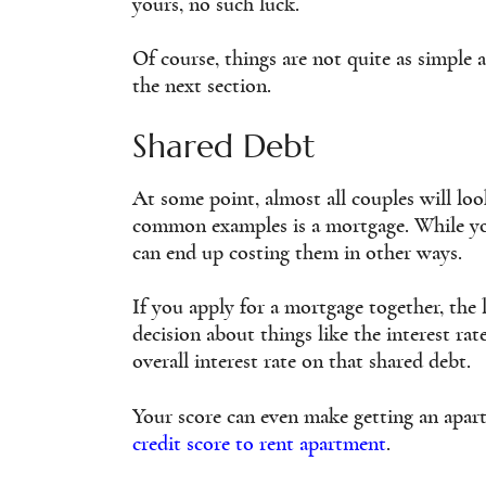
yours, no such luck.
Of course, things are not quite as simple a
the next section.
Shared Debt
At some point, almost all couples will lo
common examples is a mortgage. While your
can end up costing them in other ways.
If you apply for a mortgage together, the 
decision about things like the interest rat
overall interest rate on that shared debt.
Your score can even make getting an apar
credit score to rent apartment
.