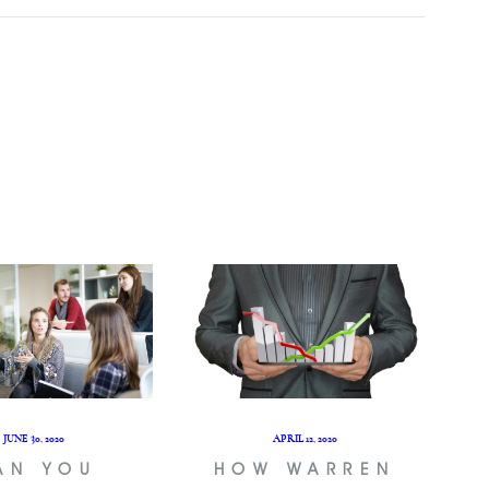
JUNE 30, 2020
APRIL 12, 2020
AN YOU
HOW WARREN