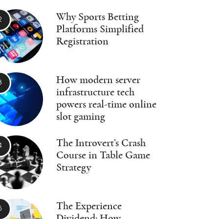
Why Sports Betting
Platforms Simplified
Registration
How modern server
infrastructure tech
powers real-time online
slot gaming
The Introvert’s Crash
Course in Table Game
Strategy
The Experience
Dividend: How