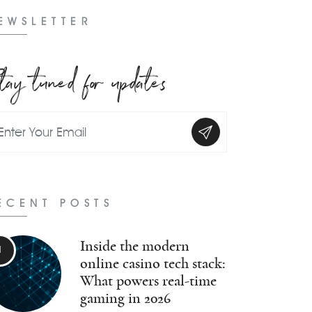
EWSLETTER
tay tuned for updates
ECENT POSTS
Inside the modern
online casino tech stack:
What powers real-time
gaming in 2026