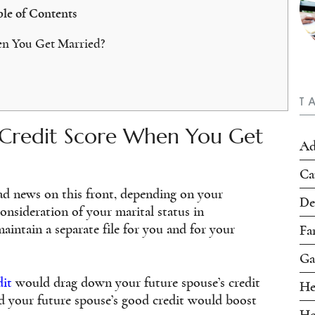
le of Contents
n You Get Married?
T
Credit Score When You Get
Ad
Ca
ad news on this front, depending on your
De
onsideration of your marital status in
aintain a separate file for you and for your
Fa
Ga
dit
would drag down your future spouse’s credit
He
d your future spouse’s good credit would boost
Ho