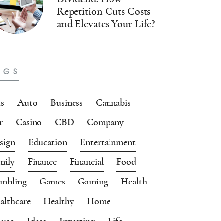
Repetition Cuts Costs
and Elevates Your Life?
AGS
s
Auto
Business
Cannabis
r
Casino
CBD
Company
sign
Education
Entertainment
mily
Finance
Financial
Food
mbling
Games
Gaming
Health
althcare
Healthy
Home
use
Ideas
Investing
Life