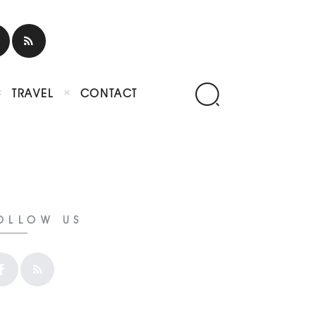
TRAVEL
CONTACT
OLLOW US