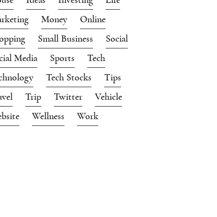
rketing
Money
Online
opping
Small Business
Social
cial Media
Sports
Tech
chnology
Tech Stocks
Tips
avel
Trip
Twitter
Vehicle
bsite
Wellness
Work