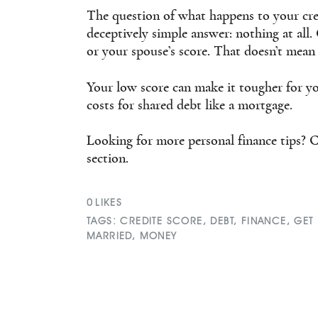
The question of what happens to your cre
deceptively simple answer: nothing at all
or your spouse’s score. That doesn’t mean
Your low score can make it tougher for yo
costs for shared debt like a mortgage.
Looking for more personal finance tips? C
section.
0
LIKES
TAGS:
CREDITE SCORE
,
DEBT
,
FINANCE
,
GET
MARRIED
,
MONEY