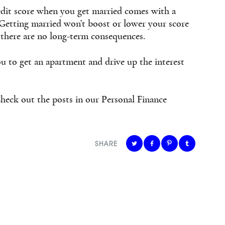
dit score when you get married comes with a
. Getting married won’t boost or lower your score
 there are no long-term consequences.
u to get an apartment and drive up the interest
heck out the posts in our Personal Finance
SHARE