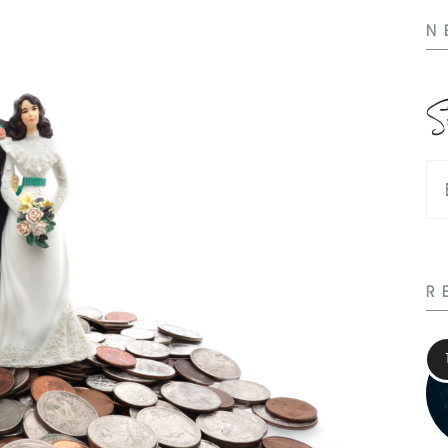
N
S
R