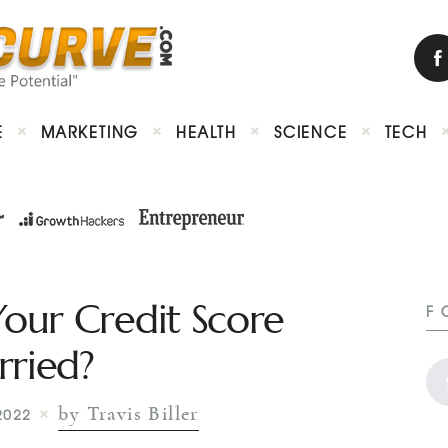
E
MARKETING
HEALTH
SCIENCE
TECH
our Credit Score
F
ried?
by Travis Biller
2022