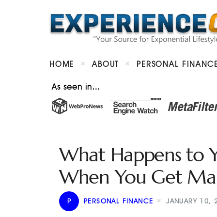
HOME
ABOUT
PERSONAL FINANC
As seen in…
What Happens to Y
When You Get Mar
P
PERSONAL FINANCE
JANUARY 10, 