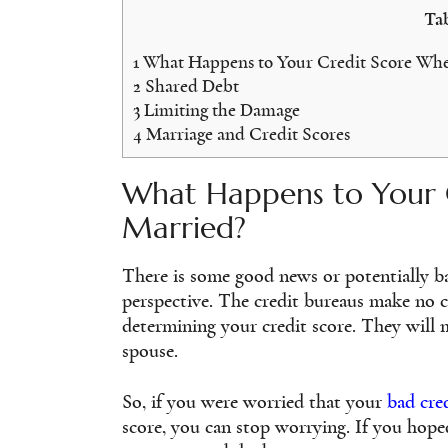
Tab
1
What Happens to Your Credit Score Whe
2
Shared Debt
3
Limiting the Damage
4
Marriage and Credit Scores
What Happens to Your 
Married?
There is some good news or potentially b
perspective. The credit bureaus make no c
determining your credit score. They will m
spouse.
So, if you were worried that your
bad cre
score, you can stop worrying. If you hope