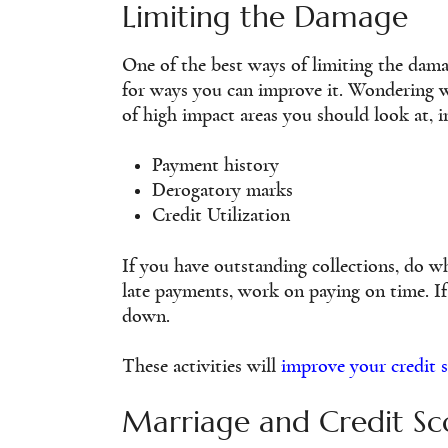
Limiting the Damage
One of the best ways of limiting the dama
for ways you can improve it. Wondering wh
of high impact areas you should look at, i
Payment history
Derogatory marks
Credit Utilization
If you have outstanding collections, do w
late payments, work on paying on time. If
down.
These activities will
improve your credit 
Marriage and Credit Sc