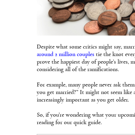
Despite what some critics might say, marria
around 2 million couples
tie the knot ever
prove the happiest day of people’s lives,
considering all of the ramifications.
For example, many people never ask thems
you get married?” It might not seem like 
increasingly important as you get older.
So, if you’re wondering what your upcomi
reading for our quick guide.