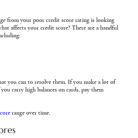
ge from your poor credit score rating is looking
at affects your credit score? There are a handful
ncluding:
hat you can to resolve them. If you make a lot of
 you carry high balances on cards, pay them
score
range over time.
ores