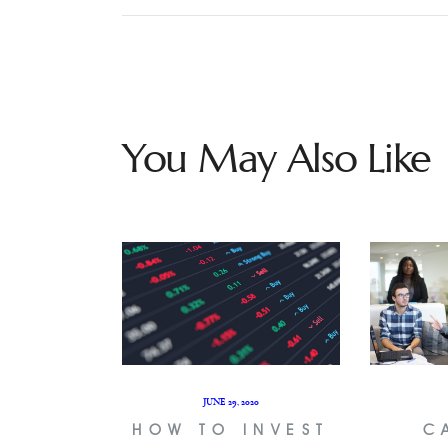
You May Also Like
JUNE 29, 2020
HOW TO INVEST
C