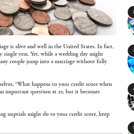
ge is alive and well in the United States. In fact,
y single year. Yet, while a wedding day might
 many couple jump into a marriage without fully
elves, “What happens to your credit score when
an important question at 22, but it becomes
ng nuptials might do to your credit score, keep