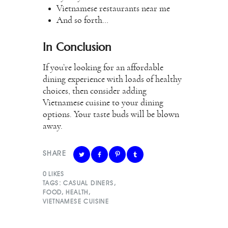
Vietnamese restaurants near me
And so forth…
In Conclusion
If you’re looking for an affordable
dining experience with loads of healthy
choices, then consider adding
Vietnamese cuisine to your dining
options. Your taste buds will be blown
away.
SHARE
0
LIKES
TAGS:
CASUAL DINERS
,
FOOD
,
HEALTH
,
VIETNAMESE CUISINE