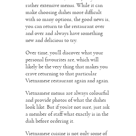
rather extensive menus. While it can
make choosing dishes more difficult
with so many options, the good news is,
you can return to the restaurant over
and over and always have something
new and delicious to try.
Over time, you’ll discover what your
personal favourites are, which will
likely be the very thing that makes you
crave returning to that particular
Vietnamese restaurant again and again.
Vietnamese menus are always colourful
and provide photos of what the dishes
look like. But if you’re not sure, just ask
a member of staff what exactly is in the
dish before ordering it.
Vietnamese cuisine is not only some of