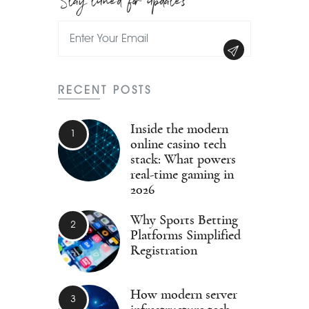
RECENT POSTS
Inside the modern
online casino tech
stack: What powers
real-time gaming in
2026
Why Sports Betting
Platforms Simplified
Registration
How modern server