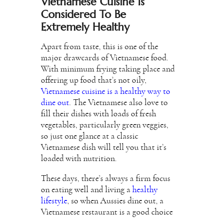
Vietnamese Cuisine Is
Considered To Be
Extremely Healthy
Apart from taste, this is one of the
major drawcards of Vietnamese food.
With minimum frying taking place and
offering up food that’s not oily,
Vietnamese cuisine is a healthy way to
dine out
. The Vietnamese also love to
fill their dishes with loads of fresh
vegetables, particularly green veggies,
so just one glance at a classic
Vietnamese dish will tell you that it’s
loaded with nutrition.
These days, there’s always a firm focus
on eating well and living a
healthy
lifestyle
, so when Aussies dine out, a
Vietnamese restaurant is a good choice