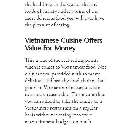
the healthiest in the world, there is
loads of variety and it’s some of the
most delicious food you will ever have
the pleasure of eating.
Vietnamese Cuisine Offers
Value For Money
This is one of the real selling points
when it comes to Vietnamese food. Not
only are you provided with so many
delicious and healthy food choices, but
prices in Vietnamese restaurants are
extremely reasonable. This means that
you can afford to take the family to a
Vietnamese restaurant on a regular
basis without it eating into your
entertainment budget too much.