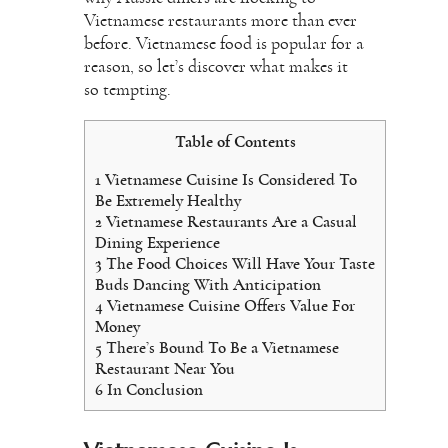
Vietnamese restaurants more than ever
before. Vietnamese food is popular for a
reason, so let’s discover what makes it
so tempting.
Table of Contents
1
Vietnamese Cuisine Is Considered To
Be Extremely Healthy
2
Vietnamese Restaurants Are a Casual
Dining Experience
3
The Food Choices Will Have Your Taste
Buds Dancing With Anticipation
4
Vietnamese Cuisine Offers Value For
Money
5
There’s Bound To Be a Vietnamese
Restaurant Near You
6
In Conclusion