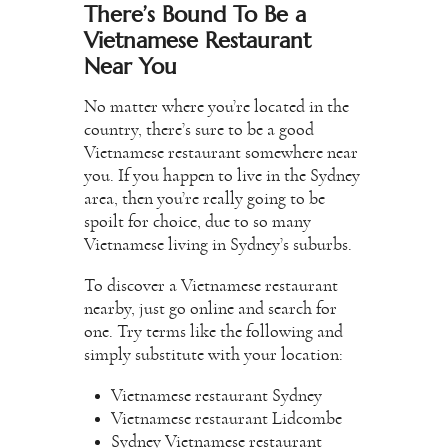
There’s Bound To Be a
Vietnamese Restaurant
Near You
No matter where you’re located in the
country, there’s sure to be a good
Vietnamese restaurant somewhere near
you. If you happen to live in the Sydney
area, then you’re really going to be
spoilt for choice, due to so many
Vietnamese living in Sydney’s suburbs.
To discover a Vietnamese restaurant
nearby, just go online and search for
one. Try terms like the following and
simply substitute with your location:
Vietnamese restaurant Sydney
Vietnamese restaurant Lidcombe
Sydney Vietnamese restaurant