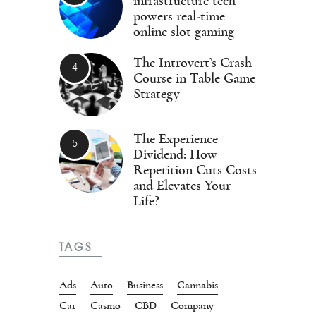
infrastructure tech
powers real-time
online slot gaming
The Introvert’s Crash
Course in Table Game
Strategy
The Experience
Dividend: How
Repetition Cuts Costs
and Elevates Your
Life?
TAGS
Ads
Auto
Business
Cannabis
Car
Casino
CBD
Company