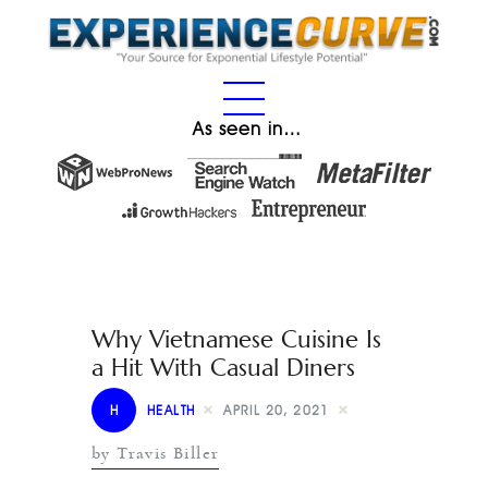
As seen in…
Why Vietnamese Cuisine Is
a Hit With Casual Diners
H
HEALTH
APRIL 20, 2021
by Travis Biller