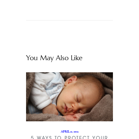
You May Also Like
APRIL 12, 2021
5 WAYS TO PROTECT YOUR