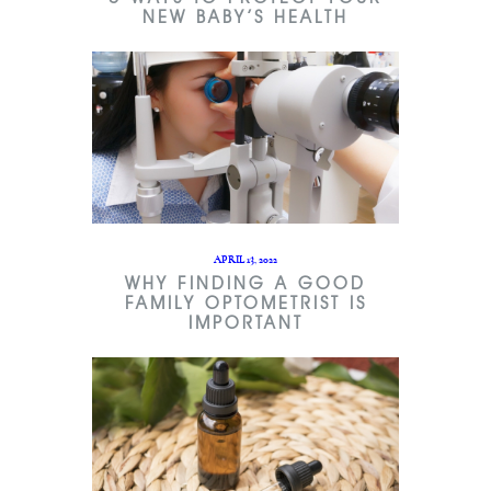
NEW BABY’S HEALTH
APRIL 13, 2022
WHY FINDING A GOOD
FAMILY OPTOMETRIST IS
IMPORTANT