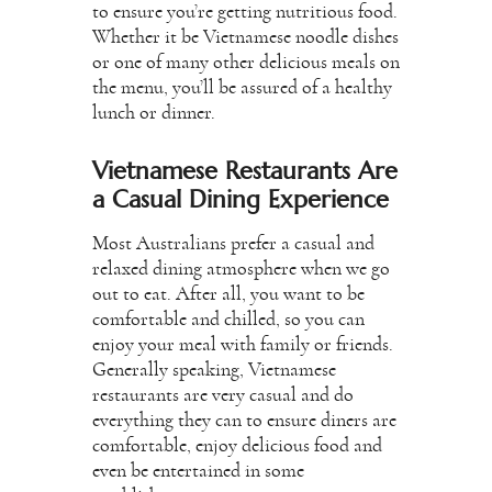
to ensure you’re getting nutritious food.
Whether it be Vietnamese noodle dishes
or one of many other delicious meals on
the menu, you’ll be assured of a healthy
lunch or dinner.
Vietnamese Restaurants Are
a Casual Dining Experience
Most Australians prefer a casual and
relaxed dining atmosphere when we go
out to eat. After all, you want to be
comfortable and chilled, so you can
enjoy your meal with family or friends.
Generally speaking, Vietnamese
restaurants are very casual and do
everything they can to ensure diners are
comfortable, enjoy delicious food and
even be entertained in some