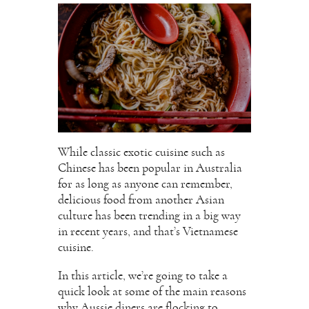
While classic exotic cuisine such as
Chinese has been popular in Australia
for as long as anyone can remember,
delicious food from another Asian
culture has been trending in a big way
in recent years, and that’s Vietnamese
cuisine.
In this article, we’re going to take a
quick look at some of the main reasons
why Aussie diners are flocking to