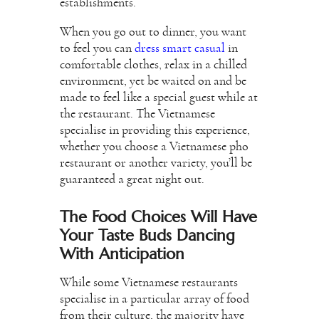
establishments.
When you go out to dinner, you want
to feel you can
dress smart casual
in
comfortable clothes, relax in a chilled
environment, yet be waited on and be
made to feel like a special guest while at
the restaurant. The Vietnamese
specialise in providing this experience,
whether you choose a Vietnamese pho
restaurant or another variety, you’ll be
guaranteed a great night out.
The Food Choices Will Have
Your Taste Buds Dancing
With Anticipation
While some Vietnamese restaurants
specialise in a particular array of food
from their culture, the majority have