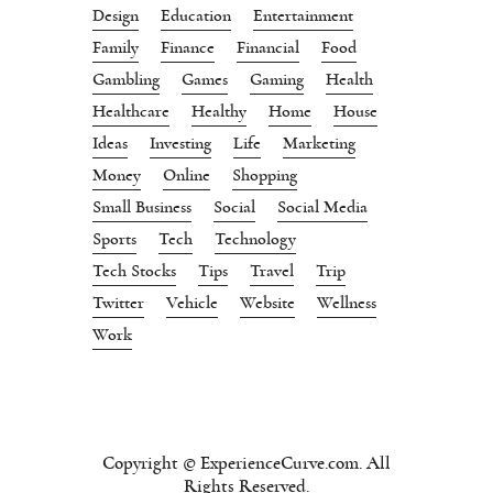
Design
Education
Entertainment
Family
Finance
Financial
Food
Gambling
Games
Gaming
Health
Healthcare
Healthy
Home
House
Ideas
Investing
Life
Marketing
Money
Online
Shopping
Small Business
Social
Social Media
Sports
Tech
Technology
Tech Stocks
Tips
Travel
Trip
Twitter
Vehicle
Website
Wellness
Work
Copyright © ExperienceCurve.com. All
Rights Reserved.