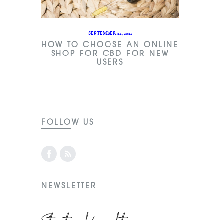
SEPTEMBER 24, 2021
HOW TO CHOOSE AN ONLINE
SHOP FOR CBD FOR NEW
USERS
FOLLOW US
NEWSLETTER
Stay tuned for updates