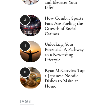
and Elevates Your
Life?
How Combat Sports
Fans Are Fueling the
Growth of Social
Casinos
Unlocking Your
Potential: A Pathway
to a Rewarding
Lifestyle
Ryan McCorvie’s Top
5 Japanese Noodle
Dishes to Make at
Home
TAGS