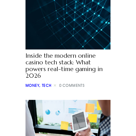
Inside the modern online
casino tech stack: What
powers real-time gaming in
2026
MONEY
,
TECH
0
COMMENTS