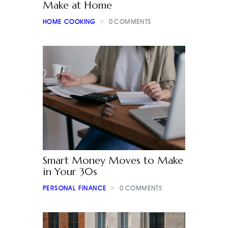
Make at Home
HOME COOKING
0
COMMENTS
Smart Money Moves to Make
in Your 30s
PERSONAL FINANCE
0
COMMENTS