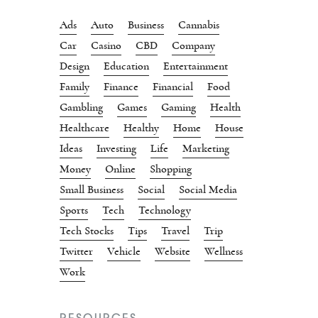
Ads
Auto
Business
Cannabis
Car
Casino
CBD
Company
Design
Education
Entertainment
Family
Finance
Financial
Food
Gambling
Games
Gaming
Health
Healthcare
Healthy
Home
House
Ideas
Investing
Life
Marketing
Money
Online
Shopping
Small Business
Social
Social Media
Sports
Tech
Technology
Tech Stocks
Tips
Travel
Trip
Twitter
Vehicle
Website
Wellness
Work