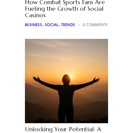
How Combat Sports Fans Are
Fueling the Growth of Social
Casinos
BUSINESS
,
SOCIAL
,
TRENDS
0
COMMENTS
Unlocking Your Potential: A