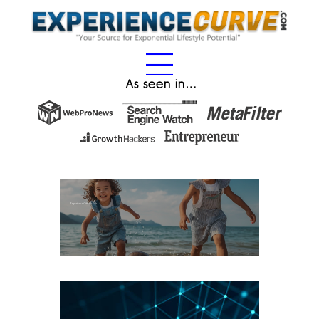
As seen in…
Experience Gifts for Kids