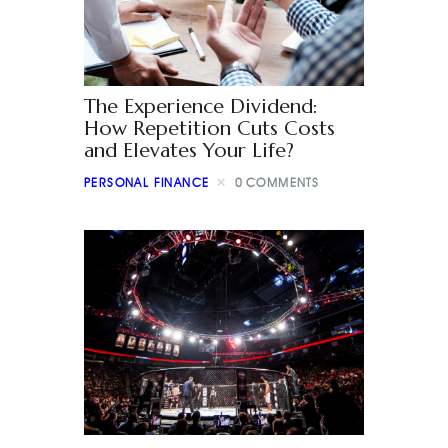
The Experience Dividend:
How Repetition Cuts Costs
and Elevates Your Life?
PERSONAL FINANCE
0
COMMENTS