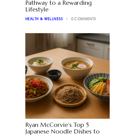
Pathway to a Rewarding
Lifestyle
HEALTH & WELLNESS
0
COMMENTS
Ryan McCorvie’s Top 5
Japanese Noodle Dishes to