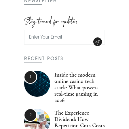
NEWSLETTER
Stay tuned for updates
RECENT POSTS
Inside the modern
online casino tech
stack: What powers
real-time gaming in
2026
The Experience
Dividend: How
Repetition Cuts Costs