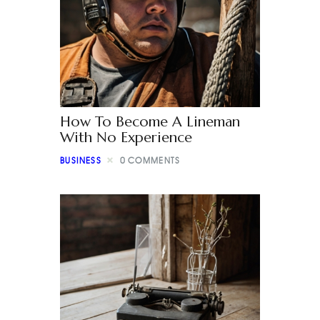
How To Become A Lineman
With No Experience
BUSINESS
0
COMMENTS