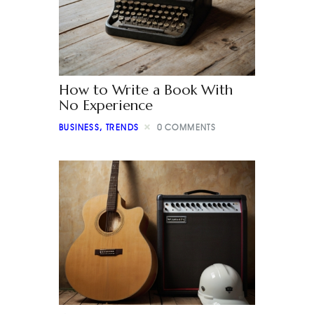
How to Write a Book With
No Experience
BUSINESS
,
TRENDS
0
COMMENTS