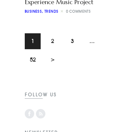
Experience Music Project
BUSINESS
,
TRENDS
0
COMMENTS
1
2
3
…
52
>
FOLLOW US