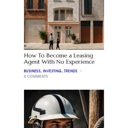
How To Become a Leasing
Agent With No Experience
BUSINESS
,
INVESTING
,
TRENDS
0
COMMENTS