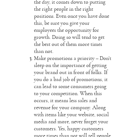
the day, it comes down to putting
the right people in the right
positions. Even once you have done
this, be sure you give your
employees the opportunity for
growth. Doing so will tend to get
the best out of them more times
than not.
Make promotions a priority – Don’t
sleep on the importance of getting
your brand out in front of folks. If
you do a bad job of promotions, it
can lead to some consumers going
to your competition. When this
occurs, it means less sales and
revenue for your company. Along
with items like your website, social
media and more, never forget your
customers. Yes, happy customers
more times than not will tell people