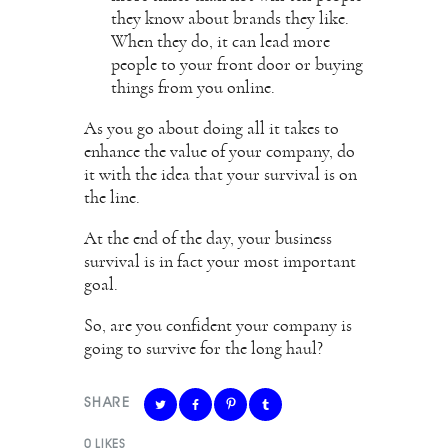
they know about brands they like.
When they do, it can lead more
people to your front door or buying
things from you online.
As you go about doing all it takes to
enhance the value of your company, do
it with the idea that your survival is on
the line.
At the end of the day, your business
survival is in fact your most important
goal.
So, are you confident your company is
going to survive for the long haul?
SHARE
0
LIKES