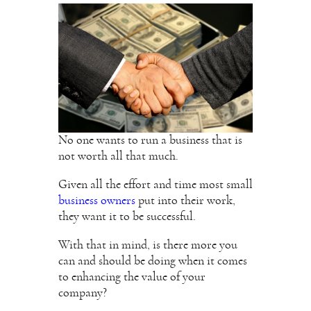
No one wants to run a business that is
not worth all that much.
Given all the effort and time most small
business owners
put into their work,
they want it to be successful.
With that in mind, is there more you
can and should be doing when it comes
to enhancing the value of your
company?