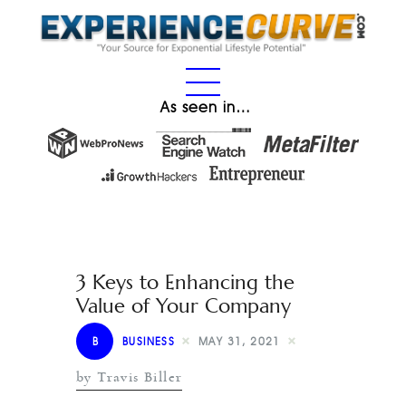
As seen in…
3 Keys to Enhancing the
Value of Your Company
B
BUSINESS
MAY 31, 2021
by Travis Biller