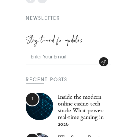
NEWSLETTER
Stay tuned for updates
RECENT POSTS
Inside the modern
online casino tech
stack: What powers
real-time gaming in
2026