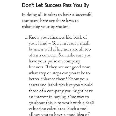
Don’t Let Success Pass You By
In doing all it takes to have a successful
company, here are three keys to
enhancing your operation:
Know your finances like back of
your hand – You can’t run a
small
business
well if finances are all too
often a concern. So, make sure you
have your pulse on company
finances. If they are not good now,
what step or steps can you take to
better enhance them? Know your
assets and liabilities like you would
those of a company you might have
an interest in buying. One way to
go about this is to work with a
SaaS
valuation calculator
. Such a tool
allows you to have a good idea of