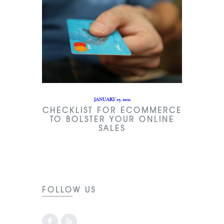
JANUARY 25, 2021
CHECKLIST FOR ECOMMERCE
TO BOLSTER YOUR ONLINE
SALES
FOLLOW US