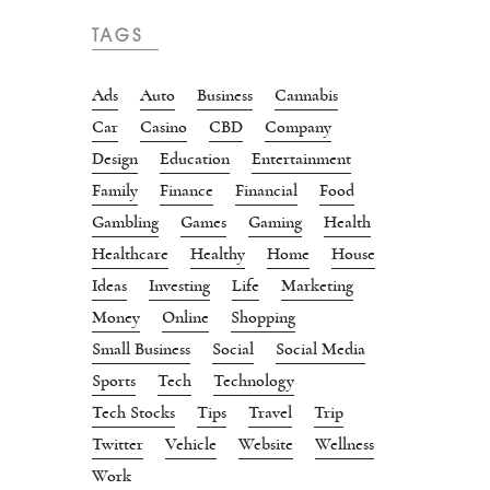
TAGS
Ads
Auto
Business
Cannabis
Car
Casino
CBD
Company
Design
Education
Entertainment
Family
Finance
Financial
Food
Gambling
Games
Gaming
Health
Healthcare
Healthy
Home
House
Ideas
Investing
Life
Marketing
Money
Online
Shopping
Small Business
Social
Social Media
Sports
Tech
Technology
Tech Stocks
Tips
Travel
Trip
Twitter
Vehicle
Website
Wellness
Work