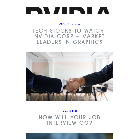
AUGUST 4, 2020
TECH STOCKS TO WATCH:
NVIDIA CORP – MARKET
LEADERS IN GRAPHICS
JULY 15, 2020
HOW WILL YOUR JOB
INTERVIEW GO?