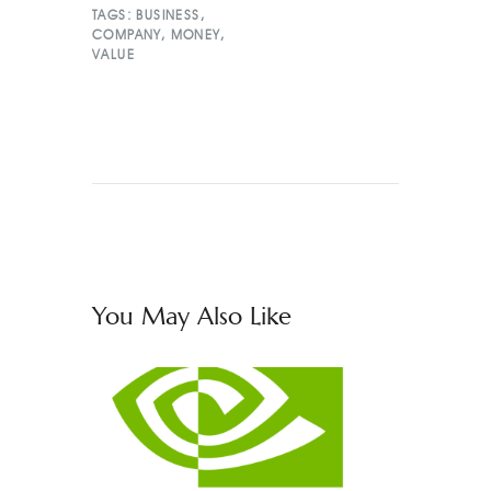
TAGS:
BUSINESS
,
COMPANY
,
MONEY
,
VALUE
You May Also Like