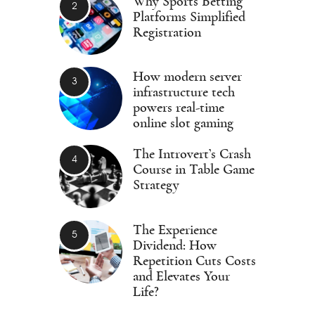
Why Sports Betting
Platforms Simplified
Registration
How modern server
infrastructure tech
powers real-time
online slot gaming
The Introvert’s Crash
Course in Table Game
Strategy
The Experience
Dividend: How
Repetition Cuts Costs
and Elevates Your
Life?