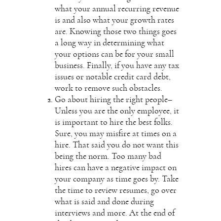
what your annual recurring revenue
is and also what your growth rates
are. Knowing those two things goes
a long way in determining what
your options can be for your small
business. Finally, if you have any tax
issues or notable credit card debt,
work to remove such obstacles.
Go about hiring the right people–
Unless you are the only employee, it
is important to hire the best folks.
Sure, you may misfire at times on a
hire. That said you do not want this
being the norm. Too many bad
hires can have a negative impact on
your company as time goes by. Take
the time to review resumes, go over
what is said and done during
interviews and more. At the end of