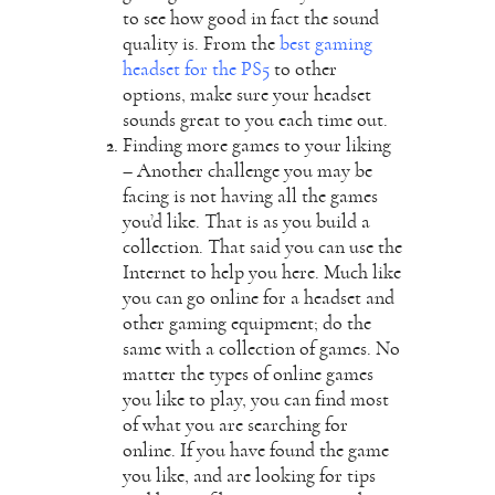
to see how good in fact the sound
quality is. From the
best gaming
headset for the PS5
to other
options, make sure your headset
sounds great to you each time out.
Finding more games to your liking
– Another challenge you may be
facing is not having all the games
you’d like. That is as you build a
collection. That said you can use the
Internet to help you here. Much like
you can go online for a headset and
other gaming equipment; do the
same with a collection of games. No
matter the types of online games
you like to play, you can find most
of what you are searching for
online. If you have found the game
you like, and are looking for tips