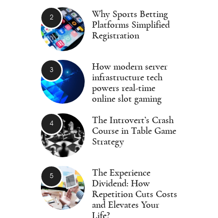
Why Sports Betting
Platforms Simplified
Registration
How modern server
infrastructure tech
powers real-time
online slot gaming
The Introvert’s Crash
Course in Table Game
Strategy
The Experience
Dividend: How
Repetition Cuts Costs
and Elevates Your
Life?