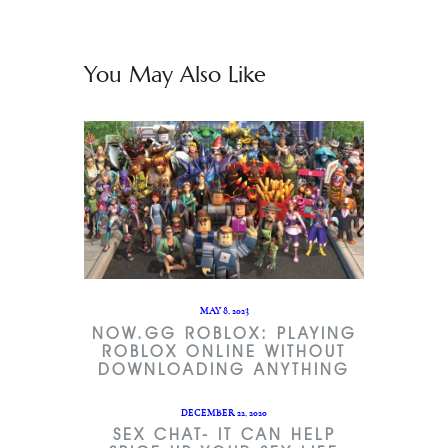
You May Also Like
MAY 8, 2023
NOW.GG ROBLOX: PLAYING
ROBLOX ONLINE WITHOUT
DOWNLOADING ANYTHING
DECEMBER 22, 2020
SEX CHAT- IT CAN HELP