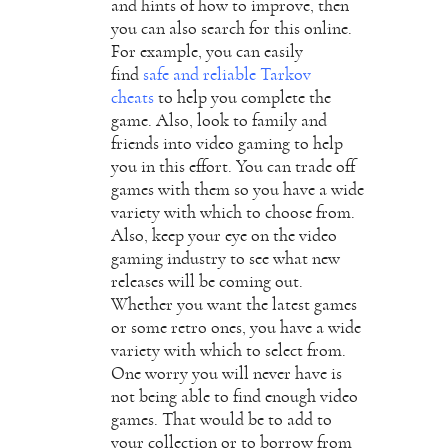
and hints of how to improve, then
you can also search for this online.
For example, you can easily
find
safe and reliable Tarkov
cheats
to help you complete the
game. Also, look to family and
friends into video gaming to help
you in this effort. You can trade off
games with them so you have a wide
variety with which to choose from.
Also, keep your eye on the video
gaming industry to see what new
releases will be coming out.
Whether you want the latest games
or some retro ones, you have a wide
variety with which to select from.
One worry you will never have is
not being able to find enough video
games. That would be to add to
your collection or to borrow from