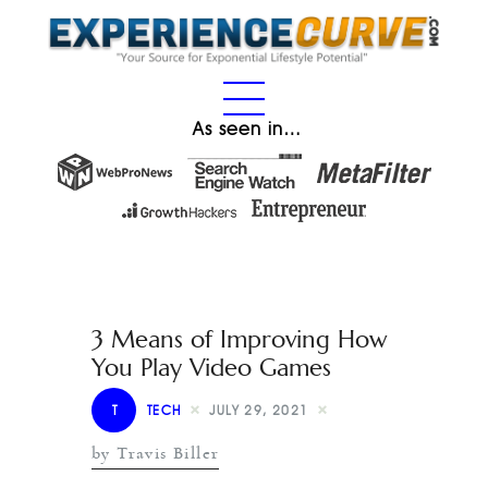
As seen in…
3 Means of Improving How
You Play Video Games
T
TECH
JULY 29, 2021
by Travis Biller