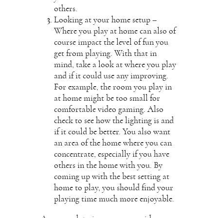
others.
Looking at your home setup –
Where you play at home can also of
course impact the level of fun you
get from playing. With that in
mind, take a look at where you play
and if it could use any improving.
For example, the room you play in
at home might be too small for
comfortable video gaming. Also
check to see how the lighting is and
if it could be better. You also want
an area of the home where you can
concentrate, especially if you have
others in the home with you. By
coming up with the best setting at
home to play, you should find your
playing time much more enjoyable.