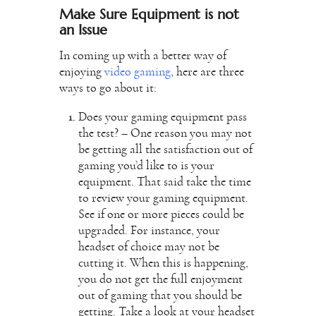
Make Sure Equipment is not
an Issue
In coming up with a better way of
enjoying
video gaming
, here are three
ways to go about it:
Does your gaming equipment pass
the test? – One reason you may not
be getting all the satisfaction out of
gaming you’d like to is your
equipment. That said take the time
to review your gaming equipment.
See if one or more pieces could be
upgraded. For instance, your
headset of choice may not be
cutting it. When this is happening,
you do not get the full enjoyment
out of gaming that you should be
getting. Take a look at your headset