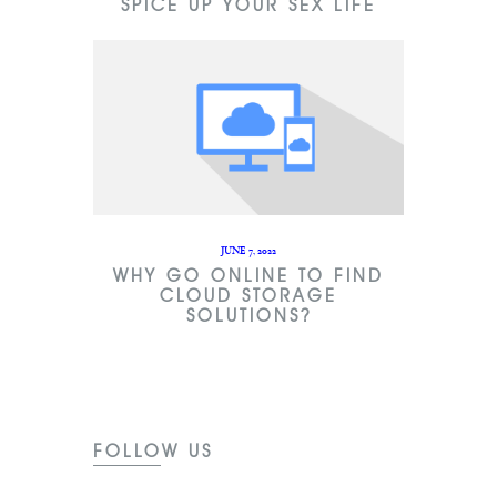
SPICE UP YOUR SEX LIFE
JUNE 7, 2022
WHY GO ONLINE TO FIND
CLOUD STORAGE
SOLUTIONS?
FOLLOW US