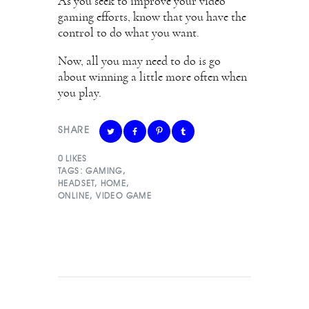
As you seek to improve your video
gaming efforts, know that you have the
control to do what you want.
Now, all you may need to do is go
about winning a little more often when
you play.
SHARE
0
LIKES
TAGS:
GAMING
,
HEADSET
,
HOME
,
ONLINE
,
VIDEO GAME