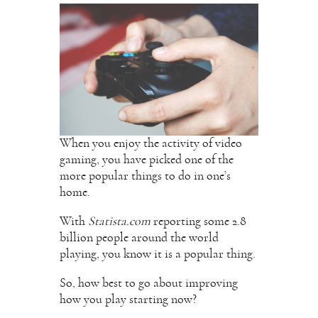
When you enjoy the activity of video
gaming, you have picked one of the
more popular things to do in one’s
home.
With
Statista.com
reporting some 2.8
billion people around the world
playing, you know it is a popular thing.
So, how best to go about improving
how you play starting now?