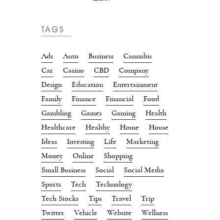
TAGS
Ads
Auto
Business
Cannabis
Car
Casino
CBD
Company
Design
Education
Entertainment
Family
Finance
Financial
Food
Gambling
Games
Gaming
Health
Healthcare
Healthy
Home
House
Ideas
Investing
Life
Marketing
Money
Online
Shopping
Small Business
Social
Social Media
Sports
Tech
Technology
Tech Stocks
Tips
Travel
Trip
Twitter
Vehicle
Website
Wellness