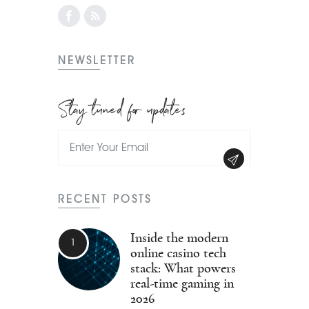
NEWSLETTER
Stay tuned for updates
RECENT POSTS
Inside the modern
online casino tech
stack: What powers
real-time gaming in
2026