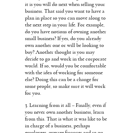
it is you will do next when selling your
business. That said you want to have a
plan in place so you can move along to
the next step in your life. For example,
do you have notions of owning another
small business? If yes, do you already
own another one or will be looking to
buy? Another thought is you may
decide to go and work in the corporate
world. If so, would you be comfortable
with the idea of working for someone
else? Doing this can be a change for
some people, so make sure it will work
for you.
3. Learning from it all – Finally, even if
you never own another business, learn
from this. That is what it was like to be
in charge of a business, perhaps
employees, oversee finances and so on.