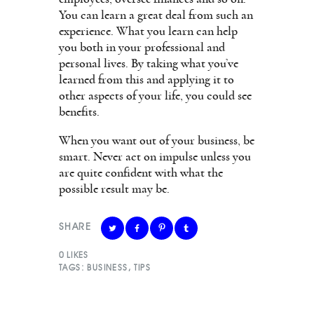
You can learn a great deal from such an
experience. What you learn can help
you both in your professional and
personal lives. By taking what you’ve
learned from this and applying it to
other aspects of your life, you could see
benefits.
When you want out of your business, be
smart. Never act on impulse unless you
are quite confident with what the
possible result may be.
SHARE
0
LIKES
TAGS:
BUSINESS
,
TIPS