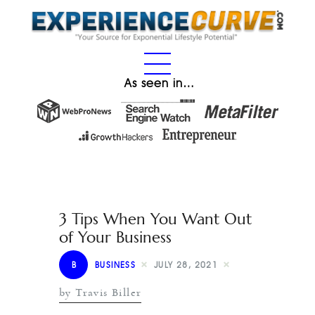
As seen in…
3 Tips When You Want Out
of Your Business
B
BUSINESS
JULY 28, 2021
by Travis Biller