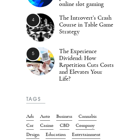
online slot gaming
The Introvert’s Crash
Course in Table Game
Strategy
The Experience
Dividend: How
Repetition Cuts Costs
and Elevates Your
Life?
TAGS
Ads
Auto
Business
Cannabis
Car
Casino
CBD
Company
Design
Education
Entertainment