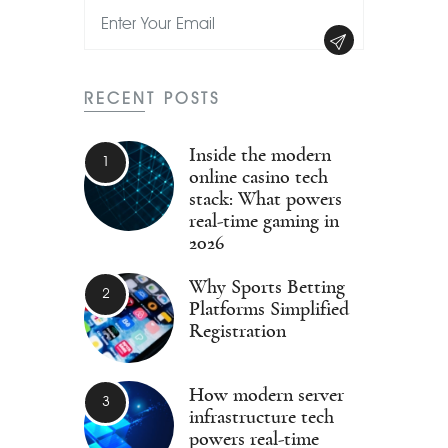
RECENT POSTS
Inside the modern
online casino tech
stack: What powers
real-time gaming in
2026
Why Sports Betting
Platforms Simplified
Registration
How modern server
infrastructure tech
powers real-time