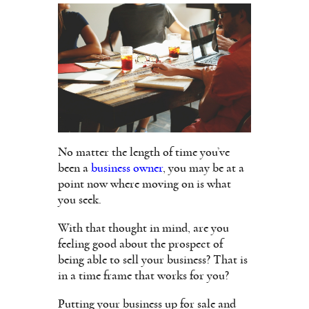
No matter the length of time you’ve
been a
business owner
, you may be at a
point now where moving on is what
you seek.
With that thought in mind, are you
feeling good about the prospect of
being able to sell your business? That is
in a time frame that works for you?
Putting your business up for sale and