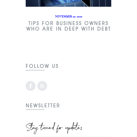
NOVEMBER 20, 2020
TIPS FOR BUSINESS OWNERS
WHO ARE IN DEEP WITH DEBT
FOLLOW US
NEWSLETTER
Stay tuned for updates