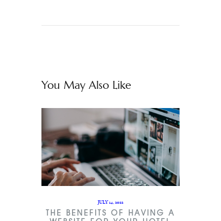
You May Also Like
JULY 14, 2022
THE BENEFITS OF HAVING A