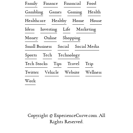
Family
Finance
Financial
Food
Gambling
Games
Gaming
Health
Healthcare
Healthy
Home
House
Ideas
Investing
Life
Marketing
Money
Online
Shopping
Small Business
Social
Social Media
Sports
Tech
Technology
Tech Stocks
Tips
Travel
Trip
Twitter
Vehicle
Website
Wellness
Work
Copyright © ExperienceCurve.com. All
Rights Reserved.