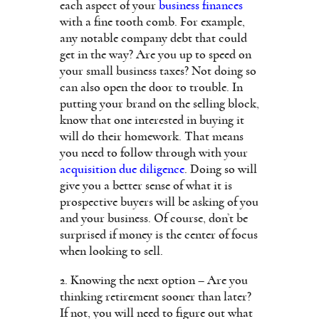
each aspect of your
business finances
with a fine tooth comb. For example,
any notable company debt that could
get in the way? Are you up to speed on
your small business taxes? Not doing so
can also open the door to trouble. In
putting your brand on the selling block,
know that one interested in buying it
will do their homework. That means
you need to follow through with your
acquisition due diligence
. Doing so will
give you a better sense of what it is
prospective buyers will be asking of you
and your business. Of course, don’t be
surprised if money is the center of focus
when looking to sell.
2. Knowing the next option – Are you
thinking retirement sooner than later?
If not, you will need to figure out what