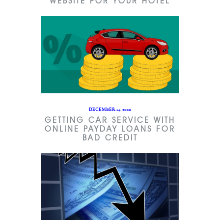
WEBSITE FOR YOUR HOTEL
DECEMBER 14, 2020
GETTING CAR SERVICE WITH
ONLINE PAYDAY LOANS FOR
BAD CREDIT