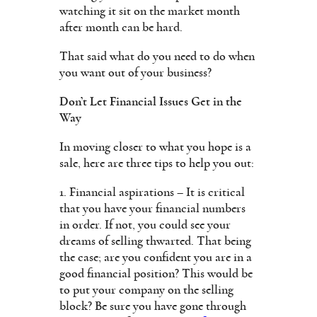
watching it sit on the market month
after month can be hard.
That said what do you need to do when
you want out of your business?
Don’t Let Financial Issues Get in the
Way
In moving closer to what you hope is a
sale, here are three tips to help you out:
1. Financial aspirations – It is critical
that you have your financial numbers
in order. If not, you could see your
dreams of selling thwarted. That being
the case; are you confident you are in a
good financial position? This would be
to put your company on the selling
block? Be sure you have gone through