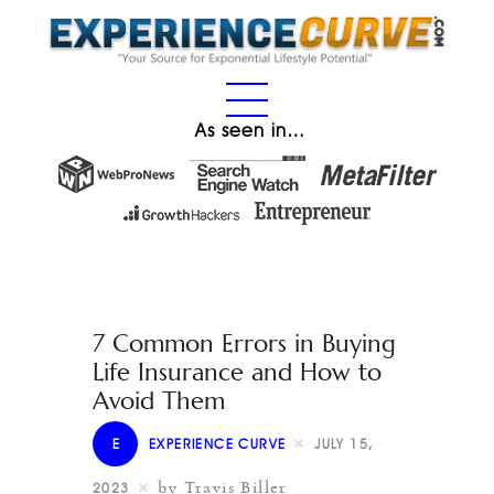
As seen in…
7 Common Errors in Buying
Life Insurance and How to
Avoid Them
E
EXPERIENCE CURVE
JULY 15,
by Travis Biller
2023