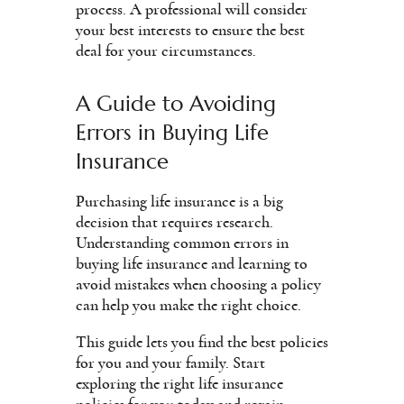
process. A professional will consider
your best interests to ensure the best
deal for your circumstances.
A Guide to Avoiding
Errors in Buying Life
Insurance
Purchasing life insurance is a big
decision that requires research.
Understanding common errors in
buying life insurance and learning to
avoid mistakes when choosing a policy
can help you make the right choice.
This guide lets you find the best policies
for you and your family. Start
exploring the right life insurance