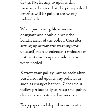
death. Neglecting to update this
increases the risk that the policy’s death
benefits will be paid to the wrong
individuals.
When purchasing life insurance,
designate and double-check the
beneficiaries of the policy. Consider
setting up automatic warnings for
yourself, such as calendar reminders or
notifications to update information
when needed.
Review your policy immediately after
purchase and update any policies as
soon as changes happen. Check your
policy periodically to ensure no policy
elements are outdated or incorrect.
Keep paper and digital versions of all