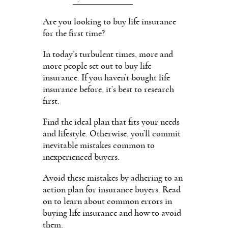
Are you looking to buy life insurance
for the first time?
In today’s turbulent times, more and
more people set out to buy life
insurance. If you haven’t bought life
insurance before, it’s best to research
first.
Find the ideal plan that fits your needs
and lifestyle. Otherwise, you’ll commit
inevitable mistakes common to
inexperienced buyers.
Avoid these mistakes by adhering to an
action plan for insurance buyers. Read
on to learn about common errors in
buying life insurance and how to avoid
them.