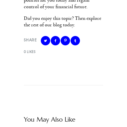
policies for you today and regain
control of your financial future.
Did you enjoy this topic? Then explore
the rest of our blog today.
SHARE
0
LIKES
You May Also Like