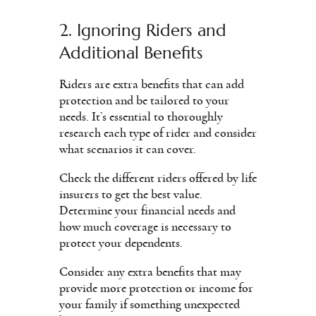
2. Ignoring Riders and
Additional Benefits
Riders are extra benefits that can add
protection and be tailored to your
needs. It’s essential to thoroughly
research each type of rider and consider
what scenarios it can cover.
Check the different riders offered by life
insurers to get the best value.
Determine your financial needs and
how much coverage is necessary to
protect your dependents.
Consider any extra benefits that may
provide more protection or income for
your family if something unexpected