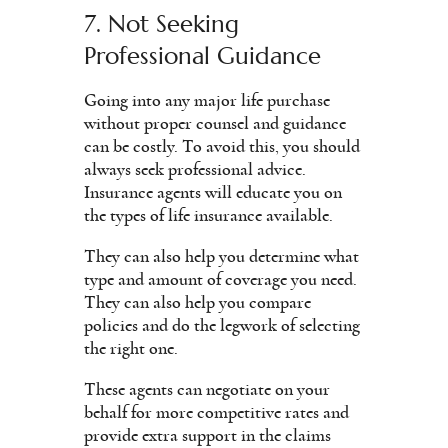
7. Not Seeking
Professional Guidance
Going into any major life purchase
without proper counsel and guidance
can be costly. To avoid this, you should
always seek professional advice.
Insurance agents will educate you on
the types of life insurance available.
They can also help you determine what
type and amount of coverage you need.
They can also help you compare
policies and do the legwork of selecting
the right one.
These agents can negotiate on your
behalf for more competitive rates and
provide extra support in the claims