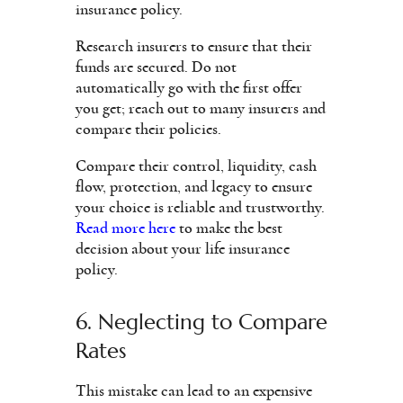
insurance policy.
Research insurers to ensure that their
funds are secured. Do not
automatically go with the first offer
you get; reach out to many insurers and
compare their policies.
Compare their control, liquidity, cash
flow, protection, and legacy to ensure
your choice is reliable and trustworthy.
Read more here
to make the best
decision about your life insurance
policy.
6. Neglecting to Compare
Rates
This mistake can lead to an expensive