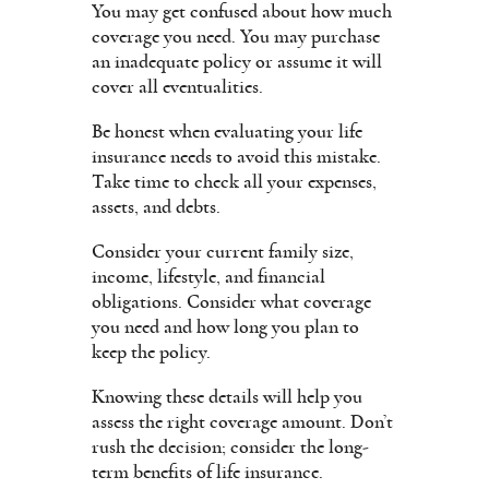
You may get confused about how much
coverage you need. You may purchase
an inadequate policy or assume it will
cover all eventualities.
Be honest when evaluating your life
insurance needs to avoid this mistake.
Take time to check all your expenses,
assets, and debts.
Consider your current family size,
income, lifestyle, and financial
obligations. Consider what coverage
you need and how long you plan to
keep the policy.
Knowing these details will help you
assess the right coverage amount. Don’t
rush the decision; consider the long-
term benefits of life insurance.