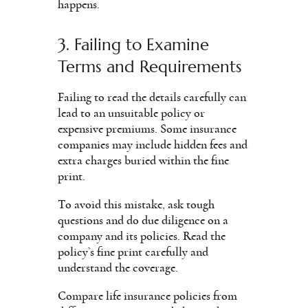
happens.
3. Failing to Examine
Terms and Requirements
Failing to read the details carefully can
lead to an unsuitable policy or
expensive premiums. Some insurance
companies may include hidden fees and
extra charges buried within the fine
print.
To avoid this mistake, ask tough
questions and do due diligence on a
company and its policies. Read the
policy’s fine print carefully and
understand the coverage.
Compare life insurance policies from