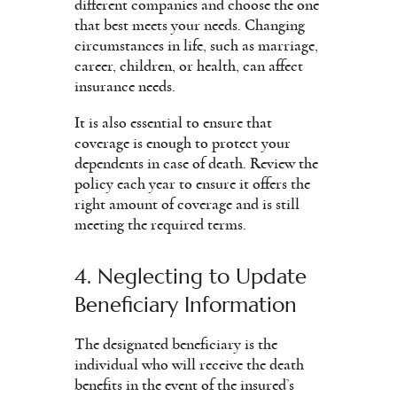
different companies and choose the one
that best meets your needs. Changing
circumstances in life, such as marriage,
career, children, or health, can affect
insurance needs.
It is also essential to ensure that
coverage is enough to protect your
dependents in case of death. Review the
policy each year to ensure it offers the
right amount of coverage and is still
meeting the required terms.
4. Neglecting to Update
Beneficiary Information
The designated beneficiary is the
individual who will receive the death
benefits in the event of the insured’s