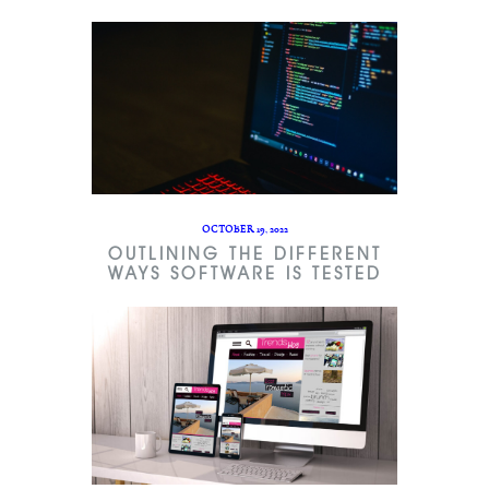
OCTOBER 19, 2022
OUTLINING THE DIFFERENT
WAYS SOFTWARE IS TESTED