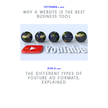
NOVEMBER 4, 2022
WHY A WEBSITE IS THE BEST
BUSINESS TOOL
JUNE 28, 2022
THE DIFFERENT TYPES OF
YOUTUBE AD FORMATS,
EXPLAINED