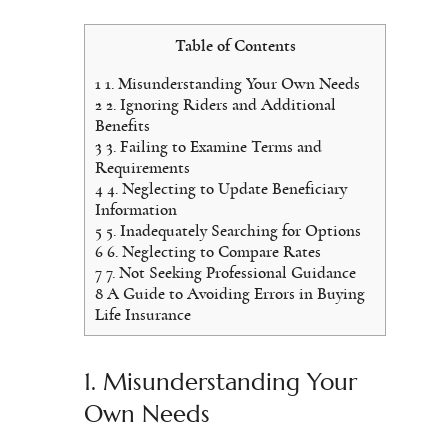
Table of Contents
1
1. Misunderstanding Your Own Needs
2
2. Ignoring Riders and Additional
Benefits
3
3. Failing to Examine Terms and
Requirements
4
4. Neglecting to Update Beneficiary
Information
5
5. Inadequately Searching for Options
6
6. Neglecting to Compare Rates
7
7. Not Seeking Professional Guidance
8
A Guide to Avoiding Errors in Buying
Life Insurance
1. Misunderstanding Your
Own Needs