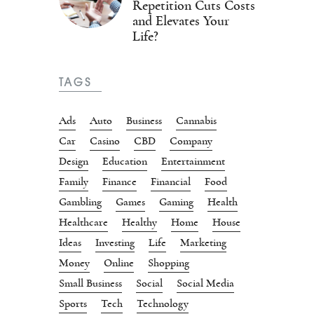
Repetition Cuts Costs
and Elevates Your
Life?
TAGS
Ads
Auto
Business
Cannabis
Car
Casino
CBD
Company
Design
Education
Entertainment
Family
Finance
Financial
Food
Gambling
Games
Gaming
Health
Healthcare
Healthy
Home
House
Ideas
Investing
Life
Marketing
Money
Online
Shopping
Small Business
Social
Social Media
Sports
Tech
Technology