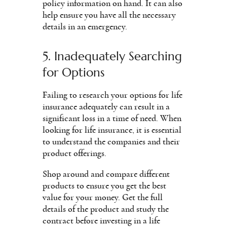
policy information on hand. It can also
help ensure you have all the necessary
details in an emergency.
5. Inadequately Searching
for Options
Failing to research your options for life
insurance adequately can result in a
significant loss in a time of need. When
looking for life insurance, it is essential
to understand the companies and their
product offerings.
Shop around and compare different
products to ensure you get the best
value for your money. Get the full
details of the product and study the
contract before investing in a life