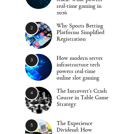
real-time gaming in
2026
Why Sports Betting
Platforms Simplified
Registration
How modern server
infrastructure tech
powers real-time
online slot gaming
The Introvert’s Crash
Course in Table Game
Strategy
The Experience
Dividend: How