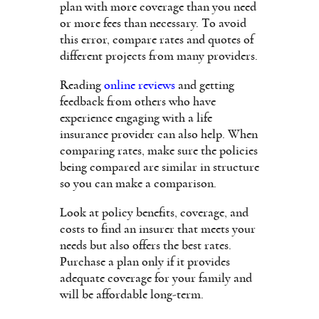
plan with more coverage than you need
or more fees than necessary. To avoid
this error, compare rates and quotes of
different projects from many providers.
Reading
online reviews
and getting
feedback from others who have
experience engaging with a life
insurance provider can also help. When
comparing rates, make sure the policies
being compared are similar in structure
so you can make a comparison.
Look at policy benefits, coverage, and
costs to find an insurer that meets your
needs but also offers the best rates.
Purchase a plan only if it provides
adequate coverage for your family and
will be affordable long-term.