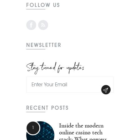
FOLLOW US
NEWSLETTER
Stay tuned for updates
RECENT POSTS
Inside the modern
online casino tech
stack: What powers