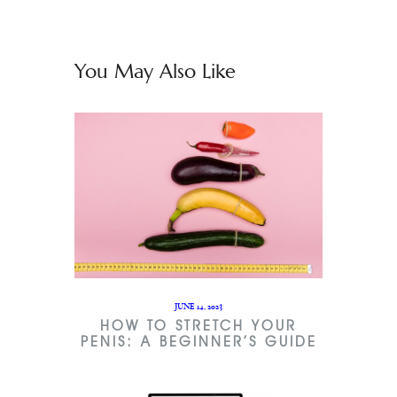
You May Also Like
JUNE 14, 2023
HOW TO STRETCH YOUR
PENIS: A BEGINNER’S GUIDE