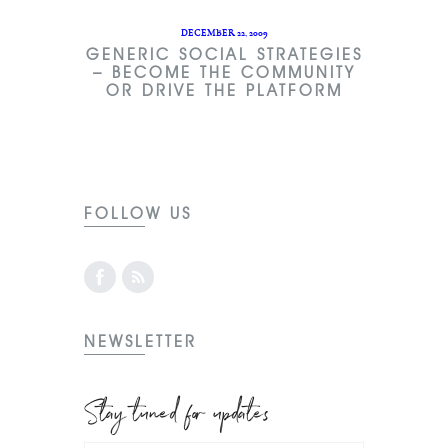
DECEMBER 22, 2009
GENERIC SOCIAL STRATEGIES
– BECOME THE COMMUNITY
OR DRIVE THE PLATFORM
FOLLOW US
NEWSLETTER
Stay tuned for updates