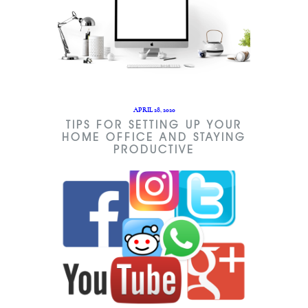
APRIL 28, 2020
TIPS FOR SETTING UP YOUR
HOME OFFICE AND STAYING
PRODUCTIVE