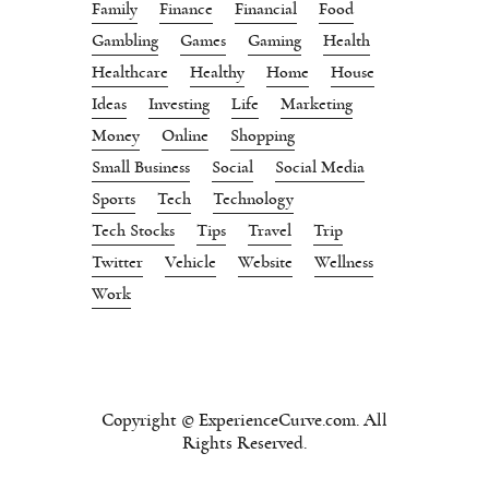
Family
Finance
Financial
Food
Gambling
Games
Gaming
Health
Healthcare
Healthy
Home
House
Ideas
Investing
Life
Marketing
Money
Online
Shopping
Small Business
Social
Social Media
Sports
Tech
Technology
Tech Stocks
Tips
Travel
Trip
Twitter
Vehicle
Website
Wellness
Work
Copyright © ExperienceCurve.com. All
Rights Reserved.