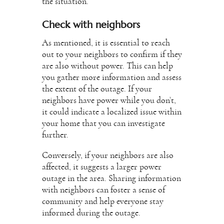
the situation.
Check with neighbors
As mentioned, it is essential to reach
out to your neighbors to confirm if they
are also without power. This can help
you gather more information and assess
the extent of the outage. If your
neighbors have power while you don’t,
it could indicate a localized issue within
your home that you can investigate
further.
Conversely, if your neighbors are also
affected, it suggests a larger power
outage in the area. Sharing information
with neighbors can foster a sense of
community and help everyone stay
informed during the outage.