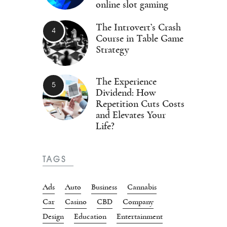
online slot gaming
The Introvert’s Crash
Course in Table Game
Strategy
The Experience
Dividend: How
Repetition Cuts Costs
and Elevates Your
Life?
TAGS
Ads
Auto
Business
Cannabis
Car
Casino
CBD
Company
Design
Education
Entertainment