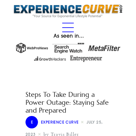
As seen in…
Steps To Take During a
Power Outage: Staying Safe
and Prepared
E
EXPERIENCE CURVE
JULY 25,
by Travis Biller
2023