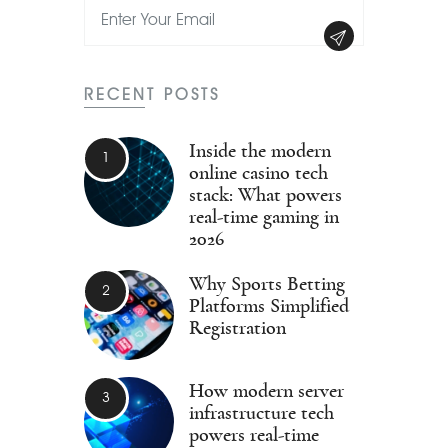
RECENT POSTS
Inside the modern
online casino tech
stack: What powers
real-time gaming in
2026
Why Sports Betting
Platforms Simplified
Registration
How modern server
infrastructure tech
powers real-time