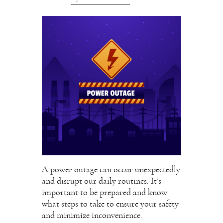
A power outage can occur unexpectedly
and disrupt our daily routines. It’s
important to be prepared and know
what steps to take to ensure your safety
and minimize inconvenience.