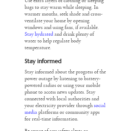
Use extra layers of clothing or sleeping
bags to stay warm while sleeping. In
warmer months, seek shade and cross-
ventilate your home by opening
windows and using fans, if available.
Stay hydrated
and drink plenty of
water to help regulate body
temperature.
Stay informed
Stay informed about the progress of the
power outage by listening to battery-
powered radios or using your mobile
phone to access news updates. Stay
connected with local authorities and
your electricity provider through
social
media
platforms or community apps
for real-time information.