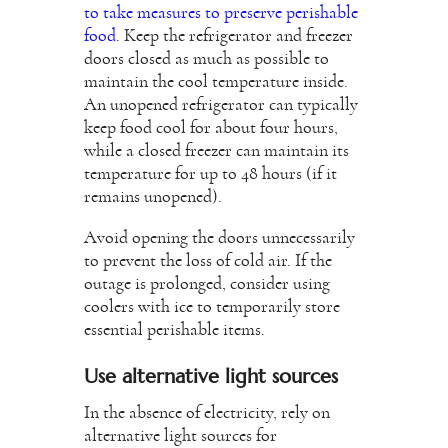
to take measures to preserve perishable
food
. Keep the refrigerator and freezer
doors closed as much as possible to
maintain the cool temperature inside.
An unopened refrigerator can typically
keep food cool for about four hours,
while a closed freezer can maintain its
temperature for up to 48 hours (if it
remains unopened).
Avoid opening the doors unnecessarily
to prevent the loss of cold air. If the
outage is prolonged, consider using
coolers with ice to temporarily store
essential perishable items.
Use alternative light sources
In the absence of electricity, rely on
alternative light sources for