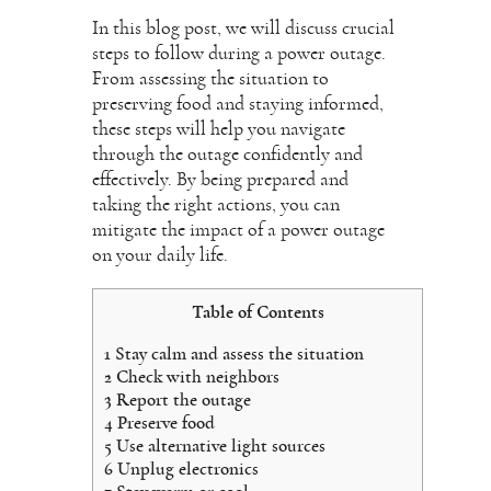
In this blog post, we will discuss crucial
steps to follow during a power outage.
From assessing the situation to
preserving food and staying informed,
these steps will help you navigate
through the outage confidently and
effectively. By being prepared and
taking the right actions, you can
mitigate the impact of a power outage
on your daily life.
Table of Contents
1
Stay calm and assess the situation
2
Check with neighbors
3
Report the outage
4
Preserve food
5
Use alternative light sources
6
Unplug electronics