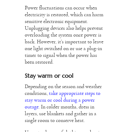
Power fluctuations can occur when
electricity is restored, which can harm
sensitive electronic equipment.
Unplugging devices also helps prevent
overloading the system once power is
back. However, it’s important to leave
one light switched on or use a plug-in
timer to signal when the power has
been restored.
Stay warm or cool
Depending on the season and weather
conditions,
take appropriate steps to
stay warm or cool during a power
outage
. In colder months, dress in
layers, use blankets and gather in a
single room to conserve heat.