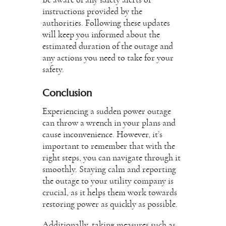
Be aware of any safety alerts or
instructions provided by the
authorities. Following these updates
will keep you informed about the
estimated duration of the outage and
any actions you need to take for your
safety.
Conclusion
Experiencing a sudden power outage
can throw a wrench in your plans and
cause inconvenience. However, it’s
important to remember that with the
right steps, you can navigate through it
smoothly. Staying calm and reporting
the outage to your utility company is
crucial, as it helps them work towards
restoring power as quickly as possible.
Additionally, taking measures such as