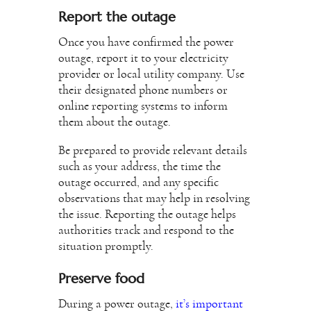
Report the outage
Once you have confirmed the power
outage, report it to your electricity
provider or local utility company. Use
their designated phone numbers or
online reporting systems to inform
them about the outage.
Be prepared to provide relevant details
such as your address, the time the
outage occurred, and any specific
observations that may help in resolving
the issue. Reporting the outage helps
authorities track and respond to the
situation promptly.
Preserve food
During a power outage,
it’s important