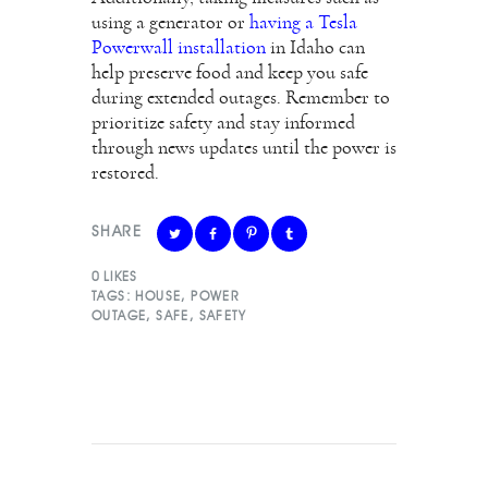
using a generator or
having a Tesla
Powerwall installation
in Idaho can
help preserve food and keep you safe
during extended outages. Remember to
prioritize safety and stay informed
through news updates until the power is
restored.
SHARE
0
LIKES
TAGS:
HOUSE
,
POWER
OUTAGE
,
SAFE
,
SAFETY