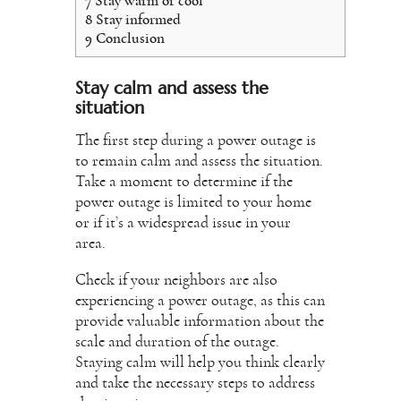
7
Stay warm or cool
8
Stay informed
9
Conclusion
Stay calm and assess the
situation
The first step during a power outage is
to remain calm and assess the situation.
Take a moment to determine if the
power outage is limited to your home
or if it’s a widespread issue in your
area.
Check if your neighbors are also
experiencing a power outage, as this can
provide valuable information about the
scale and duration of the outage.
Staying calm will help you think clearly
and take the necessary steps to address