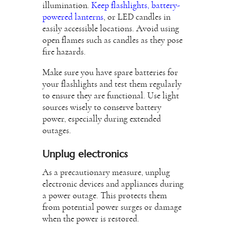
illumination.
Keep flashlights, battery-
powered lanterns
, or LED candles in
easily accessible locations. Avoid using
open flames such as candles as they pose
fire hazards.
Make sure you have spare batteries for
your flashlights and test them regularly
to ensure they are functional. Use light
sources wisely to conserve battery
power, especially during extended
outages.
Unplug electronics
As a precautionary measure, unplug
electronic devices and appliances during
a power outage. This protects them
from potential power surges or damage
when the power is restored.