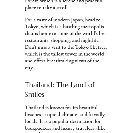
Forest, which is a serene and peaceful
place to take a stroll.
For a taste of modern Japan, head to
Tokyo, which is a bustling metropolis
that is home to some of the world’s best
restaurants, shopping, and nightlife.
Don’t miss a visit to the Tokyo Skytree,
which is the tallest tower in the world
and offers breathtaking views of the
city.
Thailand: The Land of
Smiles
Thailand is known for its beautiful
beaches, tropical climate, and friendly
locals. It is a popular destination for
backpackers and luxury travelers alike.