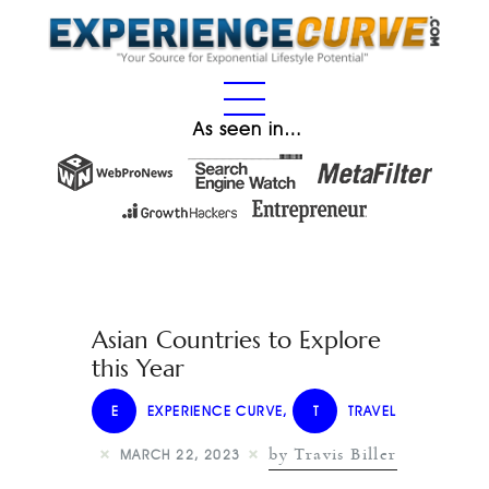
As seen in…
Asian Countries to Explore
this Year
E
EXPERIENCE CURVE
,
T
TRAVEL
by Travis Biller
MARCH 22, 2023