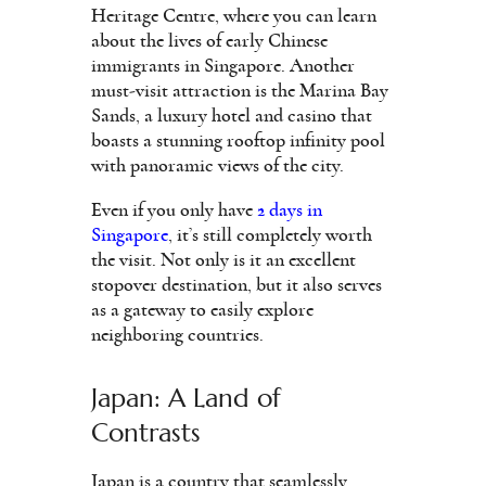
Heritage Centre, where you can learn
about the lives of early Chinese
immigrants in Singapore. Another
must-visit attraction is the Marina Bay
Sands, a luxury hotel and casino that
boasts a stunning rooftop infinity pool
with panoramic views of the city.
Even if you only have
2 days in
Singapore
, it’s still completely worth
the visit. Not only is it an excellent
stopover destination, but it also serves
as a gateway to easily explore
neighboring countries.
Japan: A Land of
Contrasts
Japan is a country that seamlessly