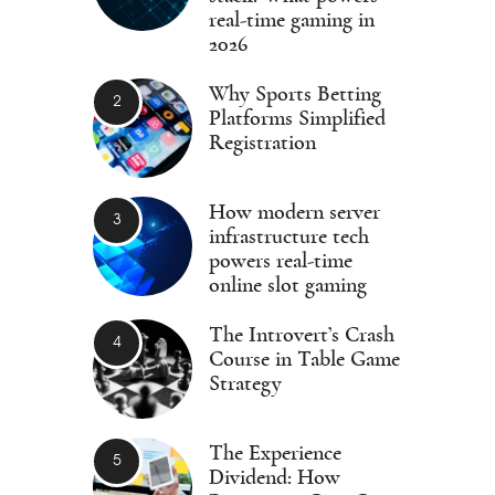
real-time gaming in
2026
Why Sports Betting
Platforms Simplified
Registration
How modern server
infrastructure tech
powers real-time
online slot gaming
The Introvert’s Crash
Course in Table Game
Strategy
The Experience
Dividend: How