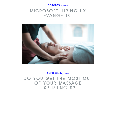
OCTOBER 15, 2006
MICROSOFT HIRING UX
EVANGELIST
SEPTEMBER 5, 2022
DO YOU GET THE MOST OUT
OF YOUR MASSAGE
EXPERIENCES?