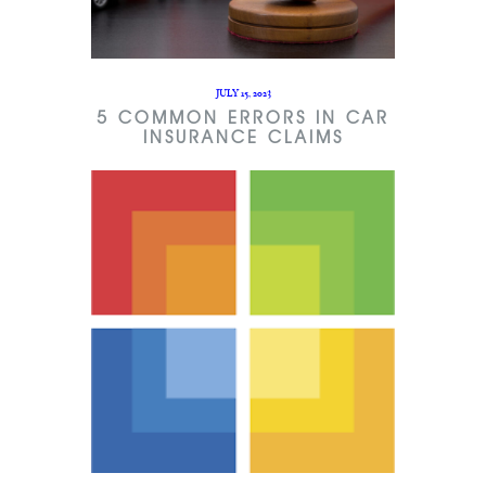
JULY 15, 2023
5 COMMON ERRORS IN CAR
INSURANCE CLAIMS