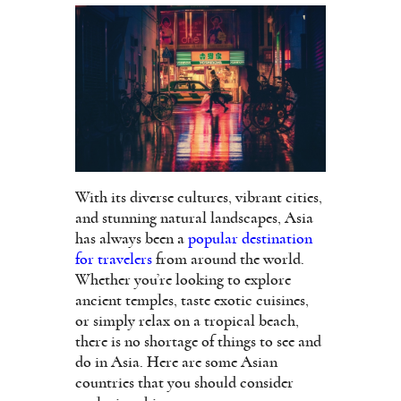
With its diverse cultures, vibrant cities,
and stunning natural landscapes, Asia
has always been a
popular destination
for travelers
from around the world.
Whether you’re looking to explore
ancient temples, taste exotic cuisines,
or simply relax on a tropical beach,
there is no shortage of things to see and
do in Asia. Here are some Asian
countries that you should consider