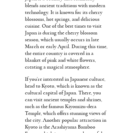
blends ancient traditions with modern
technology. It is known for its cherry
blossoms, hot springs, and delicious
cuisine. One of the best times to visit
Japan is during the cherry blossom
season, which usually occurs in late
March or early April. During this time,
the entire country is covered in a
blanket of pink and white flowers,
creating a magical atmosphere.
If you’re interested in Japanese culture,
head to Kyoto, which is known as the
cultural capital of Japan. There, you
can visit ancient temples and shrines,
such as the famous Kiyomizu-dera
Temple, which offers stunning views of
the city. Another popular attraction in
Kyoto is the Arashiyama Bamboo