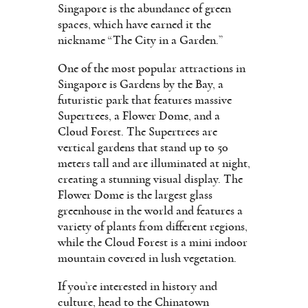
Singapore is the abundance of green
spaces, which have earned it the
nickname “The City in a Garden.”
One of the most popular attractions in
Singapore is Gardens by the Bay, a
futuristic park that features massive
Supertrees, a Flower Dome, and a
Cloud Forest. The Supertrees are
vertical gardens that stand up to 50
meters tall and are illuminated at night,
creating a stunning visual display. The
Flower Dome is the largest glass
greenhouse in the world and features a
variety of plants from different regions,
while the Cloud Forest is a mini indoor
mountain covered in lush vegetation.
If you’re interested in history and
culture, head to the Chinatown