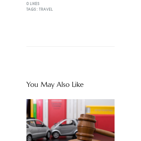
0
LIKES
TAGS:
TRAVEL
You May Also Like