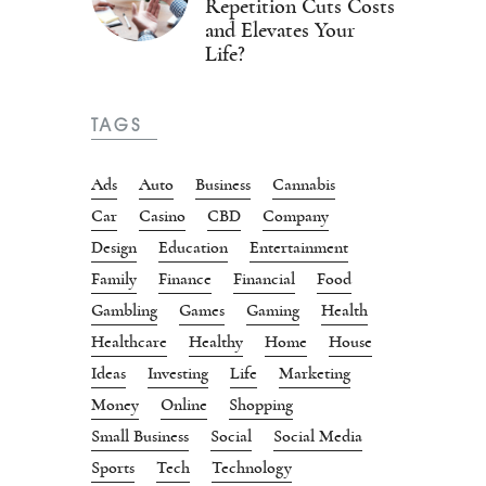
Repetition Cuts Costs
and Elevates Your
Life?
TAGS
Ads
Auto
Business
Cannabis
Car
Casino
CBD
Company
Design
Education
Entertainment
Family
Finance
Financial
Food
Gambling
Games
Gaming
Health
Healthcare
Healthy
Home
House
Ideas
Investing
Life
Marketing
Money
Online
Shopping
Small Business
Social
Social Media
Sports
Tech
Technology