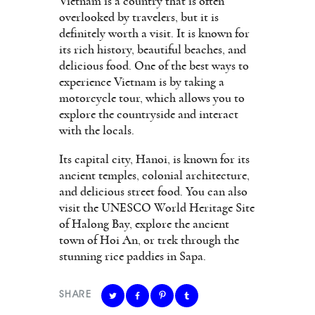
Vietnam is a country that is often
overlooked by travelers, but it is
definitely worth a visit. It is known for
its rich history, beautiful beaches, and
delicious food. One of the best ways to
experience Vietnam is by taking a
motorcycle tour, which allows you to
explore the countryside and interact
with the locals.
Its capital city, Hanoi, is known for its
ancient temples, colonial architecture,
and delicious street food. You can also
visit the UNESCO World Heritage Site
of Halong Bay, explore the ancient
town of Hoi An, or trek through the
stunning rice paddies in Sapa.
SHARE