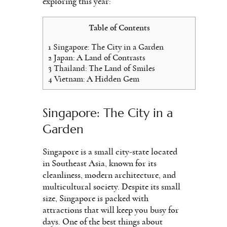
exploring this year:
Table of Contents
1
Singapore: The City in a Garden
2
Japan: A Land of Contrasts
3
Thailand: The Land of Smiles
4
Vietnam: A Hidden Gem
Singapore: The City in a
Garden
Singapore is a small city-state located
in Southeast Asia, known for its
cleanliness, modern architecture, and
multicultural society. Despite its small
size, Singapore is packed with
attractions that will keep you busy for
days. One of the best things about