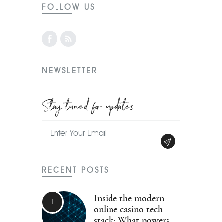
FOLLOW US
NEWSLETTER
Stay tuned for updates
RECENT POSTS
Inside the modern
online casino tech
stack: What powers