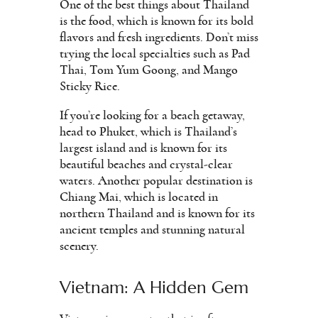
One of the best things about Thailand
is the food, which is known for its bold
flavors and fresh ingredients. Don’t miss
trying the local specialties such as Pad
Thai, Tom Yum Goong, and Mango
Sticky Rice.
If you’re looking for a beach getaway,
head to Phuket, which is Thailand’s
largest island and is known for its
beautiful beaches and crystal-clear
waters. Another popular destination is
Chiang Mai, which is located in
northern Thailand and is known for its
ancient temples and stunning natural
scenery.
Vietnam: A Hidden Gem