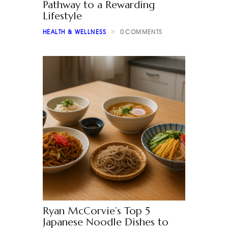
Pathway to a Rewarding
Lifestyle
HEALTH & WELLNESS
0
COMMENTS
Ryan McCorvie’s Top 5
Japanese Noodle Dishes to