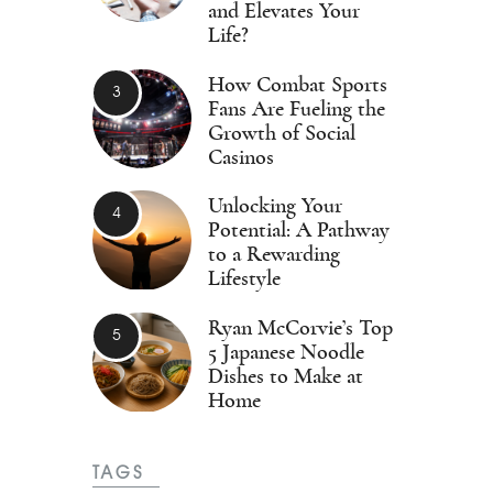
and Elevates Your
Life?
How Combat Sports
Fans Are Fueling the
Growth of Social
Casinos
Unlocking Your
Potential: A Pathway
to a Rewarding
Lifestyle
Ryan McCorvie’s Top
5 Japanese Noodle
Dishes to Make at
Home
TAGS