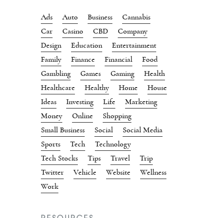
Ads
Auto
Business
Cannabis
Car
Casino
CBD
Company
Design
Education
Entertainment
Family
Finance
Financial
Food
Gambling
Games
Gaming
Health
Healthcare
Healthy
Home
House
Ideas
Investing
Life
Marketing
Money
Online
Shopping
Small Business
Social
Social Media
Sports
Tech
Technology
Tech Stocks
Tips
Travel
Trip
Twitter
Vehicle
Website
Wellness
Work