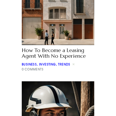
How To Become a Leasing
Agent With No Experience
BUSINESS
,
INVESTING
,
TRENDS
0
COMMENTS