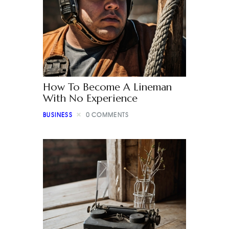
How To Become A Lineman
With No Experience
BUSINESS
0
COMMENTS