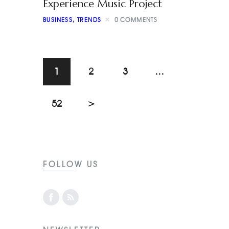
Experience Music Project
BUSINESS
,
TRENDS
0
COMMENTS
1
2
3
…
52
>
FOLLOW US