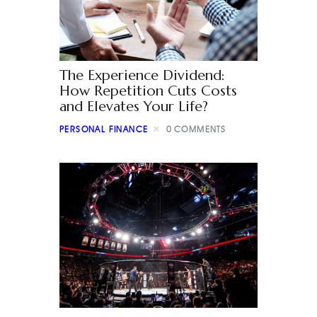
The Experience Dividend:
How Repetition Cuts Costs
and Elevates Your Life?
PERSONAL FINANCE
0
COMMENTS