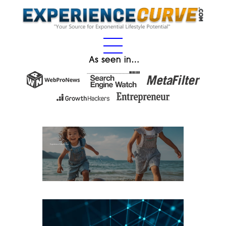
As seen in…
Experience Gifts for Kids