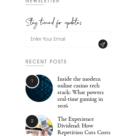
NEWSLETTER
Stay tuned for updates
RECENT POSTS
Inside the modern
online casino tech
stack: What powers
real-time gaming in
2026
The Experience
Dividend: How
Repetition Cuts Costs