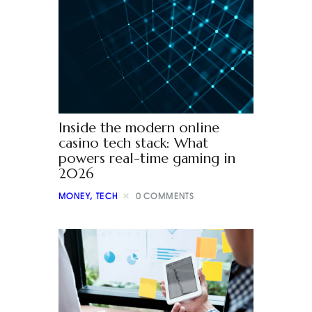
Inside the modern online
casino tech stack: What
powers real-time gaming in
2026
MONEY
,
TECH
0
COMMENTS