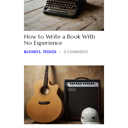
How to Write a Book With
No Experience
BUSINESS
,
TRENDS
0
COMMENTS