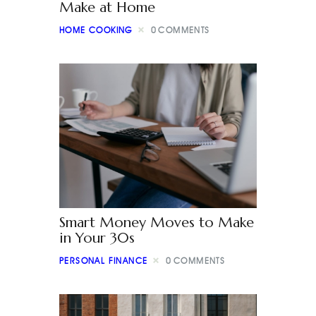
Make at Home
HOME COOKING
0
COMMENTS
Smart Money Moves to Make
in Your 30s
PERSONAL FINANCE
0
COMMENTS