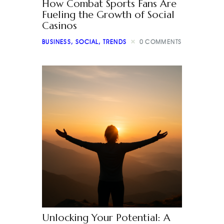
How Combat Sports Fans Are
Fueling the Growth of Social
Casinos
BUSINESS
,
SOCIAL
,
TRENDS
0
COMMENTS
Unlocking Your Potential: A