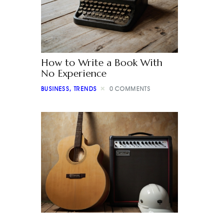
How to Write a Book With
No Experience
BUSINESS
,
TRENDS
0
COMMENTS