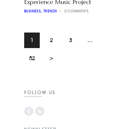
Experience Music Project
BUSINESS
,
TRENDS
0
COMMENTS
1
2
3
…
52
>
FOLLOW US