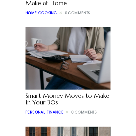
Make at Home
HOME COOKING
0
COMMENTS
Smart Money Moves to Make
in Your 30s
PERSONAL FINANCE
0
COMMENTS