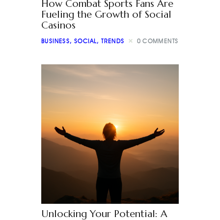
How Combat Sports Fans Are
Fueling the Growth of Social
Casinos
BUSINESS
,
SOCIAL
,
TRENDS
0
COMMENTS
Unlocking Your Potential: A