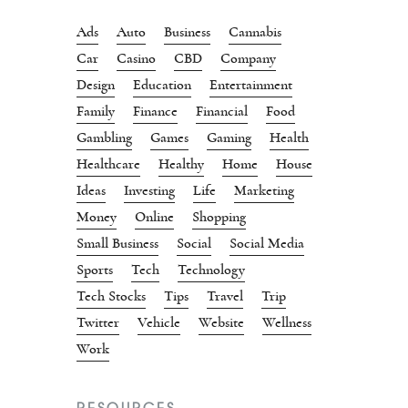
Ads
Auto
Business
Cannabis
Car
Casino
CBD
Company
Design
Education
Entertainment
Family
Finance
Financial
Food
Gambling
Games
Gaming
Health
Healthcare
Healthy
Home
House
Ideas
Investing
Life
Marketing
Money
Online
Shopping
Small Business
Social
Social Media
Sports
Tech
Technology
Tech Stocks
Tips
Travel
Trip
Twitter
Vehicle
Website
Wellness
Work