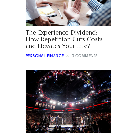
The Experience Dividend:
How Repetition Cuts Costs
and Elevates Your Life?
PERSONAL FINANCE
0
COMMENTS