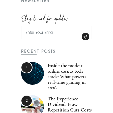
NEWSLETTER
Stay tuned for updates
RECENT POSTS
Inside the modern
online casino tech
stack: What powers
real-time gaming in
2026
The Experience
Dividend: How
Repetition Cuts Costs