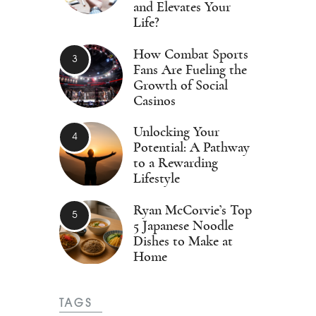
and Elevates Your
Life?
How Combat Sports
Fans Are Fueling the
Growth of Social
Casinos
Unlocking Your
Potential: A Pathway
to a Rewarding
Lifestyle
Ryan McCorvie’s Top
5 Japanese Noodle
Dishes to Make at
Home
TAGS