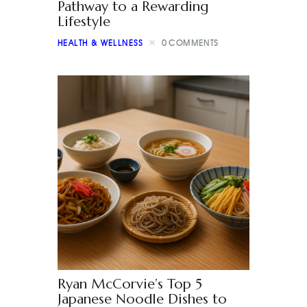
Pathway to a Rewarding
Lifestyle
HEALTH & WELLNESS
0
COMMENTS
Ryan McCorvie’s Top 5
Japanese Noodle Dishes to