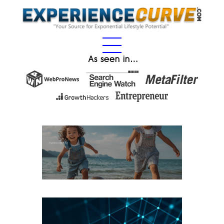
As seen in…
Experience Gifts for Kids