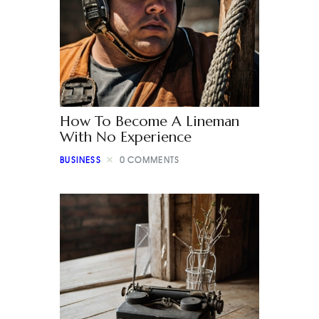
How To Become A Lineman
With No Experience
BUSINESS
0
COMMENTS