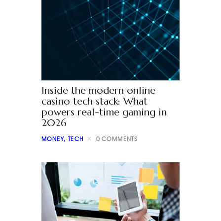
Inside the modern online
casino tech stack: What
powers real-time gaming in
2026
MONEY
,
TECH
0
COMMENTS