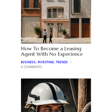
How To Become a Leasing
Agent With No Experience
BUSINESS
,
INVESTING
,
TRENDS
0
COMMENTS