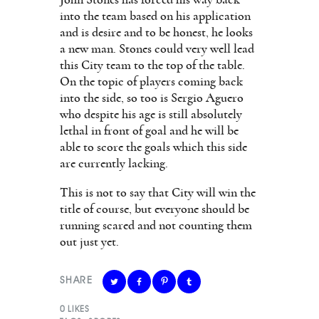
into the team based on his application
and is desire and to be honest, he looks
a new man. Stones could very well lead
this City team to the top of the table.
On the topic of players coming back
into the side, so too is Sergio Aguero
who despite his age is still absolutely
lethal in front of goal and he will be
able to score the goals which this side
are currently lacking.
This is not to say that City will win the
title of course, but everyone should be
running scared and not counting them
out just yet.
SHARE
0
LIKES