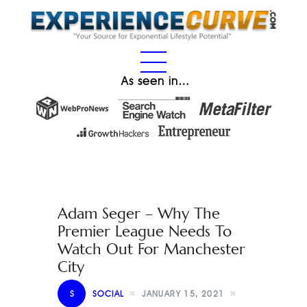
As seen in…
Adam Seger – Why The
Premier League Needs To
Watch Out For Manchester
City
S
SOCIAL
JANUARY 15, 2021