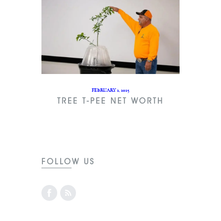
FEBRUARY 2, 2025
TREE T-PEE NET WORTH
FOLLOW US