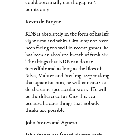
could potentially cut the gap to 3
points only.
Kevin de Bruyne
KDB is absolutely in the form of his life
right now and whits City may not have
been faring too well in recent games, he
has been an absolute breath of fresh air.
The things that KDB can do are
incredible and as long as the likes of
Silva, Mahrez and Sterling keep making
that space for him, he will continue to
do the same spectacular work. He will
be the difference for City this year,
because he does things that nobody
thinks are possible.
John Stones and Aguero
John Stones has forced his way back