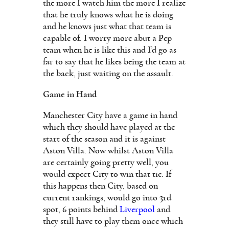
the more I watch him the more I realize
that he truly knows what he is doing
and he knows just what that team is
capable of. I worry more abut a Pep
team when he is like this and I’d go as
far to say that he likes being the team at
the back, just waiting on the assault.
Game in Hand
Manchester City have a game in hand
which they should have played at the
start of the season and it is against
Aston Villa. Now whilst Aston Villa
are certainly going pretty well, you
would expect City to win that tie. If
this happens then City, based on
current rankings, would go into 3rd
spot, 6 points behind
Liverpool
and
they still have to play them once which