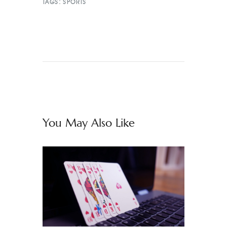
TAGS:
SPORTS
You May Also Like