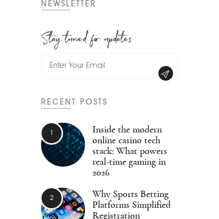
NEWSLETTER
Stay tuned for updates
RECENT POSTS
Inside the modern
online casino tech
stack: What powers
real-time gaming in
2026
Why Sports Betting
Platforms Simplified
Registration