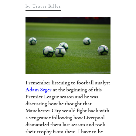
by Travis Biller
I remember listening to football analyst
Adam Seger
at the beginning of this
Premier League season and he was
discussing how he thought that
Manchester City would fight back with
a vengeance following how Liverpool
dismantled them last season and took
their trophy from them. I have to be