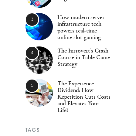
How modern server
infrastructure tech
powers real-time
online slot gaming
The Introvert’s Crash
Course in Table Game
Strategy
The Experience
Dividend: How
Repetition Cuts Costs
and Elevates Your
Life?
TAGS