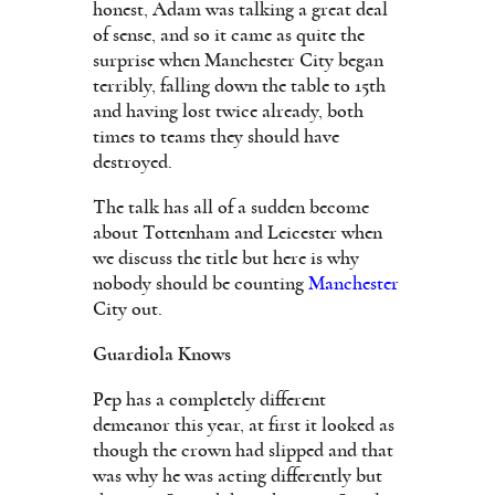
honest, Adam was talking a great deal
of sense, and so it came as quite the
surprise when Manchester City began
terribly, falling down the table to 15th
and having lost twice already, both
times to teams they should have
destroyed.
The talk has all of a sudden become
about Tottenham and Leicester when
we discuss the title but here is why
nobody should be counting
Manchester
City out.
Guardiola Knows
Pep has a completely different
demeanor this year, at first it looked as
though the crown had slipped and that
was why he was acting differently but