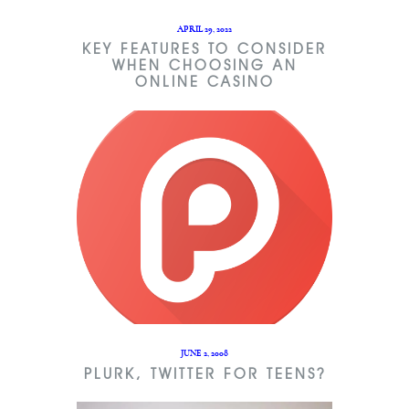
APRIL 29, 2022
KEY FEATURES TO CONSIDER
WHEN CHOOSING AN
ONLINE CASINO
JUNE 2, 2008
PLURK, TWITTER FOR TEENS?