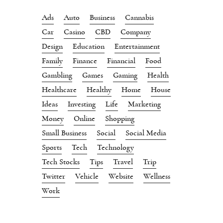
Ads
Auto
Business
Cannabis
Car
Casino
CBD
Company
Design
Education
Entertainment
Family
Finance
Financial
Food
Gambling
Games
Gaming
Health
Healthcare
Healthy
Home
House
Ideas
Investing
Life
Marketing
Money
Online
Shopping
Small Business
Social
Social Media
Sports
Tech
Technology
Tech Stocks
Tips
Travel
Trip
Twitter
Vehicle
Website
Wellness
Work