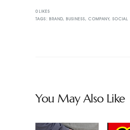
0
LIKES
TAGS:
BRAND
,
BUSINESS
,
COMPANY
,
SOCIAL
You May Also Like