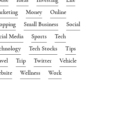
rketing
Money
Online
opping
Small Business
Social
cial Media
Sports
Tech
chnology
Tech Stocks
Tips
avel
Trip
Twitter
Vehicle
bsite
Wellness
Work