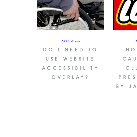
APRIL 28, 2022
DO I NEED TO
HO
USE WEBSITE
CAU
ACCESSIBILITY
CL
OVERLAY?
PRE
BY J