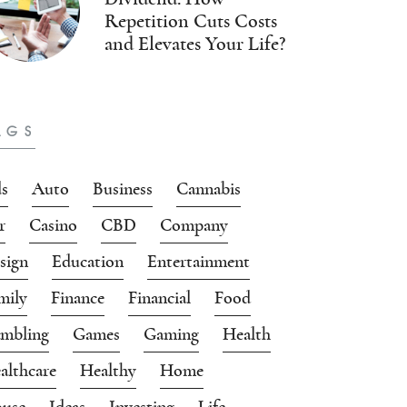
Repetition Cuts Costs
and Elevates Your Life?
AGS
s
Auto
Business
Cannabis
r
Casino
CBD
Company
sign
Education
Entertainment
mily
Finance
Financial
Food
mbling
Games
Gaming
Health
althcare
Healthy
Home
use
Ideas
Investing
Life