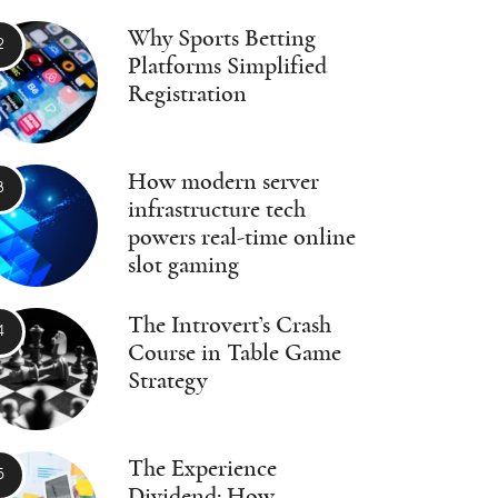
Why Sports Betting
Platforms Simplified
Registration
How modern server
infrastructure tech
powers real-time online
slot gaming
The Introvert’s Crash
Course in Table Game
Strategy
The Experience
Dividend: How