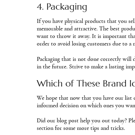
4. Packaging
If you have physical products that you sel
memorable and attractive. The best produ
want to throw it away. It is important t
order to avoid losing customers due to a 
Packaging that is not done correctly wil
in the future. Strive to make a lasting im
Which of These Brand I
We hope that now that you have our list 
informed decision on which ones you wan
Did our blog post help you out today? Ple
section for some more tips and tricks.