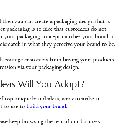
l then you can create a packaging design that is
ct packaging is so nice that customers do not
hat your packaging concept matches your brand in
mismatch in what they perceive your brand to be.
l discourage customers from buying your products
pression via your packaging design.
deas Will You Adopt?
of top unique brand ideas, you can make an
t to use to
build your brand
.
ase keep browsing the rest of our business