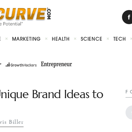
E
MARKETING
HEALTH
SCIENCE
TECH
Unique Brand Ideas to
F
vis Biller