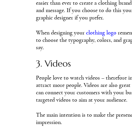
easier than ever to create a clothing bran
and message. If you choose to do this you
graphic designer if you prefer.
When designing your
clothing logo
rememb
to choose the typography, colors, and gr
say.
3. Videos
People love to watch videos – therefore i
attract more people. Videos are also great
can connect your customers with your bus
targeted videos to aim at your audience.
The main intention is to make the presence
impression.