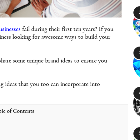
usinesses
fail during their first ten years? If you
siness looking for awesome ways to build your
 share some unique brand ideas to ensure you
ng ideas that you too can incorporate into
le of Contents