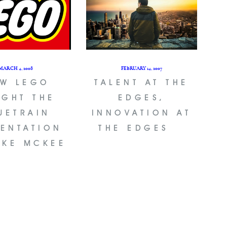
MARCH 4, 2008
FEBRUARY 14, 2007
W LEGO
TALENT AT THE
GHT THE
EDGES,
UETRAIN
INNOVATION AT
SENTATION
THE EDGES
AKE MCKEE