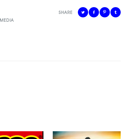
SHARE
 MEDIA