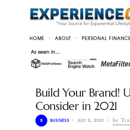
HOME
ABOUT
PERSONAL FINANC
As seen in…
Build Your Brand! 
Consider in 2021
by Tra
B
BUSINESS
JULY 5, 2021