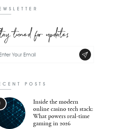
EWSLETTER
tay tuned for updates
ECENT POSTS
Inside the modern
online casino tech stack:
What powers real-time
gaming in 2026