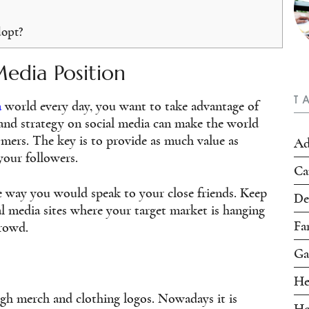
dopt?
Media Position
T
a
world every day, you want to take advantage of
 and strategy on social media can make the world
omers. The key is to provide as much value as
Ad
your followers.
Ca
 way you would speak to your close friends. Keep
De
l media sites where your target market is hanging
Fa
crowd.
Ga
He
gh merch and clothing logos. Nowadays it is
Ho