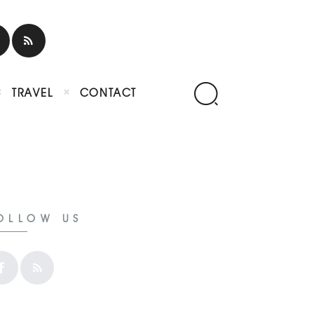
TRAVEL
CONTACT
OLLOW US