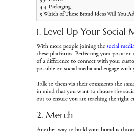
4
4. Packaging
5
Which of These Brand Ideas Will You A
1. Level Up Your Social 
With more people joining the
social medi
these platforms. Perfecting your position
of a difference to connect with your cust
possible on social media and engage with 
Talk to them via their comments the same
in mind that you want to choose the socia
out to ensure you are reaching the right 
2. Merch
Another way to build your brand is throu