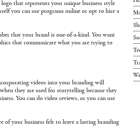
d logo that represents your unique business style
rself you can use programs online or opt to hire a
Ma
Sh
er that your brand is one-of-a-kind. You want
So
aphics that communicate what you are trying to
Te
Tr
We
ncorporating videos into your branding will
 when they are used for storytelling because they
iness. You can do video reviews, or you can use
 of your business felt to leave a lasting branding