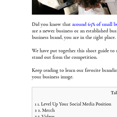
Did you know that
around 65% of small b
are a newer business or an established bu
business brand, you are in the right place.
We have put together this short guide to
stand out from the competition.
Keep reading to learn our favorite brandi
your business image.
Tab
1
1. Level Up Your Social Media Position
2
2. Merch
3
3. Videos