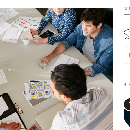
N
S
R