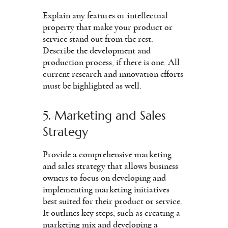
Explain any features or intellectual
property that make your product or
service stand out from the rest.
Describe the development and
production process, if there is one. All
current research and innovation efforts
must be highlighted as well.
5. Marketing and Sales
Strategy
Provide a comprehensive marketing
and sales strategy that allows business
owners to focus on developing and
implementing marketing initiatives
best suited for their product or service.
It outlines key steps, such as creating a
marketing mix and developing a