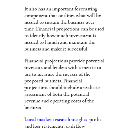
It also has an important forecasting
component that outlines what will be
needed to sustain the business over
time. Financial projections can be used
to identify how much investment is
needed to launch and maintain the
business and make it successful.
Financial projections provide potential
investors and lenders with a metric to
use to measure the success of the
proposed business. Financial
projections should include a realistic
assessment of both the potential
revenue and operating costs of the
business.
Local market research insights
, profit
and loss statements, cash flow