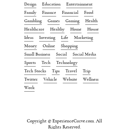
Design
Education
Entertainment
Family
Finance
Financial
Food
Gambling
Games
Gaming
Health
Healthcare
Healthy
Home
House
Ideas
Investing
Life
Marketing
Money
Online
Shopping
Small Business
Social
Social Media
Sports
Tech
Technology
Tech Stocks
Tips
Travel
Trip
Twitter
Vehicle
Website
Wellness
Work
Copyright © ExperienceCurve.com. All
Rights Reserved.