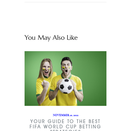
You May Also Like
NOVEMBER 10, 2022
YOUR GUIDE TO THE BEST
FIFA WORLD CUP BETTING