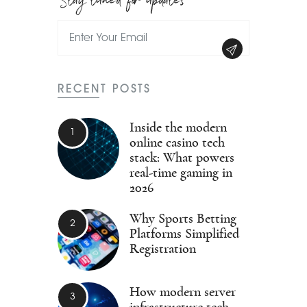
RECENT POSTS
Inside the modern
online casino tech
stack: What powers
real-time gaming in
2026
Why Sports Betting
Platforms Simplified
Registration
How modern server