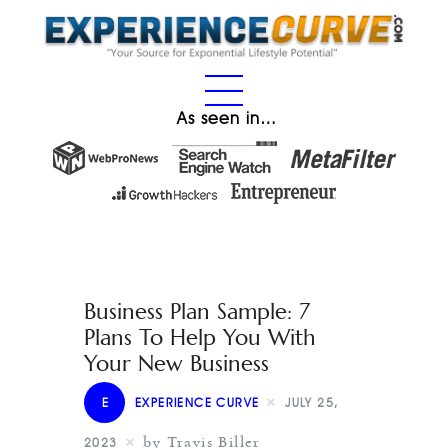
As seen in…
Business Plan Sample: 7
Plans To Help You With
Your New Business
E
EXPERIENCE CURVE
JULY 25,
by Travis Biller
2023