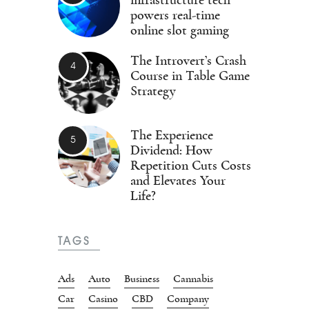
infrastructure tech
powers real-time
online slot gaming
The Introvert’s Crash
Course in Table Game
Strategy
The Experience
Dividend: How
Repetition Cuts Costs
and Elevates Your
Life?
TAGS
Ads
Auto
Business
Cannabis
Car
Casino
CBD
Company