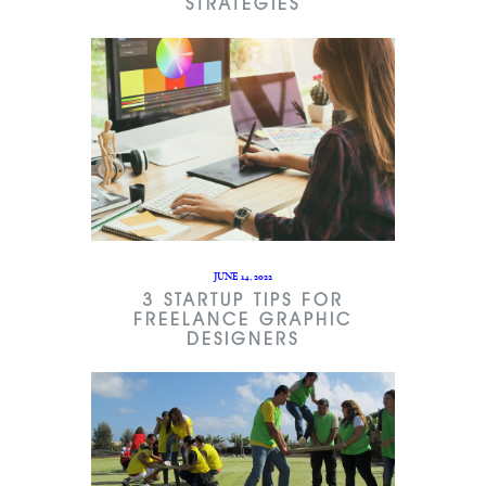
STRATEGIES
JUNE 14, 2022
3 STARTUP TIPS FOR
FREELANCE GRAPHIC
DESIGNERS