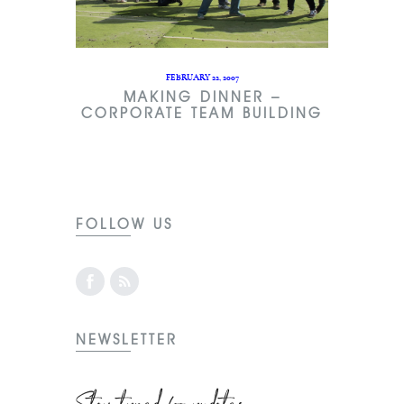
FEBRUARY 22, 2007
MAKING DINNER –
CORPORATE TEAM BUILDING
FOLLOW US
NEWSLETTER
Stay tuned for updates