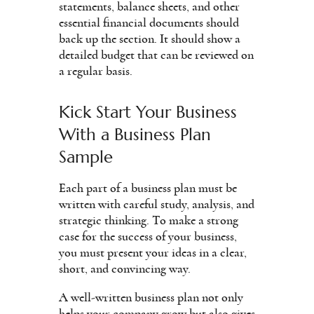
statements, balance sheets, and other
essential financial documents should
back up the section. It should show a
detailed budget that can be reviewed on
a regular basis.
Kick Start Your Business
With a Business Plan
Sample
Each part of a business plan must be
written with careful study, analysis, and
strategic thinking. To make a strong
case for the success of your business,
you must present your ideas in a clear,
short, and convincing way.
A well-written business plan not only