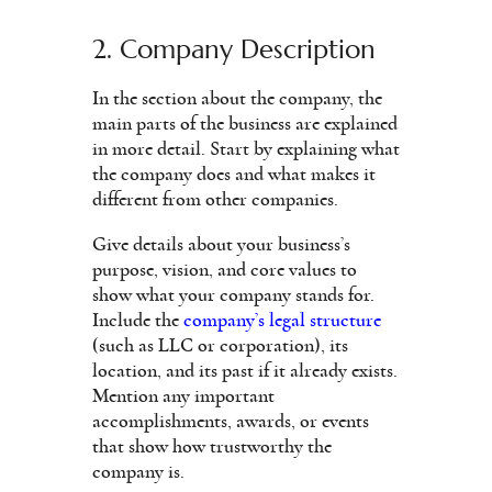
2. Company Description
In the section about the company, the
main parts of the business are explained
in more detail. Start by explaining what
the company does and what makes it
different from other companies.
Give details about your business’s
purpose, vision, and core values to
show what your company stands for.
Include the
company’s legal structure
(such as LLC or corporation), its
location, and its past if it already exists.
Mention any important
accomplishments, awards, or events
that show how trustworthy the
company is.