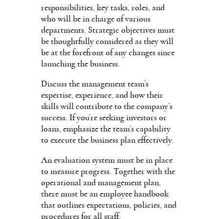
responsibilities, key tasks, roles, and
who will be in charge of various
departments. Strategic objectives must
be thoughtfully considered as they will
be at the forefront of any changes since
launching the business.
Discuss the management team’s
expertise, experience, and how their
skills will contribute to the company’s
success. If you’re seeking investors or
loans, emphasize the team’s capability
to execute the business plan effectively.
An evaluation system must be in place
to measure progress. Together with the
operational and management plan,
there must be an employee handbook
that outlines expectations, policies, and
procedures for all staff.