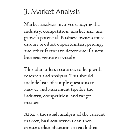
3. Market Analysis
Market analysis involves studying the
industry, competition, market size, and
growth potential. Business owners must
discuss product opportunities, pricing,
and other factors to determine if a new
business venture is viable.
This plan offers resources to help with
research and analysis. This should
include lists of sample questions to
answer and assessment tips for the
industry, competition, and target
market.
After a thorough analysis of the current
market, business owners can then
create a plan of action to reach their