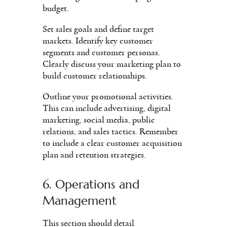
budget.
Set sales goals and define target
markets. Identify key customer
segments and customer personas.
Clearly discuss your marketing plan to
build customer relationships.
Outline your promotional activities.
This can include advertising, digital
marketing, social media, public
relations, and sales tactics. Remember
to include a clear customer acquisition
plan and retention strategies.
6. Operations and
Management
This section should detail