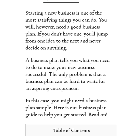
Starting a new business is one of the
most satisfying things you can do. You
will, however, need a good business
plan. If you don’t have one, you’ll jump
from one idea to the next and never
decide on anything.
A business plan tells you what you need
to do to make your new business
successful. The only problem is that a
business plan can be hard to write for
an aspiring entrepreneur.
In this case, you might need a business
plan sample. Here is our business plan
guide to help you get started. Read on!
Table of Contents