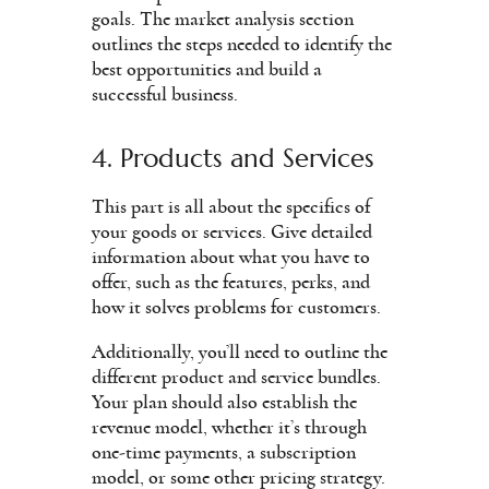
goals. The market analysis section
outlines the steps needed to identify the
best opportunities and build a
successful business.
4. Products and Services
This part is all about the specifics of
your goods or services. Give detailed
information about what you have to
offer, such as the features, perks, and
how it solves problems for customers.
Additionally, you’ll need to outline the
different product and service bundles.
Your plan should also establish the
revenue model, whether it’s through
one-time payments, a subscription
model, or some other pricing strategy.