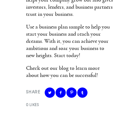
helps your company grow but also gives
investors, lenders, and business partners
trust in your business.
Use a business plan sample to help you
start your business and reach your
dreams. With it, you can achieve your
ambitions and soar your business to
new heights. Start today!
Check out our blog to learn more
about how you can be successful!
SHARE
0
LIKES