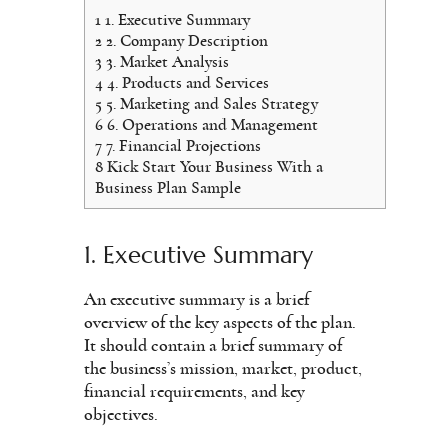
1
1. Executive Summary
2
2. Company Description
3
3. Market Analysis
4
4. Products and Services
5
5. Marketing and Sales Strategy
6
6. Operations and Management
7
7. Financial Projections
8
Kick Start Your Business With a
Business Plan Sample
1. Executive Summary
An executive summary is a brief
overview of the key aspects of the plan.
It should contain a brief summary of
the business’s mission, market, product,
financial requirements, and key
objectives.