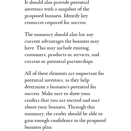
It should also provide potential
investors with a snapshot of the
proposed business. Identify key
resources required for success.
The summary should also list any
current advantages the business may
have. This may include existing
customers, products or services, and
current or potential partnerships.
All of these elements are important for
potential investors, as they help
determine a business’s potential for
success. Make sure to show your
readers that you are excited and sure
about your business. Through this
summary, the reader should be able to
gain enough confidence in the proposed
business plan.