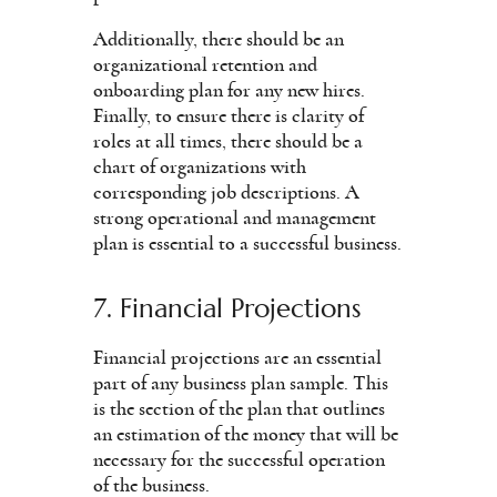
Additionally, there should be an
organizational retention and
onboarding plan for any new hires.
Finally, to ensure there is clarity of
roles at all times, there should be a
chart of organizations with
corresponding job descriptions. A
strong operational and management
plan is essential to a successful business.
7. Financial Projections
Financial projections are an essential
part of any business plan sample. This
is the section of the plan that outlines
an estimation of the money that will be
necessary for the successful operation
of the business.