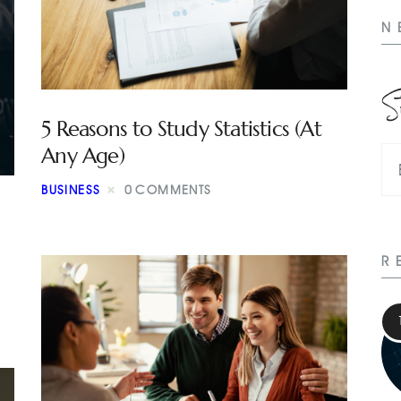
N
S
5 Reasons to Study Statistics (At
Any Age)
BUSINESS
0
COMMENTS
R