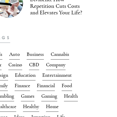
Repetition Cuts Costs
and Elevates Your Life?
AGS
s
Auto
Business
Cannabis
r
Casino
CBD
Company
sign
Education
Entertainment
mily
Finance
Financial
Food
mbling
Games
Gaming
Health
althcare
Healthy
Home
use
Ideas
Investing
Life