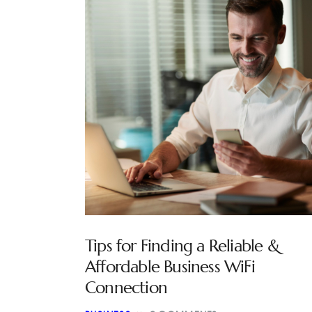
Tips for Finding a Reliable &
Affordable Business WiFi
Connection