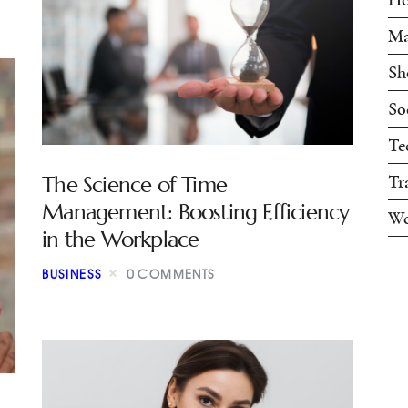
Ma
Sh
So
Te
The Science of Time
Tr
Management: Boosting Efficiency
We
in the Workplace
BUSINESS
0
COMMENTS