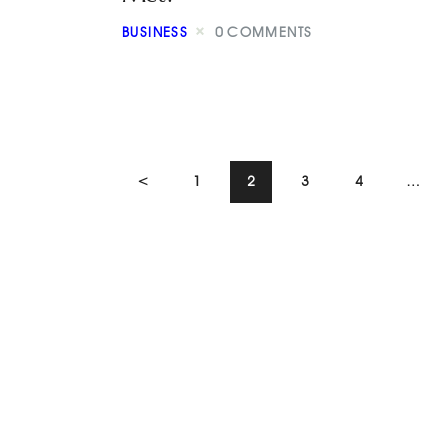
BUSINESS
0
COMMENTS
<
1
2
3
4
…