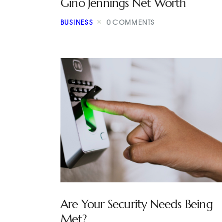
Gino Jennings Net Worth
BUSINESS
0
COMMENTS
Are Your Security Needs Being
Met?