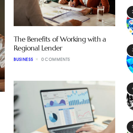
The Benefits of Working with a
Regional Lender
BUSINESS
0
COMMENTS