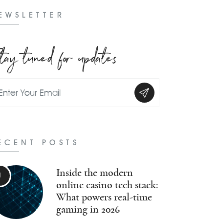
EWSLETTER
tay tuned for updates
ECENT POSTS
Inside the modern
online casino tech stack:
What powers real-time
gaming in 2026