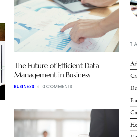
T
Ad
The Future of Efficient Data
Management in Business
Ca
BUSINESS
0
COMMENTS
De
Fa
Ga
He
Ho