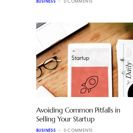
BUSINESS
0
COMMENTS
Avoiding Common Pitfalls in
Selling Your Startup
BUSINESS
0
COMMENTS