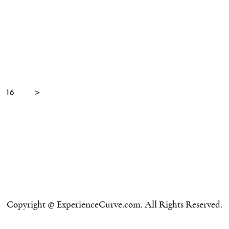
16
>
Copyright © ExperienceCurve.com. All Rights Reserved.