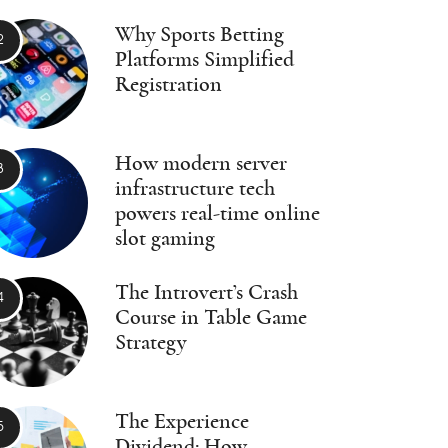
Why Sports Betting
Platforms Simplified
Registration
How modern server
infrastructure tech
powers real-time online
slot gaming
The Introvert’s Crash
Course in Table Game
Strategy
The Experience
Dividend: How