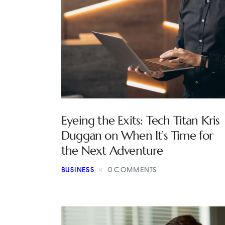
Eyeing the Exits: Tech Titan Kris
Duggan on When It’s Time for
the Next Adventure
BUSINESS
0
COMMENTS