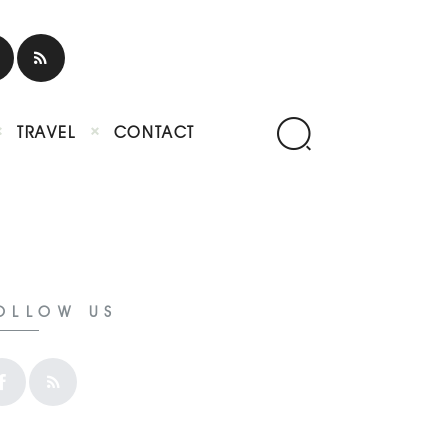
TRAVEL
CONTACT
OLLOW US