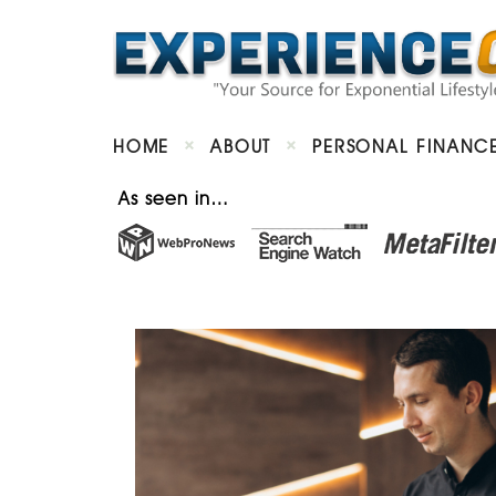
HOME
ABOUT
PERSONAL FINANC
As seen in…