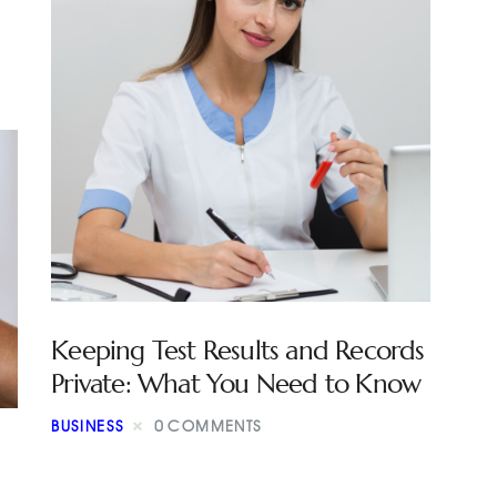
Keeping Test Results and Records
Private: What You Need to Know
BUSINESS
0
COMMENTS