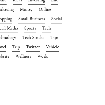
rketing
Money
Online
opping
Small Business
Social
cial Media
Sports
Tech
chnology
Tech Stocks
Tips
avel
Trip
Twitter
Vehicle
bsite
Wellness
Work