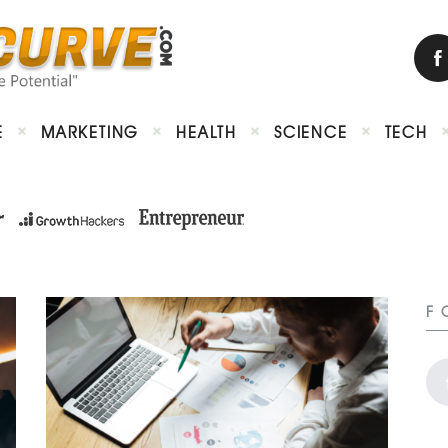
E
MARKETING
HEALTH
SCIENCE
TECH
F