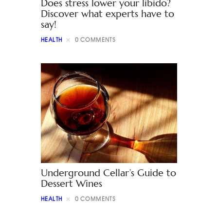
Does stress lower your libido?
Discover what experts have to
say!
HEALTH
0
COMMENTS
Underground Cellar’s Guide to
Dessert Wines
HEALTH
0
COMMENTS