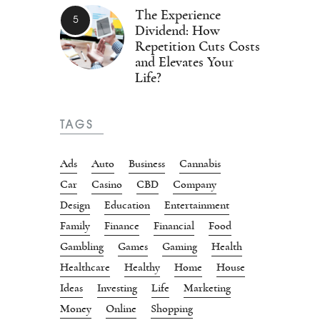
The Experience
Dividend: How
Repetition Cuts Costs
and Elevates Your
Life?
TAGS
Ads
Auto
Business
Cannabis
Car
Casino
CBD
Company
Design
Education
Entertainment
Family
Finance
Financial
Food
Gambling
Games
Gaming
Health
Healthcare
Healthy
Home
House
Ideas
Investing
Life
Marketing
Money
Online
Shopping