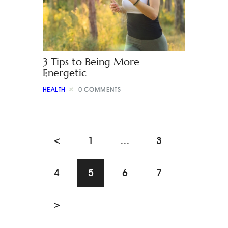
3 Tips to Being More
Energetic
HEALTH
0
COMMENTS
<
1
…
3
4
5
6
7
>