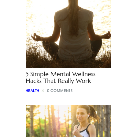
5 Simple Mental Wellness
Hacks That Really Work
HEALTH
0
COMMENTS