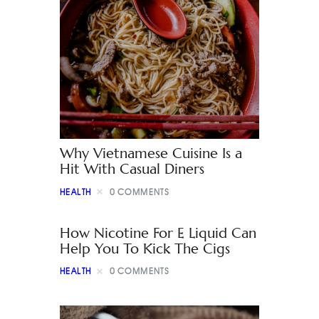
Why Vietnamese Cuisine Is a
Hit With Casual Diners
HEALTH
0
COMMENTS
How Nicotine For E Liquid Can
Help You To Kick The Cigs
HEALTH
0
COMMENTS