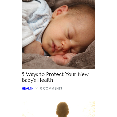
5 Ways to Protect Your New
Baby’s Health
HEALTH
0
COMMENTS