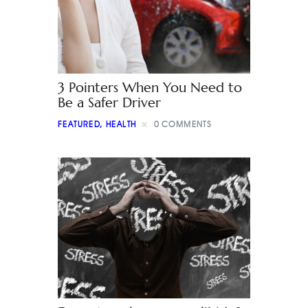
3 Pointers When You Need to
Be a Safer Driver
FEATURED
,
HEALTH
0
COMMENTS