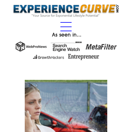
As seen in…