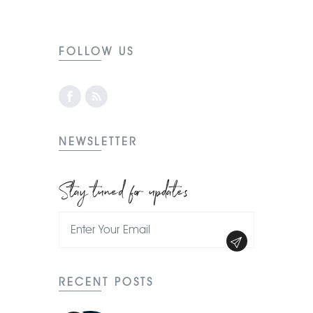
FOLLOW US
NEWSLETTER
Stay tuned for updates
RECENT POSTS