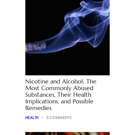
Nicotine and Alcohol; The
Most Commonly Abused
Substances, Their Health
Implications, and Possible
Remedies
HEALTH
0
COMMENTS