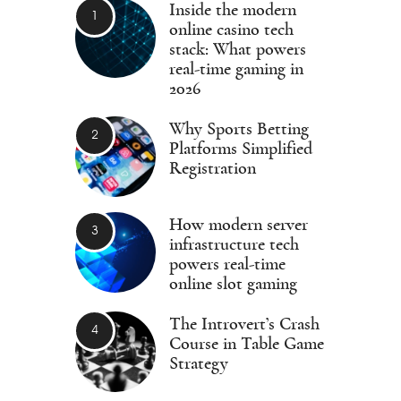
Inside the modern
online casino tech
stack: What powers
real-time gaming in
2026
Why Sports Betting
Platforms Simplified
Registration
How modern server
infrastructure tech
powers real-time
online slot gaming
The Introvert’s Crash
Course in Table Game
Strategy