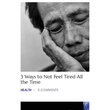
3 Ways to Not Feel Tired All
the Time
HEALTH
0
COMMENTS