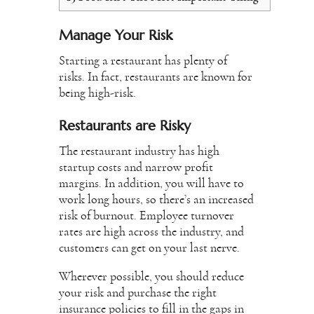
Manage Your Risk
Starting a restaurant has plenty of
risks. In fact, restaurants are known for
being high-risk.
Restaurants are Risky
The restaurant industry has high
startup costs and narrow profit
margins. In addition, you will have to
work long hours, so there’s an increased
risk of burnout. Employee turnover
rates are high across the industry, and
customers can get on your last nerve.
Wherever possible, you should reduce
your risk and purchase the right
insurance policies to fill in the gaps in