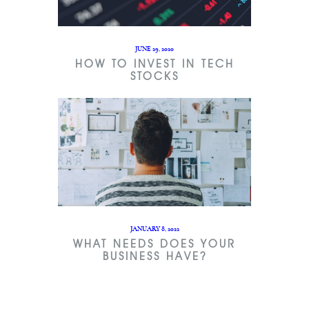
JUNE 29, 2020
HOW TO INVEST IN TECH
STOCKS
JANUARY 8, 2022
WHAT NEEDS DOES YOUR
BUSINESS HAVE?