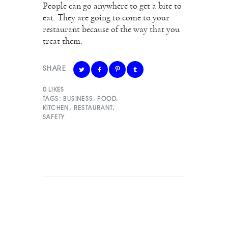
People can go anywhere to get a bite to
eat. They are going to come to your
restaurant because of the way that you
treat them.
SHARE
0
LIKES
TAGS:
BUSINESS
,
FOOD
,
KITCHEN
,
RESTAURANT
,
SAFETY