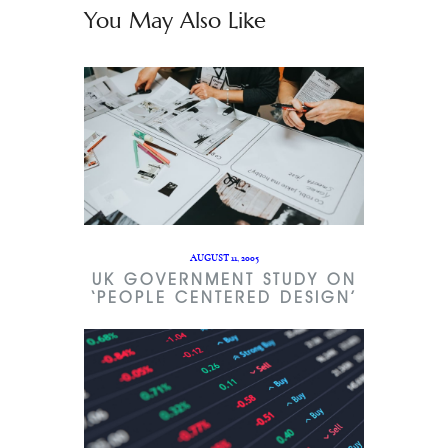
You May Also Like
AUGUST 11, 2005
UK GOVERNMENT STUDY ON
‘PEOPLE CENTERED DESIGN’