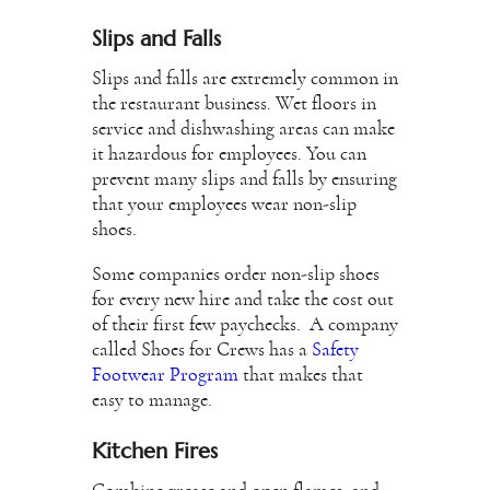
Slips and Falls
Slips and falls are extremely common in
the restaurant business. Wet floors in
service and dishwashing areas can make
it hazardous for employees. You can
prevent many slips and falls by ensuring
that your employees wear non-slip
shoes.
Some companies order non-slip shoes
for every new hire and take the cost out
of their first few paychecks. A company
called Shoes for Crews has a
Safety
Footwear Program
that makes that
easy to manage.
Kitchen Fires