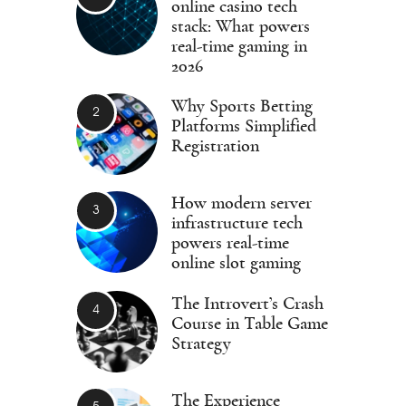
online casino tech
stack: What powers
real-time gaming in
2026
Why Sports Betting
Platforms Simplified
Registration
How modern server
infrastructure tech
powers real-time
online slot gaming
The Introvert’s Crash
Course in Table Game
Strategy
The Experience