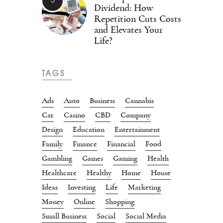
Dividend: How
Repetition Cuts Costs
and Elevates Your
Life?
TAGS
Ads
Auto
Business
Cannabis
Car
Casino
CBD
Company
Design
Education
Entertainment
Family
Finance
Financial
Food
Gambling
Games
Gaming
Health
Healthcare
Healthy
Home
House
Ideas
Investing
Life
Marketing
Money
Online
Shopping
Small Business
Social
Social Media