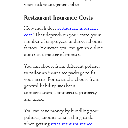
your risk management plan.
Restaurant Insurance Costs
How much does
restaurant insurance
cost
? That depends on your state, your
number of employees, and several other
factors. However, you can get an online
quote in a matter of minutes.
You can choose from different policies
to tailor an insurance package to fit
your needs. For example, choose from
general liability, worker’s
compensation, commercial property,
and more.
You can save money by bundling your
policies, another smart thing to do
when getting
restaurant insurance