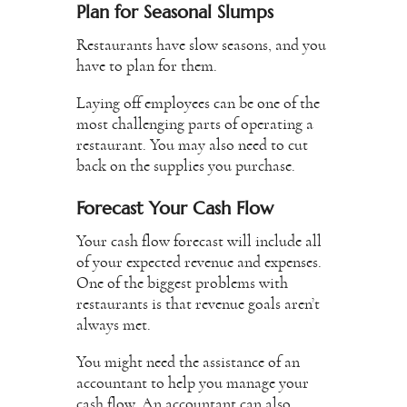
Plan for Seasonal Slumps
Restaurants have slow seasons, and you
have to plan for them.
Laying off employees can be one of the
most challenging parts of operating a
restaurant. You may also need to cut
back on the supplies you purchase.
Forecast Your Cash Flow
Your cash flow forecast will include all
of your expected revenue and expenses.
One of the biggest problems with
restaurants is that revenue goals aren’t
always met.
You might need the assistance of an
accountant to help you manage your
cash flow. An accountant can also