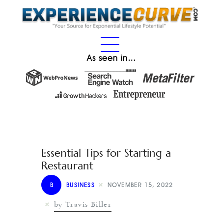
As seen in…
Essential Tips for Starting a
Restaurant
B
BUSINESS
NOVEMBER 15, 2022
by Travis Biller