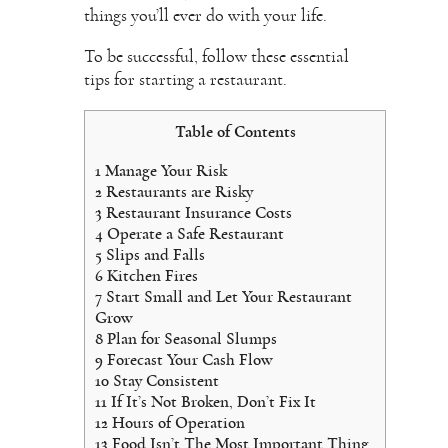
things you’ll ever do with your life.
To be successful, follow these essential
tips for starting a restaurant.
Table of Contents
1
Manage Your Risk
2
Restaurants are Risky
3
Restaurant Insurance Costs
4
Operate a Safe Restaurant
5
Slips and Falls
6
Kitchen Fires
7
Start Small and Let Your Restaurant
Grow
8
Plan for Seasonal Slumps
9
Forecast Your Cash Flow
10
Stay Consistent
11
If It’s Not Broken, Don’t Fix It
12
Hours of Operation
13
Food Isn’t The Most Important Thing