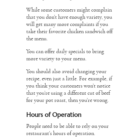
While some customers might complain
that you don’t have enough variety, you
will get many more complaints if you
take their favorite chicken sandwich off
the menu.
You can offer daily specials to bring
more variety to your menu.
You should also avoid changing your
recipe, even just a little. For example, if
you think your customers won’t notice
that you’re using a different cut of beef
for your pot roast, then you’re wrong.
Hours of Operation
People need to be able to rely on your
restaurant’s hours of operation.