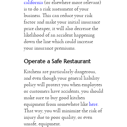
california
(or elsewhere more relevant)
is to do a risk assessment of your
business. This can reduce your risk
factor and make your initial insurance
price cheaper, it will also decrease the
likelihood of an accident happening
down the line which could increase
your insurance premiums.
Operate a Safe Restaurant
Kitchens are particularly dangerous,
and even though your general liability
policy will protect you when employees
or customers have accidents, you should
make sure to buy good kitchen
equipment from somewhere like
here
.
That way, you will minimize the risk of
injury due to poor quality, or even
unsafe, equipment.