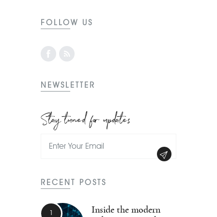
FOLLOW US
NEWSLETTER
Stay tuned for updates
RECENT POSTS
Inside the modern