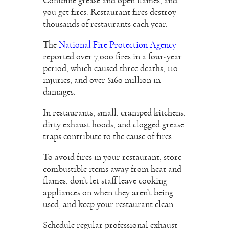
Combine grease and open flames, and
you get fires. Restaurant fires destroy
thousands of restaurants each year.
The
National Fire Protection Agency
reported over 7,000 fires in a four-year
period, which caused three deaths, 110
injuries, and over $160 million in
damages.
In restaurants, small, cramped kitchens,
dirty exhaust hoods, and clogged grease
traps contribute to the cause of fires.
To avoid fires in your restaurant, store
combustible items away from heat and
flames, don’t let staff leave cooking
appliances on when they aren’t being
used, and keep your restaurant clean.
Schedule regular professional exhaust