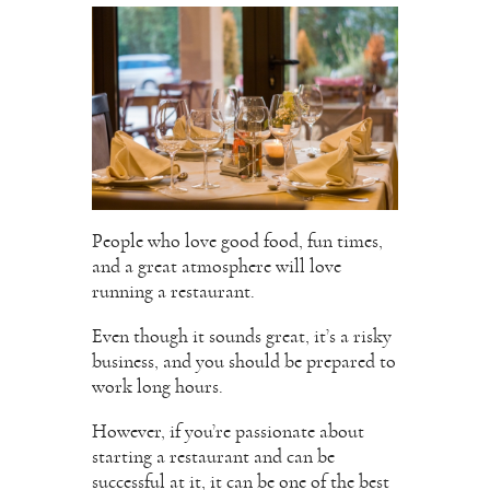
People who love good food, fun times,
and a great atmosphere will love
running a restaurant.
Even though it sounds great, it’s a risky
business, and you should be prepared to
work long hours.
However, if you’re passionate about
starting a restaurant and can be
successful at it, it can be one of the best