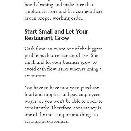
hood cleaning and make sure that
smoke detectors and fire extinguishers
are in proper working order.
Start Small and Let Your
Restaurant Grow
Cash flow issues are one of the biggest
problems that restaurants have. Start
small and let your business grow to
avoid cash flow issues when running a
restaurant.
You have to have money to purchase
food and supplies and pay employees
wages, or you won’t be able to operate
consistently. Therefore, consistency is
one of the most important things to
restaurant customers.