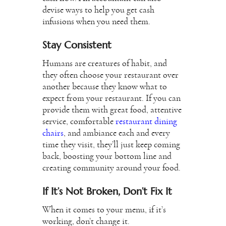
devise ways to help you get cash
infusions when you need them.
Stay Consistent
Humans are creatures of habit, and
they often choose your restaurant over
another because they know what to
expect from your restaurant. If you can
provide them with great food, attentive
service, comfortable
restaurant dining
chairs
, and ambiance each and every
time they visit, they’ll just keep coming
back, boosting your bottom line and
creating community around your food.
If It’s Not Broken, Don’t Fix It
When it comes to your menu, if it’s
working, don’t change it.