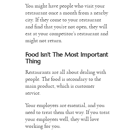
You might have people who visit your
restaurant once a month from a nearby
city. If they come to your restaurant
and find that you’re not open, they will
eat at your competitor’s restaurant and
might not return.
Food Isn’t The Most Important
Thing
Restaurants are all about dealing with
people. The food is secondary to the
main product, which is customer
service.
Your employees are essential, and you
need to treat them that way. If you treat
your employees well, they will love
working for you.