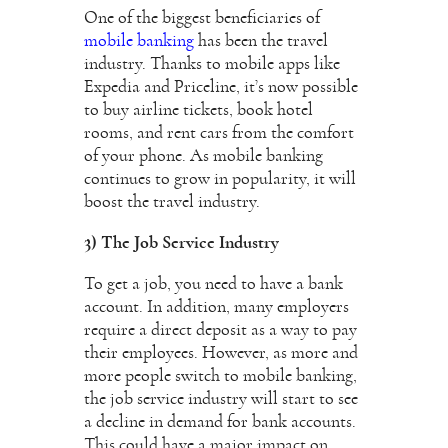
One of the biggest beneficiaries of
mobile banking
has been the travel
industry. Thanks to mobile apps like
Expedia and Priceline, it’s now possible
to buy airline tickets, book hotel
rooms, and rent cars from the comfort
of your phone. As mobile banking
continues to grow in popularity, it will
boost the travel industry.
3) The Job Service Industry
To get a job, you need to have a bank
account. In addition, many employers
require a direct deposit as a way to pay
their employees. However, as more and
more people switch to mobile banking,
the job service industry will start to see
a decline in demand for bank accounts.
This could have a major impact on