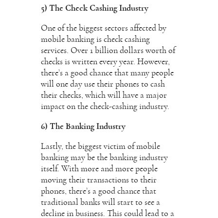
5) The Check Cashing Industry
One of the biggest sectors affected by
mobile banking is check cashing
services. Over 1 billion dollars worth of
checks is written every year. However,
there’s a good chance that many people
will one day use their phones to cash
their checks, which will have a major
impact on the check-cashing industry.
6) The Banking Industry
Lastly, the biggest victim of mobile
banking may be the banking industry
itself. With more and more people
moving their transactions to their
phones, there’s a good chance that
traditional banks will start to see a
decline in business. This could lead to a