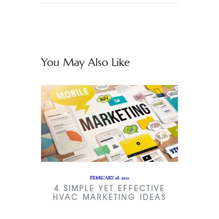
You May Also Like
FEBRUARY 28, 2021
4 SIMPLE YET EFFECTIVE
HVAC MARKETING IDEAS