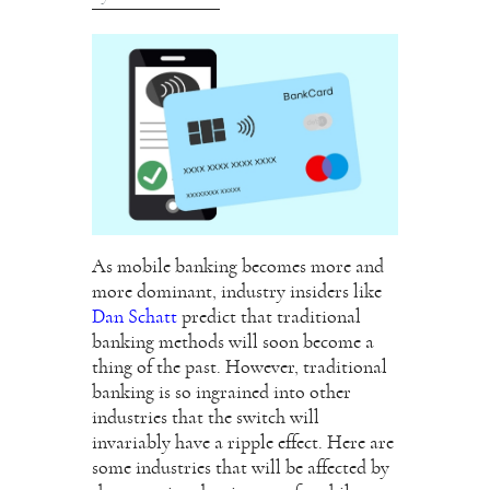
As mobile banking becomes more and
more dominant, industry insiders like
Dan Schatt
predict that traditional
banking methods will soon become a
thing of the past. However, traditional
banking is so ingrained into other
industries that the switch will
invariably have a ripple effect. Here are
some industries that will be affected by