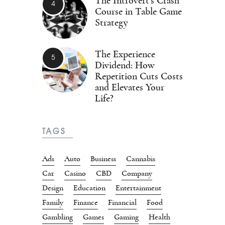
The Introvert’s Crash
Course in Table Game
Strategy
The Experience
Dividend: How
Repetition Cuts Costs
and Elevates Your
Life?
TAGS
Ads
Auto
Business
Cannabis
Car
Casino
CBD
Company
Design
Education
Entertainment
Family
Finance
Financial
Food
Gambling
Games
Gaming
Health