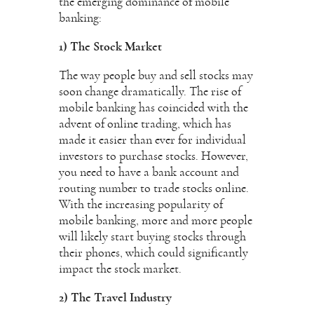
the emerging dominance of mobile
banking:
1) The Stock Market
The way people buy and sell stocks may
soon change dramatically. The rise of
mobile banking has coincided with the
advent of online trading, which has
made it easier than ever for individual
investors to purchase stocks. However,
you need to have a bank account and
routing number to trade stocks online.
With the increasing popularity of
mobile banking, more and more people
will likely start buying stocks through
their phones, which could significantly
impact the stock market.
2) The Travel Industry