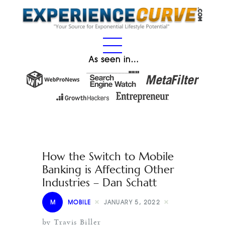
As seen in…
How the Switch to Mobile
Banking is Affecting Other
Industries – Dan Schatt
M
MOBILE
JANUARY 5, 2022
by Travis Biller