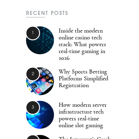
RECENT POSTS
Inside the modern
online casino tech
stack: What powers
real-time gaming in
2026
Why Sports Betting
Platforms Simplified
Registration
How modern server
infrastructure tech
powers real-time
online slot gaming