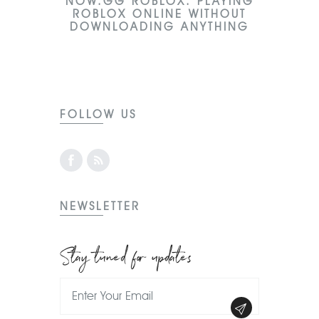
NOW.GG ROBLOX: PLAYING
ROBLOX ONLINE WITHOUT
DOWNLOADING ANYTHING
FOLLOW US
NEWSLETTER
Stay tuned for updates