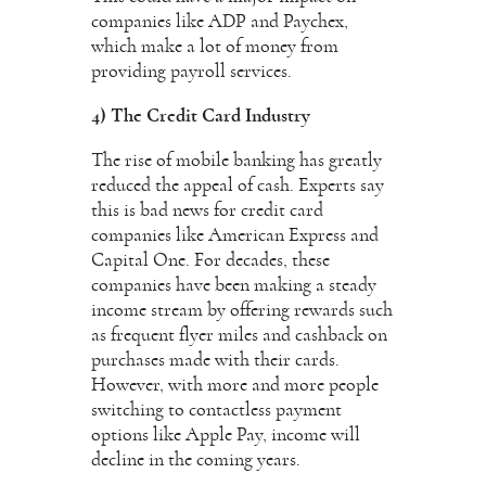
companies like ADP and Paychex,
which make a lot of money from
providing payroll services.
4) The Credit Card Industry
The rise of mobile banking has greatly
reduced the appeal of cash. Experts say
this is bad news for credit card
companies like American Express and
Capital One. For decades, these
companies have been making a steady
income stream by offering rewards such
as frequent flyer miles and cashback on
purchases made with their cards.
However, with more and more people
switching to contactless payment
options like Apple Pay, income will
decline in the coming years.