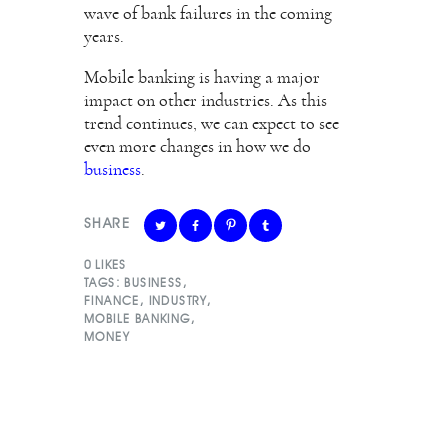
wave of bank failures in the coming
years.
Mobile banking is having a major
impact on other industries. As this
trend continues, we can expect to see
even more changes in how we do
business
.
SHARE
0
LIKES
TAGS:
BUSINESS
,
FINANCE
,
INDUSTRY
,
MOBILE BANKING
,
MONEY