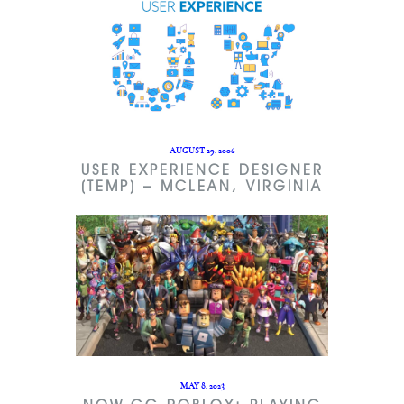
AUGUST 29, 2006
USER EXPERIENCE DESIGNER
(TEMP) – MCLEAN, VIRGINIA
MAY 8, 2023