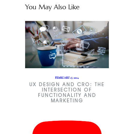
You May Also Like
FEBRUARY 13, 2024
UX DESIGN AND CRO: THE
INTERSECTION OF
FUNCTIONALITY AND
MARKETING