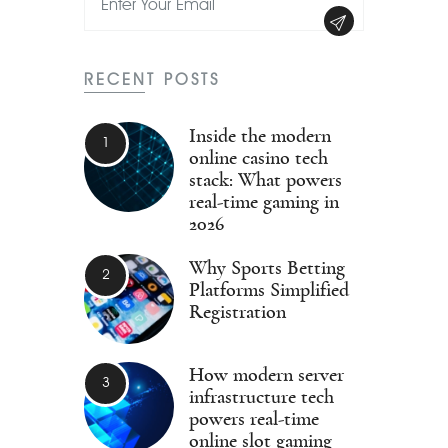
RECENT POSTS
Inside the modern
online casino tech
stack: What powers
real-time gaming in
2026
Why Sports Betting
Platforms Simplified
Registration
How modern server
infrastructure tech
powers real-time
online slot gaming