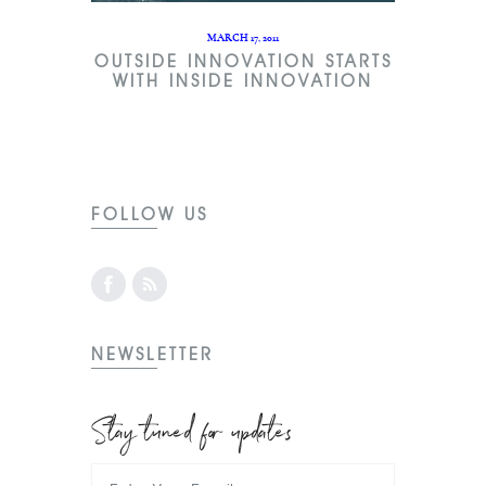
MARCH 17, 2011
OUTSIDE INNOVATION STARTS
WITH INSIDE INNOVATION
FOLLOW US
NEWSLETTER
Stay tuned for updates