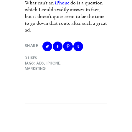
What can’t an
iPhone
do is a question
which I could readily answer in fact,
but it doesn’t quite seem to be the time
to go down that route after such a great
ad.
SHARE
0
LIKES
TAGS:
ADS
,
IPHONE
,
MARKETING