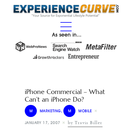
As seen in…
iPhone Commercial – What
Can’t an iPhone Do?
M
MARKETING
,
M
MOBILE
by Travis Biller
JANUARY 17, 2007