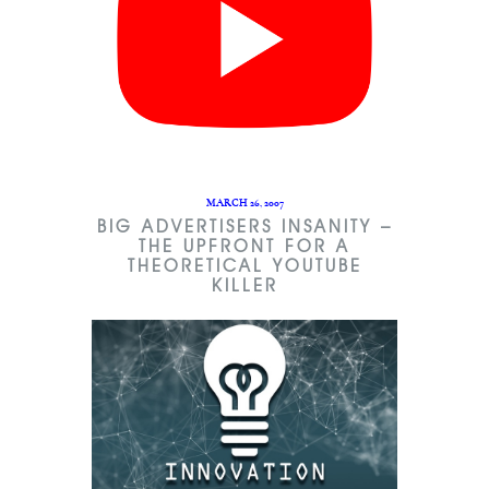
MARCH 26, 2007
BIG ADVERTISERS INSANITY –
THE UPFRONT FOR A
THEORETICAL YOUTUBE
KILLER