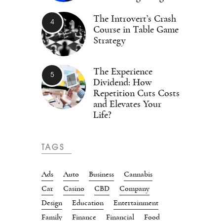
The Introvert’s Crash
Course in Table Game
Strategy
The Experience
Dividend: How
Repetition Cuts Costs
and Elevates Your
Life?
TAGS
Ads
Auto
Business
Cannabis
Car
Casino
CBD
Company
Design
Education
Entertainment
Family
Finance
Financial
Food