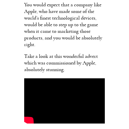
You would expect that a company like
Apple, who have made some of the
world’s finest technological devices,
would be able to step up to the game
when it came to marketing those
products, and you would be absolutely
right.
Take a look at this wonderful advert
which was commissioned by Apple,
absolutely stunning.