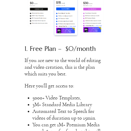
1. Free Plan – $0/month
If you are new to the world of editing
and video creation, this is the plan
which suits you best.
Here you’ll get access to:
5000+ Video Templates,
3M+ Standard Media Library
Automated Text to Speech for
videos of duration up to 15min.
You can get 1M+ Premium Media