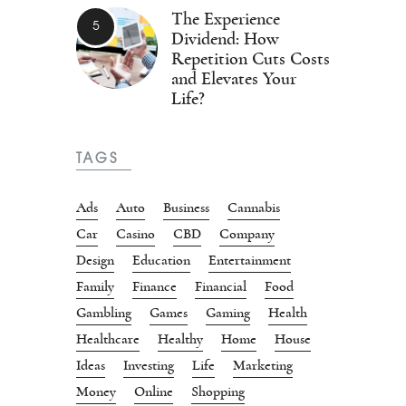
The Experience
Dividend: How
Repetition Cuts Costs
and Elevates Your
Life?
TAGS
Ads
Auto
Business
Cannabis
Car
Casino
CBD
Company
Design
Education
Entertainment
Family
Finance
Financial
Food
Gambling
Games
Gaming
Health
Healthcare
Healthy
Home
House
Ideas
Investing
Life
Marketing
Money
Online
Shopping