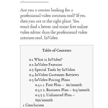
Are you a creator looking for a
professional video creation tool? If yes,
then you are at the right place. You
won’t find a better and easier free online
video editor than the professional video
creation tool, InVideo.
Table of Contents
0.1
What is InVideo?
0.2
InVideo Features
0.3
Special Tools by InVideo
0.4
InVideo Customer Reviews
0.5
InVideo Pricing Plans
0.5.1
1. Free Plan – $0/month
0.5.2
2. Business Plan – $15/month
0.5.3
3. Unlimited Plan –
$30/month
1
Conclusion