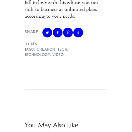
fall in love with this editor, you can
shift to business or unlimited plans
according to your needs.
SHARE
0
LIKES
TAGS:
CREATION
,
TECH
,
TECHNOLOGY
,
VIDEO
You May Also Like