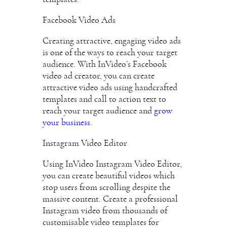
Facebook Video Ads
Creating attractive, engaging video ads
is one of the ways to reach your target
audience. With InVideo’s Facebook
video ad creator, you can create
attractive video ads using handcrafted
templates and call to action text to
reach your target audience and
grow
your business
.
Instagram Video Editor
Using InVideo Instagram Video Editor,
you can create beautiful videos which
stop users from scrolling despite the
massive content. Create a professional
Instagram video from thousands of
customisable video templates for