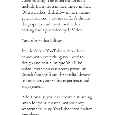
video editing. The different formats
include Invitation maker, Intro maker,
Outro maker, slideshow maker, meme
generator, and a lot more. Let’s discuss
the popular and most used video
editing tools provided by InVideo.
YouTube Video Editor
Invideo’s free YouTube video editor
comes with everything you need to
design and edit a unique YouTube
video. Here you can access premium
iStock footage from the media library
to improve your video experience and
engagement.
Additionally, you can create a stunning
intro for your channel without any
watermark using YouTube intro maker
templates.