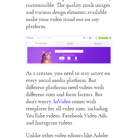
customisable. The quality stock images
and various design elements available
make your video stand out on any
platform.
As a creator, you need to stay active on
every social media platform. But
different platforms need videos with
different sizes and form factors. But
don’t worry,
InVideo
comes with
templates for all video sizes, including
YouTube videos, Facebook Video Ads,
and Instagram videos.
Unlike other video editors like Adobe