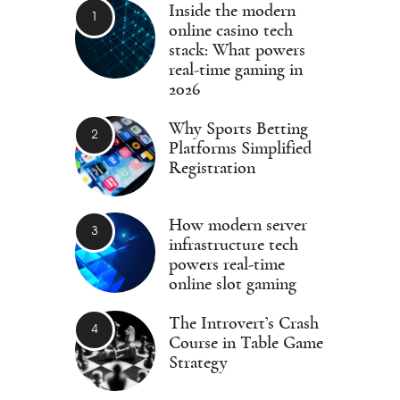
Inside the modern
online casino tech
stack: What powers
real-time gaming in
2026
Why Sports Betting
Platforms Simplified
Registration
How modern server
infrastructure tech
powers real-time
online slot gaming
The Introvert’s Crash
Course in Table Game
Strategy