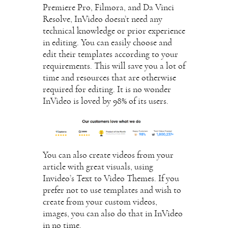
Premiere Pro, Filmora, and Da Vinci
Resolve, InVideo doesn’t need any
technical knowledge or prior experience
in editing. You can easily choose and
edit their templates according to your
requirements. This will save you a lot of
time and resources that are otherwise
required for editing. It is no wonder
InVideo is loved by 98% of its users.
You can also create videos from your
article with great visuals, using
Invideo’s Text to Video Themes. If you
prefer not to use templates and wish to
create from your custom videos,
images, you can also do that in InVideo
in no time.