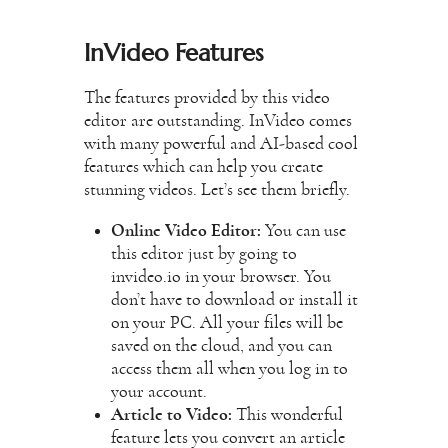
InVideo Features
The features provided by this video
editor are outstanding. InVideo comes
with many powerful and AI-based cool
features which can help you create
stunning videos. Let’s see them briefly.
Online Video Editor:
You can use
this editor just by going to
invideo.io in your browser. You
don’t have to download or install it
on your PC. All your files will be
saved on the cloud, and you can
access them all when you log in to
your account.
Article to Video:
This wonderful
feature lets you convert an article