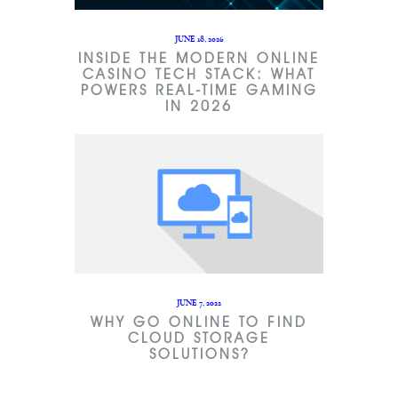
JUNE 18, 2026
INSIDE THE MODERN ONLINE
CASINO TECH STACK: WHAT
POWERS REAL-TIME GAMING
IN 2026
JUNE 7, 2022
WHY GO ONLINE TO FIND
CLOUD STORAGE
SOLUTIONS?