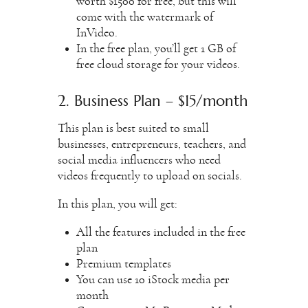
worth $1500 for free, but this will
come with the watermark of
InVideo.
In the free plan, you’ll get 1 GB of
free cloud storage for your videos.
2. Business Plan – $15/month
This plan is best suited to small
businesses, entrepreneurs, teachers, and
social media influencers who need
videos frequently to upload on socials.
In this plan, you will get:
All the features included in the free
plan
Premium templates
You can use 10 iStock media per
month