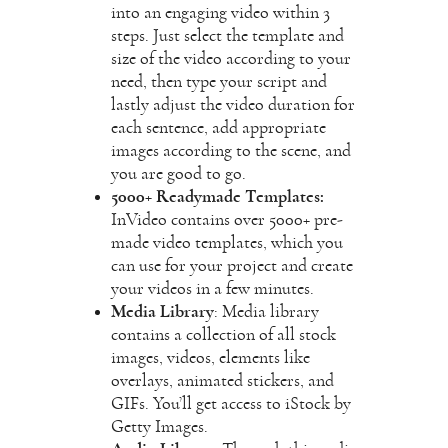
into an engaging video within 3
steps. Just select the template and
size of the video according to your
need, then type your script and
lastly adjust the video duration for
each sentence, add appropriate
images according to the scene, and
you are good to go.
5000+ Readymade Templates:
InVideo contains over 5000+ pre-
made video templates, which you
can use for your project and create
your videos in a few minutes.
Media Library
: Media library
contains a collection of all stock
images, videos, elements like
overlays, animated stickers, and
GIFs. You’ll get access to iStock by
Getty Images.