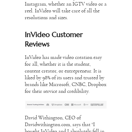
Instagram, whether an IGTV video or a
reel. InVideo will take care of all the
resolutions and sizes.
InVideo Customer
Reviews
InVideo has made video creation easy
for all, whether it is the student,
content creator, or entrepreneur. It is
liked by 98% of its users and trusted by
brands like Microsoft, CNBC, Dropbox
for their service and credibility.
David Withington, CEO of
Davidwithington.com, says that “I
bought InVideo and I absolutely fell in