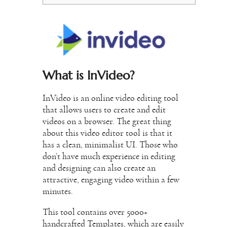
What is InVideo?
InVideo is an online video editing tool
that allows users to create and edit
videos on a browser. The great thing
about this video editor tool is that it
has a clean, minimalist UI. Those who
don’t have much experience in editing
and designing can also create an
attractive, engaging video within a few
minutes.
This tool contains over 5000+
handcrafted Templates, which are easily