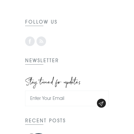
FOLLOW US
NEWSLETTER
Stay tuned for updates
RECENT POSTS