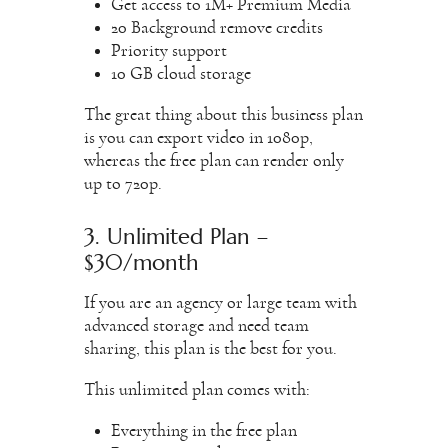
Get access to 1M+ Premium Media
20 Background remove credits
Priority support
10 GB cloud storage
The great thing about this business plan
is you can export video in 1080p,
whereas the free plan can render only
up to 720p.
3. Unlimited Plan –
$30/month
If you are an agency or large team with
advanced storage and need team
sharing, this plan is the best for you.
This unlimited plan comes with:
Everything in the free plan