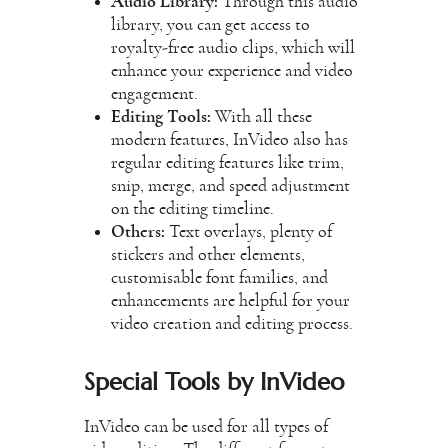
Audio Library:
Through this audio
library, you can get access to
royalty-free audio clips, which will
enhance your experience and video
engagement.
Editing Tools:
With all these
modern features, InVideo also has
regular editing features like trim,
snip, merge, and speed adjustment
on the editing timeline.
Others:
Text overlays, plenty of
stickers and other elements,
customisable font families, and
enhancements are helpful for your
video
creation and editing process.
Special Tools by InVideo
InVideo can be used for all types of