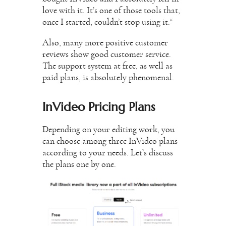
love with it. It’s one of those tools that,
once I started, couldn’t stop using it.“
Also, many more positive customer
reviews show good customer service.
The support system at free, as well as
paid plans, is absolutely phenomenal.
InVideo Pricing Plans
Depending on your editing work, you
can choose among three InVideo plans
according to your needs. Let’s discuss
the plans one by one.