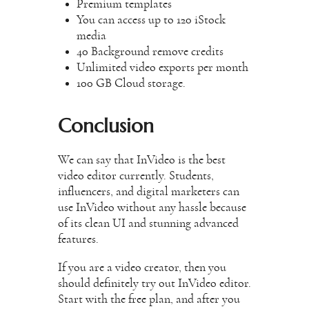
Premium templates
You can access up to 120 iStock
media
40 Background remove credits
Unlimited video exports per month
100 GB Cloud storage.
Conclusion
We can say that InVideo is the best
video editor currently. Students,
influencers, and digital marketers can
use InVideo without any hassle because
of its clean UI and stunning advanced
features.
If you are a video creator, then you
should definitely try out InVideo editor.
Start with the free plan, and after you