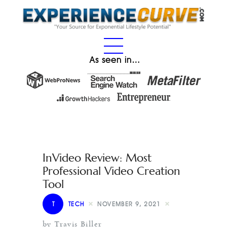
As seen in…
InVideo Review: Most
Professional Video Creation
Tool
T
TECH
NOVEMBER 9, 2021
by Travis Biller