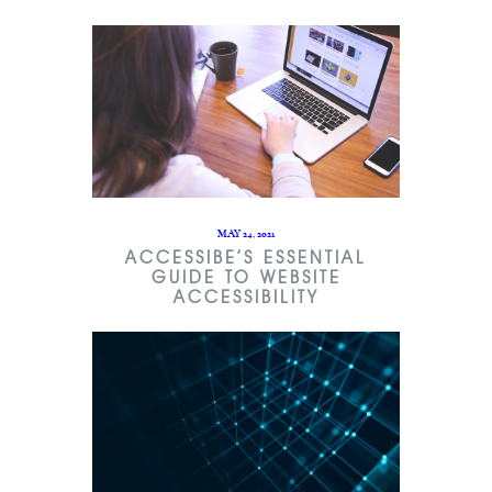
MAY 24, 2021
ACCESSIBE’S ESSENTIAL
GUIDE TO WEBSITE
ACCESSIBILITY