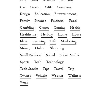
Car
Casino
CBD
Company
Design
Education
Entertainment
Family
Finance
Financial
Food
Gambling
Games
Gaming
Health
Healthcare
Healthy
Home
House
Ideas
Investing
Life
Marketing
Money
Online
Shopping
Small Business
Social
Social Media
Sports
Tech
Technology
Tech Stocks
Tips
Travel
Trip
Twitter
Vehicle
Website
Wellness
Work