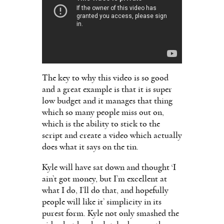
The key to why this video is so good
and a great example is that it is super
low budget and it manages that thing
which so many people miss out on,
which is the ability to stick to the
script and create a video which actually
does what it says on the tin.
Kyle will have sat down and thought ‘I
ain’t got money, but I’m excellent at
what I do, I’ll do that, and hopefully
people will like it’ simplicity in its
purest form. Kyle not only smashed the