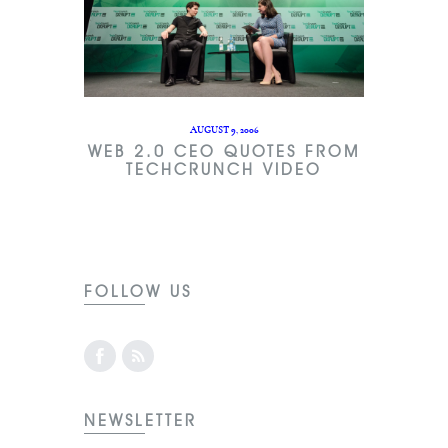
AUGUST 9, 2006
WEB 2.0 CEO QUOTES FROM
TECHCRUNCH VIDEO
FOLLOW US
NEWSLETTER