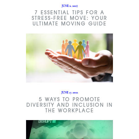
JUNE 6, 2023
7 ESSENTIAL TIPS FOR A
STRESS-FREE MOVE: YOUR
ULTIMATE MOVING GUIDE
JUNE 17, 2022
5 WAYS TO PROMOTE
DIVERSITY AND INCLUSION IN
THE WORKPLACE