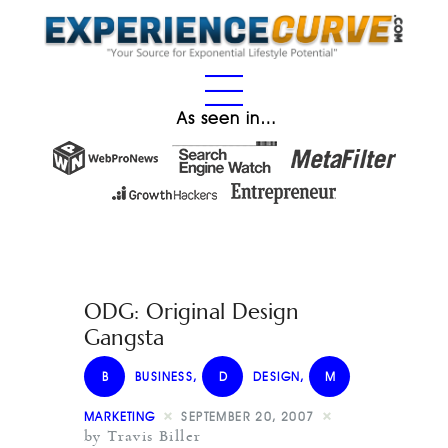
As seen in…
ODG: Original Design
Gangsta
B
BUSINESS
,
D
DESIGN
,
M
MARKETING
SEPTEMBER 20, 2007
by Travis Biller