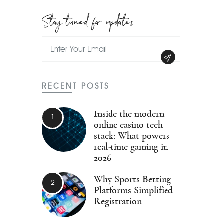
Stay tuned for updates
RECENT POSTS
Inside the modern
online casino tech
stack: What powers
real-time gaming in
2026
Why Sports Betting
Platforms Simplified
Registration