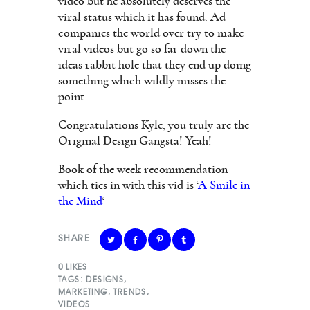
video but he absolutely deserves the
viral status which it has found. Ad
companies the world over try to make
viral videos but go so far down the
ideas rabbit hole that they end up doing
something which wildly misses the
point.
Congratulations Kyle, you truly are the
Original Design Gangsta! Yeah!
Book of the week recommendation
which ties in with this vid is ‘
A Smile in
the Mind
‘
SHARE
0
LIKES
TAGS:
DESIGNS
,
MARKETING
,
TRENDS
,
VIDEOS