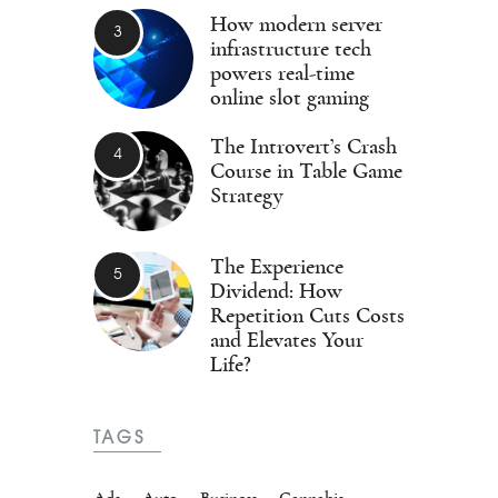
How modern server
infrastructure tech
powers real-time
online slot gaming
The Introvert’s Crash
Course in Table Game
Strategy
The Experience
Dividend: How
Repetition Cuts Costs
and Elevates Your
Life?
TAGS
Ads
Auto
Business
Cannabis