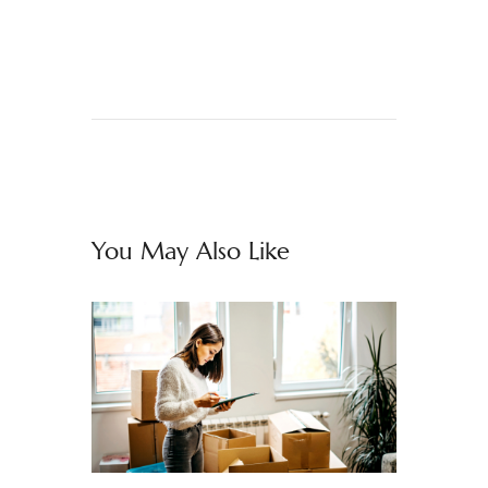
You May Also Like