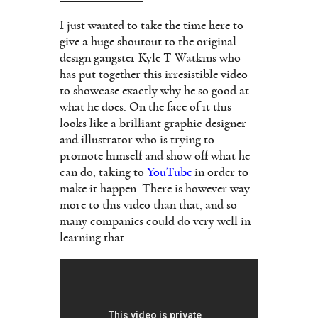
I just wanted to take the time here to
give a huge shoutout to the original
design gangster Kyle T Watkins who
has put together this irresistible video
to showcase exactly why he so good at
what he does. On the face of it this
looks like a brilliant graphic designer
and illustrator who is trying to
promote himself and show off what he
can do, taking to
YouTube
in order to
make it happen. There is however way
more to this video than that, and so
many companies could do very well in
learning that.