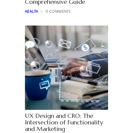
Comprehensive Guide
HEALTH
0
COMMENTS
UX Design and CRO: The
Intersection of Functionality
and Marketing