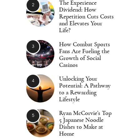
The Experience
Dividend: How
Repetition Cuts Costs
and Elevates Your
Life?
How Combat Sports
Fans Are Fueling the
Growth of Social
Casinos
Unlocking Your
Potential: A Pathway
to a Rewarding
Lifestyle
Ryan McCorvie’s Top
5 Japanese Noodle
Dishes to Make at
Home