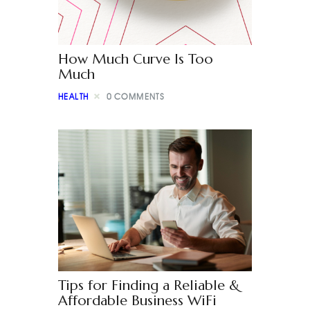
How Much Curve Is Too
Much
HEALTH
0
COMMENTS
Tips for Finding a Reliable &
Affordable Business WiFi