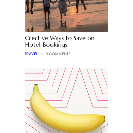
Creative Ways to Save on
Hotel Bookings
TRAVEL
0
COMMENTS