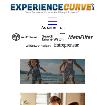
As seen in…
Experience Gifts for Kids