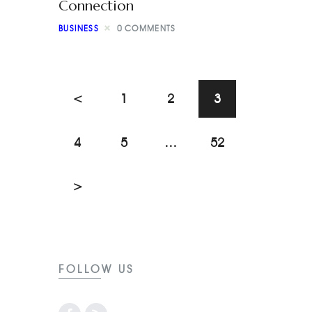
Connection
BUSINESS
0
COMMENTS
<
1
2
3
4
5
…
52
>
FOLLOW US