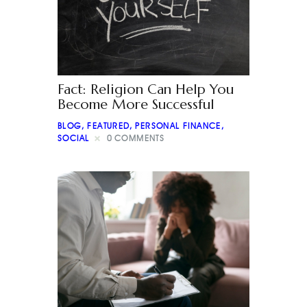
Fact: Religion Can Help You
Become More Successful
BLOG
,
FEATURED
,
PERSONAL FINANCE
,
SOCIAL
0
COMMENTS