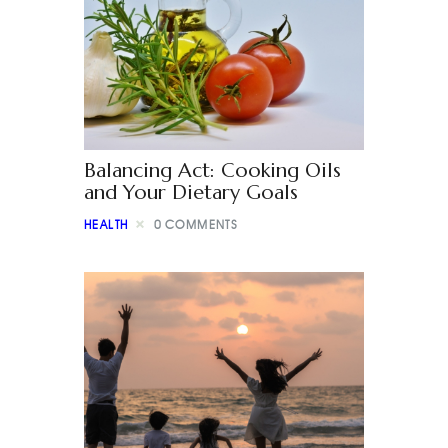
Balancing Act: Cooking Oils
and Your Dietary Goals
HEALTH
0
COMMENTS