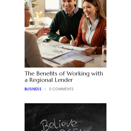
The Benefits of Working with
a Regional Lender
BUSINESS
0
COMMENTS