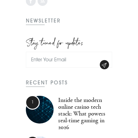
NEWSLETTER
Stay tuned for updates
RECENT POSTS
Inside the modern
online casino tech
stack: What powers
real-time gaming in
2026