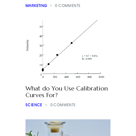
MARKETING
0
COMMENTS
What do You Use Calibration
Curves For?
SCIENCE
0
COMMENTS