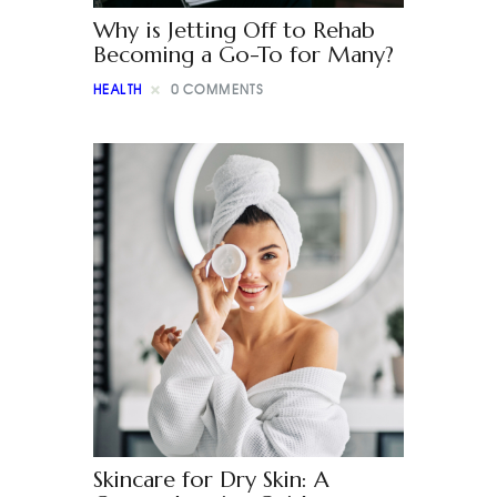
Why is Jetting Off to Rehab
Becoming a Go-To for Many?
HEALTH
0
COMMENTS
Skincare for Dry Skin: A