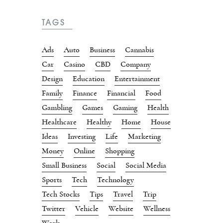
TAGS
Ads
Auto
Business
Cannabis
Car
Casino
CBD
Company
Design
Education
Entertainment
Family
Finance
Financial
Food
Gambling
Games
Gaming
Health
Healthcare
Healthy
Home
House
Ideas
Investing
Life
Marketing
Money
Online
Shopping
Small Business
Social
Social Media
Sports
Tech
Technology
Tech Stocks
Tips
Travel
Trip
Twitter
Vehicle
Website
Wellness