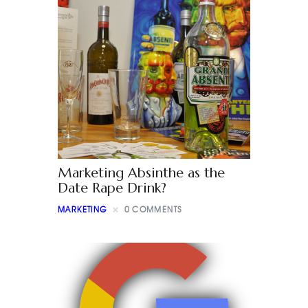
Marketing Absinthe as the
Date Rape Drink?
MARKETING
0
COMMENTS