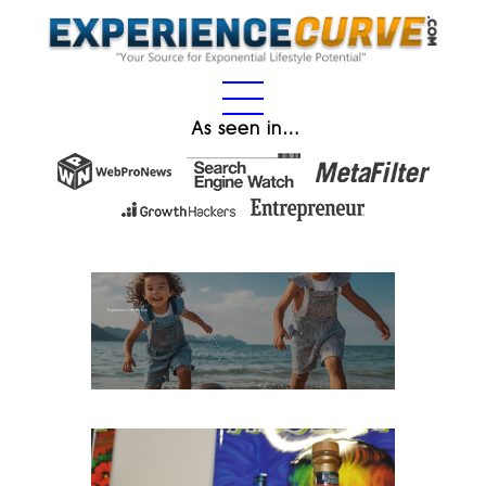
As seen in…
Experience Gifts for Kids