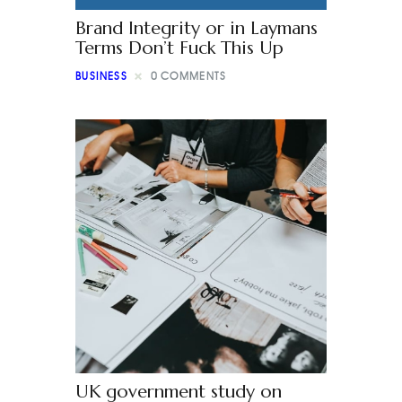
Brand Integrity or in Laymans
Terms Don’t Fuck This Up
BUSINESS
0
COMMENTS
UK government study on