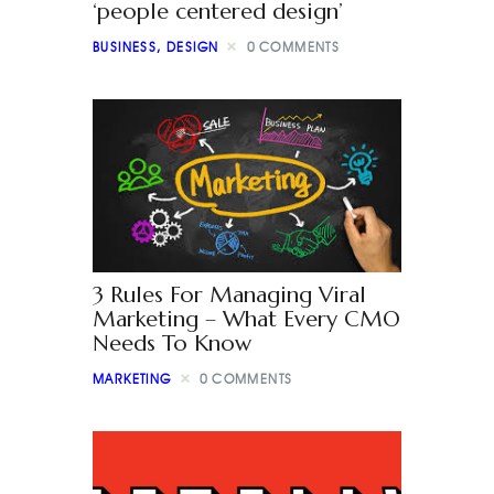
‘people centered design’
BUSINESS
,
DESIGN
0
COMMENTS
3 Rules For Managing Viral
Marketing – What Every CMO
Needs To Know
MARKETING
0
COMMENTS