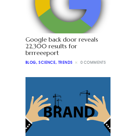
Google back door reveals
22,300 results for
brrreeeport
BLOG
,
SCIENCE
,
TRENDS
0
COMMENTS