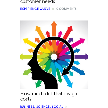
customer needs
EXPERIENCE CURVE
0
COMMENTS
How much did that insight
cost?
BUSINESS
,
SCIENCE
,
SOCIAL