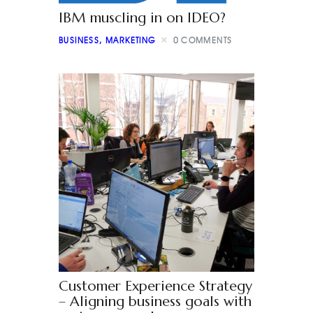
IBM muscling in on IDEO?
BUSINESS
,
MARKETING
0
COMMENTS
Customer Experience Strategy
– Aligning business goals with