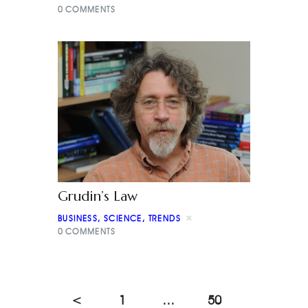
0
COMMENTS
Grudin’s Law
BUSINESS
,
SCIENCE
,
TRENDS
0
COMMENTS
<
1
…
50