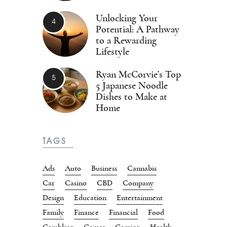
Unlocking Your
Potential: A Pathway
to a Rewarding
Lifestyle
Ryan McCorvie’s Top
5 Japanese Noodle
Dishes to Make at
Home
TAGS
Ads
Auto
Business
Cannabis
Car
Casino
CBD
Company
Design
Education
Entertainment
Family
Finance
Financial
Food