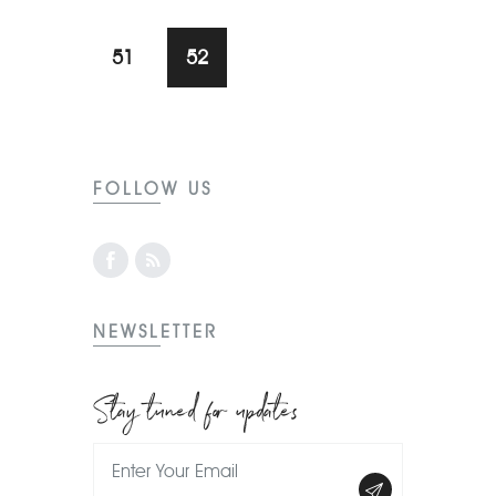
51
52
FOLLOW US
NEWSLETTER
Stay tuned for updates