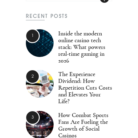
RECENT POSTS
Inside the modern
online casino tech
stack: What powers
real-time gaming in
2026
The Experience
Dividend: How
Repetition Cuts Costs
and Elevates Your
Life?
How Combat Sports
Fans Are Fueling the
Growth of Social
Casinos