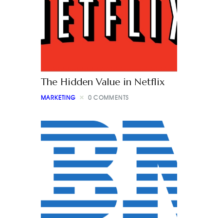
The Hidden Value in Netflix
MARKETING
0
COMMENTS