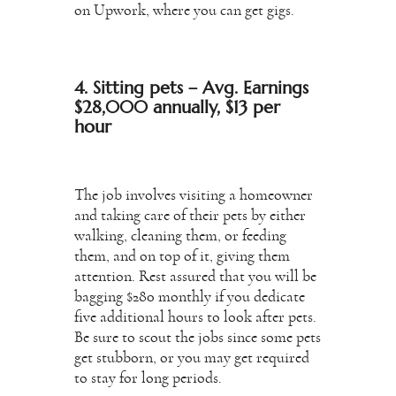
on Upwork, where you can get gigs.
4. Sitting pets – Avg. Earnings
$28,000 annually, $13 per
hour
The job involves visiting a homeowner
and taking care of their pets by either
walking, cleaning them, or feeding
them, and on top of it, giving them
attention. Rest assured that you will be
bagging $280 monthly if you dedicate
five additional hours to look after pets.
Be sure to scout the jobs since some pets
get stubborn, or you may get required
to stay for long periods.