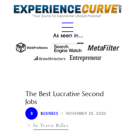
As seen in…
The Best Lucrative Second
Jobs
B
BUSINESS
NOVEMBER 25, 2020
by Travis Biller