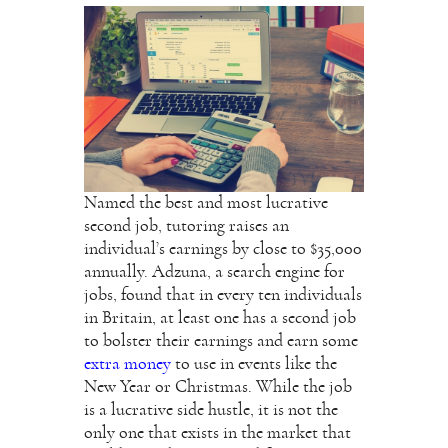
Named the best and most lucrative
second job, tutoring raises an
individual’s earnings by close to $35,000
annually. Adzuna, a search engine for
jobs, found that in every ten individuals
in Britain, at least one has a second job
to bolster their earnings and earn some
extra money
to use in events like the
New Year or Christmas. While the job
is a lucrative side hustle, it is not the
only one that exists in the market that