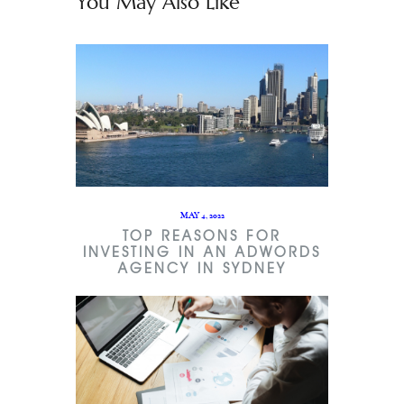
You May Also Like
MAY 4, 2022
TOP REASONS FOR
INVESTING IN AN ADWORDS
AGENCY IN SYDNEY