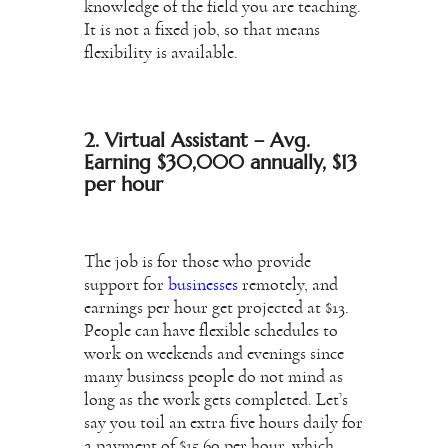
knowledge of the field you are teaching.
It is not a fixed job, so that means
flexibility is available.
2. Virtual Assistant – Avg.
Earning $30,000 annually, $13
per hour
The job is for those who provide
support for
businesses
remotely, and
earnings per hour get projected at $13.
People can have flexible schedules to
work on weekends and evenings since
many business people do not mind as
long as the work gets completed. Let’s
say you toil an extra five hours daily for
a payment of $15.60 per hour, which