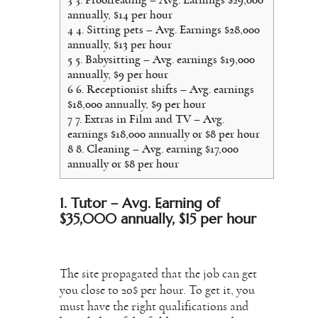
annually, $14 per hour
4
4. Sitting pets – Avg. Earnings $28,000
annually, $13 per hour
5
5. Babysitting – Avg. earnings $19,000
annually, $9 per hour
6
6. Receptionist shifts – Avg. earnings
$18,000 annually, $9 per hour
7
7. Extras in Film and TV – Avg.
earnings $18,000 annually or $8 per hour
8
8. Cleaning – Avg. earning $17,000
annually or $8 per hour
1. Tutor – Avg. Earning of
$35,000 annually, $15 per hour
The site propagated that the job can get
you close to 20$ per hour. To get it, you
must have the right qualifications and