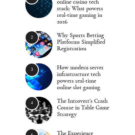
online casino tech
stack: What powers
real-time gaming in
2026
Why Sports Betting
Platforms Simplified
Registration
How modern server
infrastructure tech
powers real-time
online slot gaming
The Introvert’s Crash
Course in Table Game
Strategy
The Experience