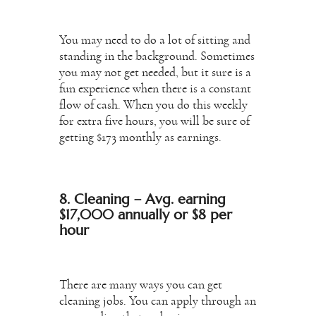
You may need to do a lot of sitting and
standing in the background. Sometimes
you may not get needed, but it sure is a
fun experience when there is a constant
flow of cash. When you do this weekly
for extra five hours, you will be sure of
getting $173 monthly as earnings.
8. Cleaning – Avg. earning
$17,000 annually or $8 per
hour
There are many ways you can get
cleaning jobs. You can apply through an