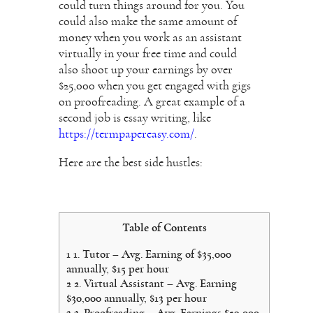
could turn things around for you. You
could also make the same amount of
money when you work as an assistant
virtually in your free time and could
also shoot up your earnings by over
$25,000 when you get engaged with gigs
on proofreading.
A great example of a
second job is essay writing, like
https://termpapereasy.com/
.
Here are the best side hustles:
Table of Contents
1
1. Tutor – Avg. Earning of $35,000
annually, $15 per hour
2
2. Virtual Assistant – Avg. Earning
$30,000 annually, $13 per hour
3
3. Proofreading – Avg. Earnings $29,000