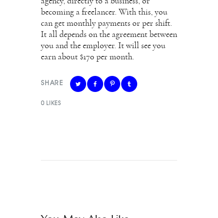
agency, directly to a business, or
becoming a freelancer. With this, you
can get monthly payments or per shift.
It all depends on the agreement between
you and the employer. It will see you
earn about $170 per month.
SHARE
0
LIKES