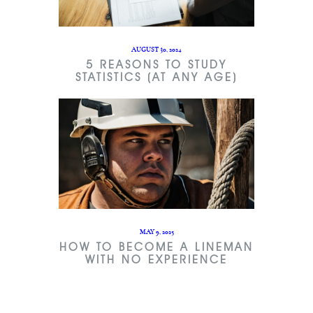
AUGUST 30, 2024
5 REASONS TO STUDY
STATISTICS (AT ANY AGE)
MAY 9, 2025
HOW TO BECOME A LINEMAN
WITH NO EXPERIENCE