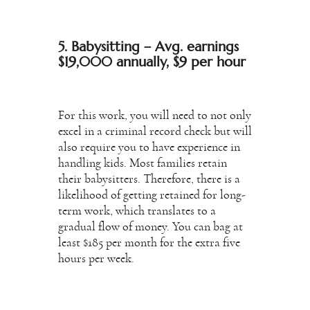
5. Babysitting – Avg. earnings
$19,000 annually, $9 per hour
For this work, you will need to not only
excel in a criminal record check but will
also require you to have experience in
handling kids. Most families retain
their babysitters. Therefore, there is a
likelihood of getting retained for long-
term work, which translates to a
gradual flow of money. You can bag at
least $185 per month for the extra five
hours per week.