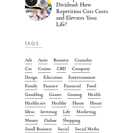
Dividend: How
Repetition Cuts Costs
and Elevates Your
Life?
TAGS
Ads
Auto
Business
Cannabis
Car
Casino
CBD
Company
Design
Education
Entertainment
Family
Finance
Financial
Food
Gambling
Games
Gaming
Health
Healthcare
Healthy
Home
House
Ideas
Investing
Life
Marketing
Money
Online
Shopping
Small Business
Social
Social Media