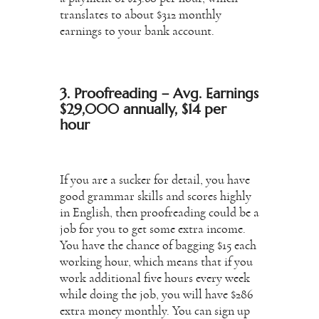
translates to about $312 monthly
earnings to your bank account.
3. Proofreading – Avg. Earnings
$29,000 annually, $14 per
hour
If you are a sucker for detail, you have
good grammar skills and scores highly
in English, then proofreading could be a
job for you to get some extra income.
You have the chance of bagging $15 each
working hour, which means that if you
work additional five hours every week
while doing the job, you will have $286
extra money monthly. You can sign up