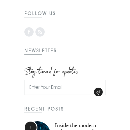
FOLLOW US
NEWSLETTER
Stay tuned for updates
RECENT POSTS
Inside the modern