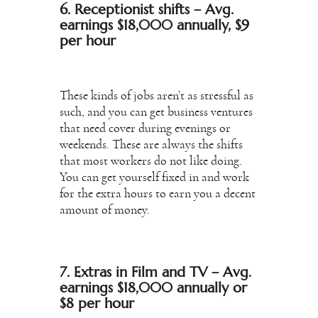
6. Receptionist shifts – Avg.
earnings $18,000 annually, $9
per hour
These kinds of jobs aren’t as stressful as
such, and you can get business ventures
that need cover during evenings or
weekends. These are always the shifts
that most workers do not like doing.
You can get yourself fixed in and work
for the extra hours to earn you a decent
amount of money.
7. Extras in Film and TV – Avg.
earnings $18,000 annually or
$8 per hour