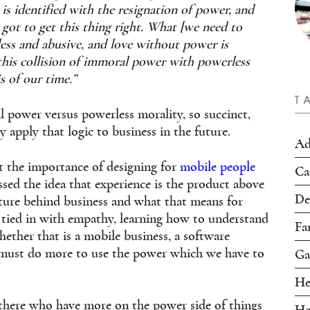
 is identified with the resignation of power, and
got to get this thing right. What [we need to
kless and abusive, and love without power is
 this collision of immoral power with powerless
s of our time.”
T
l power versus powerless morality, so succinct,
y apply that logic to
business in the future.
Ad
t the importance of designing for
mobile people
Ca
ssed the idea that experience is the product above
De
ulture behind business and what that means for
is tied in with empathy, learning how to understand
Fa
ether that is a mobile business, a software
 must do more to use the power which we have to
Ga
He
 there who have more on the power side of things
Ho