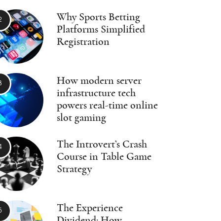
Why Sports Betting
Platforms Simplified
Registration
How modern server
infrastructure tech
powers real-time online
slot gaming
The Introvert’s Crash
Course in Table Game
Strategy
The Experience
Dividend: How