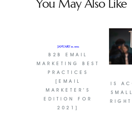
You May Also Like
JANUARY 22, 2021
B2B EMAIL
MARKETING BEST
PRACTICES
[EMAIL
IS A
MARKETER’S
SMAL
EDITION FOR
RIGH
2021]