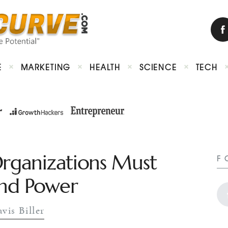
E
MARKETING
HEALTH
SCIENCE
TECH
Organizations Must
F
nd Power
vis Biller