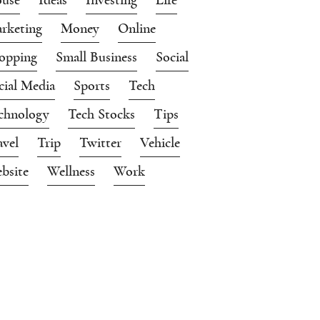
rketing
Money
Online
opping
Small Business
Social
cial Media
Sports
Tech
chnology
Tech Stocks
Tips
avel
Trip
Twitter
Vehicle
bsite
Wellness
Work