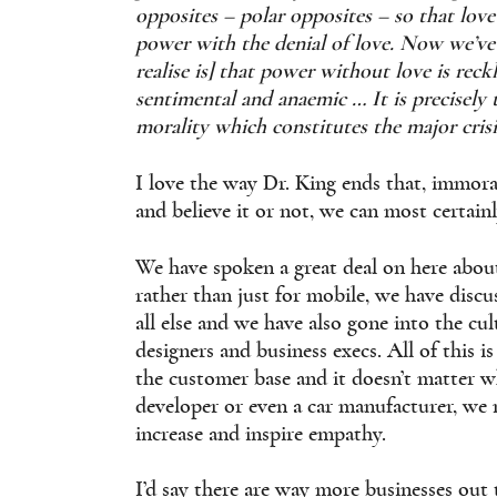
opposites – polar opposites – so that love
power with the denial of love. Now we’ve 
realise is] that power without love is rec
sentimental and anaemic … It is precisely
morality which constitutes the major crisi
I love the way Dr. King ends that, immora
and believe it or not, we can most certainl
We have spoken a great deal on here abou
rather than just for mobile, we have discu
all else and we have also gone into the c
designers and business execs. All of this 
the customer base and it doesn’t matter wh
developer or even a car manufacturer, we
increase and inspire empathy.
I’d say there are way more businesses out