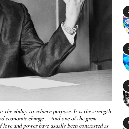
the ability to achieve purpose. It is the strength
, and economic change … And one of the great
of love and power have usually been contrasted as