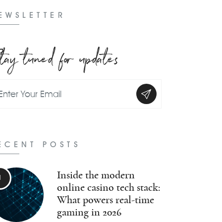
EWSLETTER
tay tuned for updates
ECENT POSTS
Inside the modern
online casino tech stack:
What powers real-time
gaming in 2026