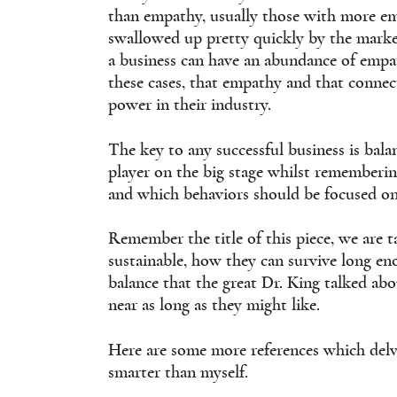
than empathy, usually those with more e
swallowed up pretty quickly by the marke
a business can have an abundance of empa
these cases, that empathy and that connect
power in their industry.
The key to any successful business is bal
player on the big stage whilst rememberin
and which behaviors should be focused on
Remember the title of this piece, we are 
sustainable, how they can survive long eno
balance that the great Dr. King talked abo
near as long as they might like.
Here are some more references which delve
smarter than myself.