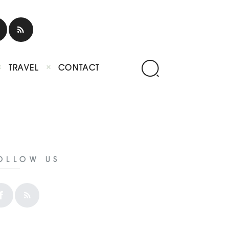
TRAVEL
CONTACT
OLLOW US