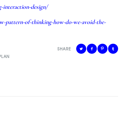
-interaction-design/
ew-pattern-of-thinking-how-do-we-avoid-the-
SHARE
PLAN