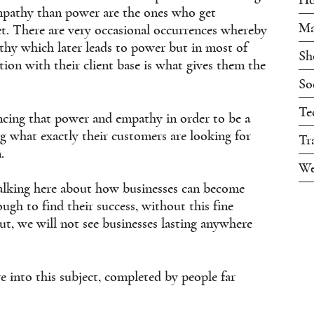
mpathy than power are the ones who get
Ma
t. There are very occasional occurrences whereby
thy which later leads to power but in most of
Sh
ion with their client base is what gives them the
So
Te
ancing that power and empathy in order to be a
g what exactly their customers are looking for
Tr
.
We
talking here about how businesses can become
ugh to find their success, without this fine
ut, we will not see businesses lasting anywhere
 into this subject, completed by people far