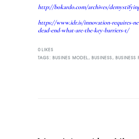
http://bokardo.com/archives/demystifying
https://www.idr.is/innovation-requires-n
dead-end-what-are-the-key-barriers-t/
0
LIKES
TAGS:
BUSINES MODEL
,
BUSINESS
,
BUSINESS 