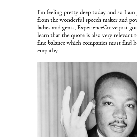
I’m feeling pretty deep today and so I am 
from the wonderful speech maker and powe
ladies and gents, ExperienceCurve just got
learn that the quote is also very relevant 
fine balance which companies must find be
empathy.