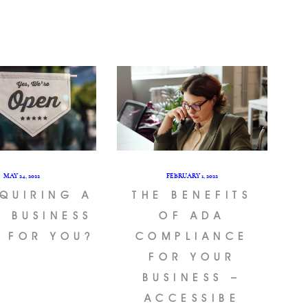
MAY 24, 2022
FEBRUARY 1, 2022
CQUIRING A
THE BENEFITS
L BUSINESS
OF ADA
T FOR YOU?
COMPLIANCE
FOR YOUR
BUSINESS –
ACCESSIBE