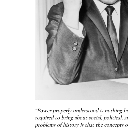
“Power properly understood is nothing but 
required to bring about social, political
problems of history is that the concepts 