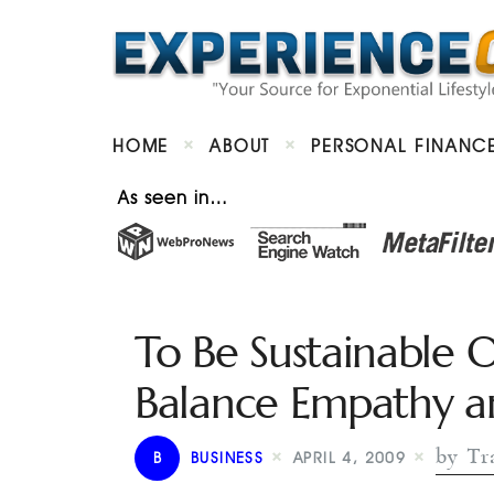
HOME
ABOUT
PERSONAL FINANC
As seen in…
To Be Sustainable 
Balance Empathy a
by Tra
B
BUSINESS
APRIL 4, 2009