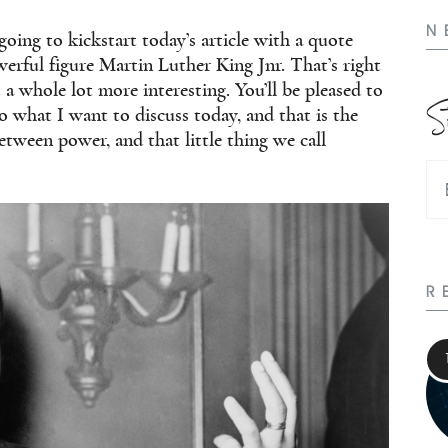
N
going to kickstart today’s article with a quote
rful figure Martin Luther King Jnr. That’s right
 a whole lot more interesting. You’ll be pleased to
S
to what I want to discuss today, and that is the
tween power, and that little thing we call
R