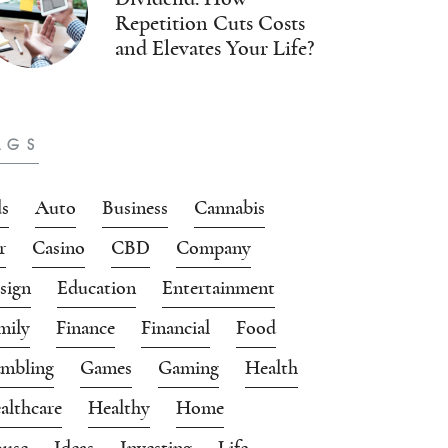
Repetition Cuts Costs
and Elevates Your Life?
AGS
s
Auto
Business
Cannabis
r
Casino
CBD
Company
sign
Education
Entertainment
mily
Finance
Financial
Food
mbling
Games
Gaming
Health
althcare
Healthy
Home
use
Ideas
Investing
Life