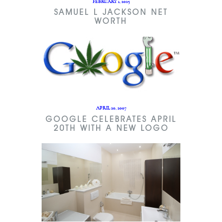
FEBRUARY 1, 2025
SAMUEL L JACKSON NET
WORTH
APRIL 20, 2007
GOOGLE CELEBRATES APRIL
20TH WITH A NEW LOGO