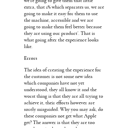
we’re going to give them that little
extra, that 1% which separates us, we are
going to make it easy for them to use
the machine, accessible and we are
going to make them feel better because
they are using our product’. That is
what going after the experience looks
like.
Errors
The idea of creating the experience for
the customer is not some new idea
which companies have not yet
understood, they all know it and the
worst thing is that they are all trying to
achieve it, their efforts however are
sorely misguided. Why you may ask, do
these companies not get what Apple
get? The answer is that they are too