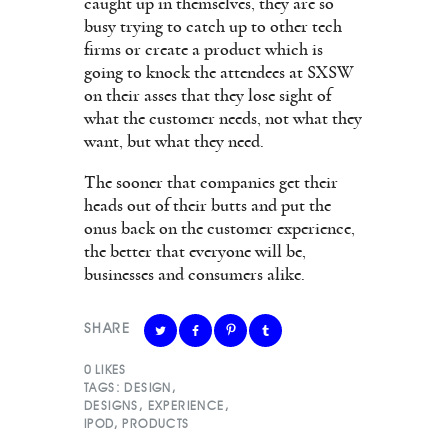
caught up in themselves, they are so
busy trying to catch up to other tech
firms or create a product which is
going to knock the attendees at SXSW
on their asses that they lose sight of
what the customer needs, not what they
want, but what they need.
The sooner that companies get their
heads out of their butts and put the
onus back on the customer experience,
the better that everyone will be,
businesses and consumers alike.
SHARE
0
LIKES
TAGS:
DESIGN
,
DESIGNS
,
EXPERIENCE
,
IPOD
,
PRODUCTS