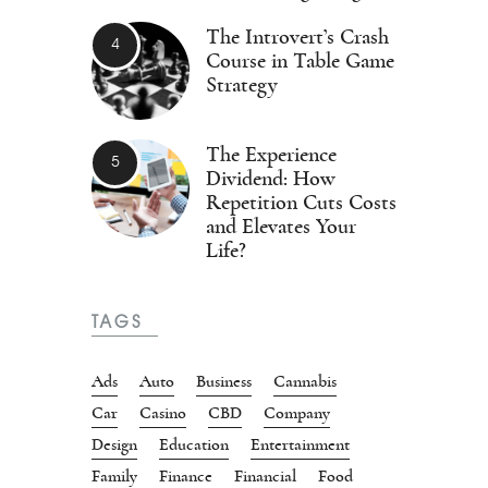
The Introvert’s Crash
Course in Table Game
Strategy
The Experience
Dividend: How
Repetition Cuts Costs
and Elevates Your
Life?
TAGS
Ads
Auto
Business
Cannabis
Car
Casino
CBD
Company
Design
Education
Entertainment
Family
Finance
Financial
Food