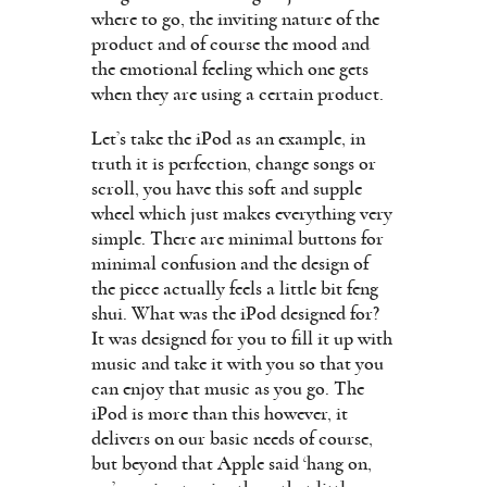
where to go, the inviting nature of the
product and of course the mood and
the emotional feeling which one gets
when they are using a certain product.
Let’s take the iPod as an example, in
truth it is perfection, change songs or
scroll, you have this soft and supple
wheel which just makes everything very
simple. There are minimal buttons for
minimal confusion and the design of
the piece actually feels a little bit feng
shui. What was the iPod designed for?
It was designed for you to fill it up with
music and take it with you so that you
can enjoy that music as you go. The
iPod is more than this however, it
delivers on our basic needs of course,
but beyond that Apple said ‘hang on,