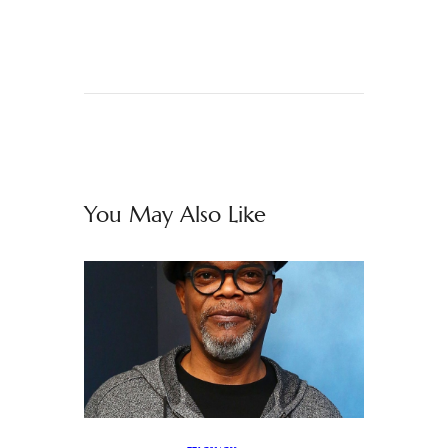
You May Also Like