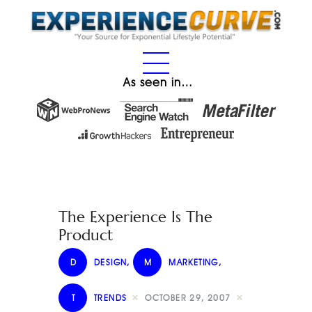
As seen in…
The Experience Is The
Product
D
DESIGN
,
M
MARKETING
,
T
TRENDS
OCTOBER 29, 2007