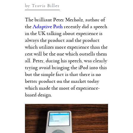
by Travis Biller
The brilliant Peter Merholz, author of
the
Adaptive Path
recently did a speech
in the UK talking about experience is
always the product and the product
which utilizes more experience than the
rest will be the one which outsells them
all. Peter, during his speech, was clearly
trying avoid bringing the iPod into this
but the simple fact is that there is no
better product on the market today
which made the most of experience-
based design.