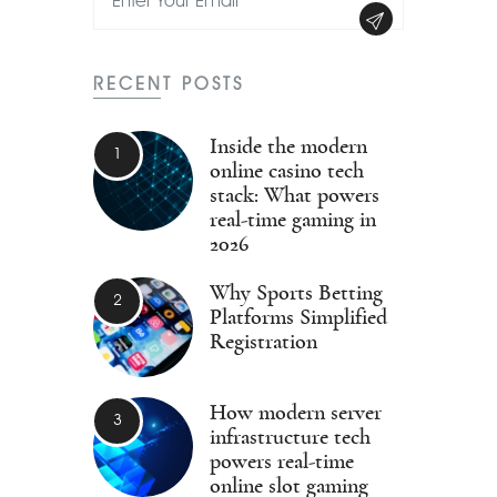
RECENT POSTS
Inside the modern
online casino tech
stack: What powers
real-time gaming in
2026
Why Sports Betting
Platforms Simplified
Registration
How modern server
infrastructure tech
powers real-time
online slot gaming