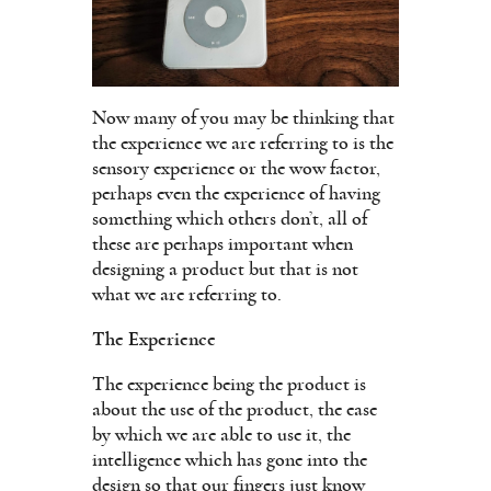
Now many of you may be thinking that
the experience we are referring to is the
sensory experience or the wow factor,
perhaps even the experience of having
something which others don’t, all of
these are perhaps important when
designing a product but that is not
what we are referring to.
The Experience
The experience being the product is
about the use of the product, the ease
by which we are able to use it, the
intelligence which has gone into the
design so that our fingers just know