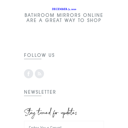
DECEMBER 31, 2020
BATHROOM MIRRORS ONLINE
ARE A GREAT WAY TO SHOP
FOLLOW US
NEWSLETTER
Stay tuned for updates