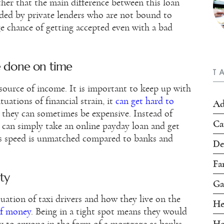
her that the main difference between this loan
vided by private lenders who are not bound to
ge chance of getting accepted even with a bad
e done on time
T
his source of income. It is important to keep up with
tuations of financial strain, it
can get hard to
Ad
s they can sometimes be expensive. Instead of
Ca
 can simply take an online payday loan and get
is speed is unmatched compared to banks and
De
Fa
ty
Ga
tuation of taxi drivers and how they live on the
He
of money
. Being in a tight spot means they would
Ho