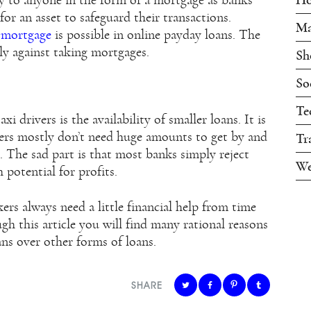
ty to anyone in the form of a mortgage as banks
 for an asset to safeguard their transactions.
Ma
f mortgage
is possible in online payday loans. The
ly against taking mortgages.
Sh
So
Te
i drivers is the availability of smaller loans. It is
vers mostly don’t need huge amounts to get by and
Tr
 The sad part is that most banks simply reject
We
 potential for profits.
ers always need a little financial help from time
gh this article you will find many rational reasons
ans over other forms of loans.
SHARE