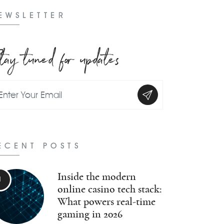
EWSLETTER
tay tuned for updates
ECENT POSTS
Inside the modern
online casino tech stack:
What powers real-time
gaming in 2026