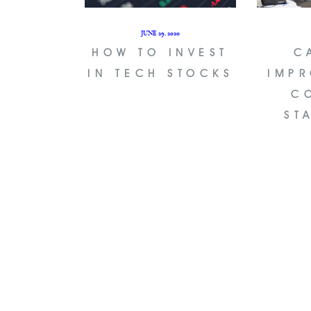
JUNE 29, 2020
HOW TO INVEST
C
IN TECH STOCKS
IMPR
C
ST