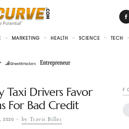
E
MARKETING
HEALTH
SCIENCE
TECH
Taxi Drivers Favor
F
s For Bad Credit
by Travis Biller
, 2020