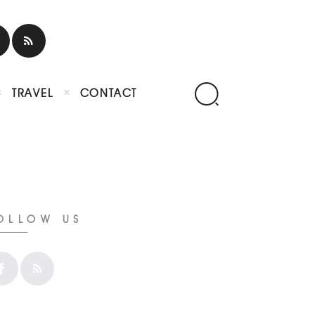
TRAVEL
CONTACT
OLLOW US