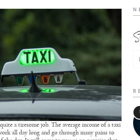
N
S
R
 quite a tiresome job. The average income of a taxi
s work all day long and go through many pains to