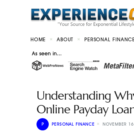
HOME
ABOUT
PERSONAL FINANC
As seen in…
Understanding Why 
Online Payday Loan
P
PERSONAL FINANCE
NOVEMBER 16