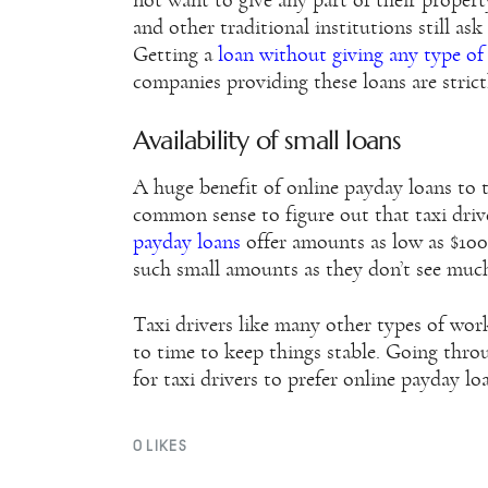
not want to give any part of their proper
and other traditional institutions still ask
Getting a
loan without giving any type o
companies providing these loans are strict
Availability of small loans
A huge benefit of online payday loans to tax
common sense to figure out that taxi dri
payday loans
offer amounts as low as $100.
such small amounts as they don’t see much
Taxi drivers like many other types of work
to time to keep things stable. Going throu
for taxi drivers to prefer online payday lo
0
LIKES