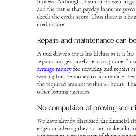
process. Although to sum it up we can gat
and the rest is that payday loans are pro
check the credit score. Thus there is a hu
credit score.
Repairs and maintenance can b
A taxi driver’s car is his lifeline as it is 
repairs and get timely servicing done. In si
arrange money
for servicing and repairs a
waiting for the money to accumulate they
the required amount within 24 hours. Th
other loaning agencies.
No compulsion of proving securi
We have already discussed the financial si
edge considering they do not make
a lot 