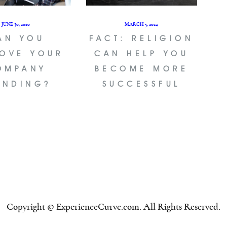
JUNE 30, 2020
MARCH 5, 2024
AN YOU
FACT: RELIGION
OVE YOUR
CAN HELP YOU
OMPANY
BECOME MORE
ANDING?
SUCCESSFUL
Copyright © ExperienceCurve.com. All Rights Reserved.