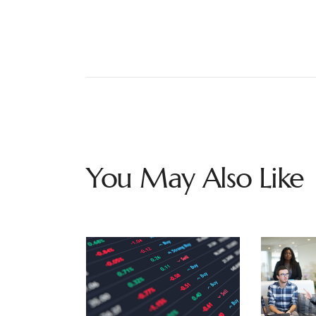
You May Also Like