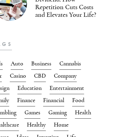
Repetition Cuts Costs
and Elevates Your Life?
AGS
s
Auto
Business
Cannabis
r
Casino
CBD
Company
sign
Education
Entertainment
mily
Finance
Financial
Food
mbling
Games
Gaming
Health
althcare
Healthy
Home
use
Ideas
Investing
Life