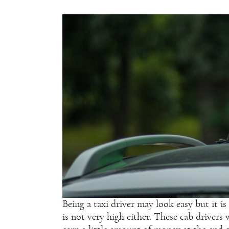
Being a taxi driver may look easy but it is
is not very high either. These cab driver