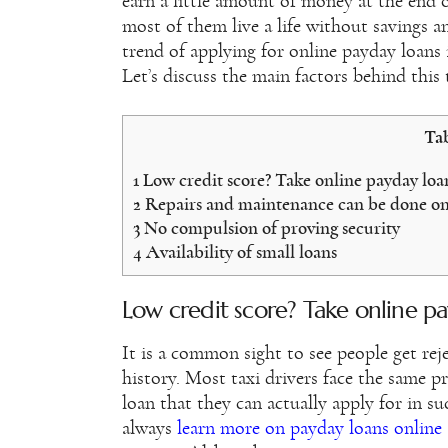
earn a little amount of money at the end o
most of them live a life without savings a
trend of applying for online payday loans
Let’s discuss the main factors behind this 
Tab
1
Low credit score? Take online payday loan
2
Repairs and maintenance can be done on
3
No compulsion of proving security
4
Availability of small loans
Low credit score? Take online pa
It is a common sight to see people get reje
history. Most taxi drivers face the same 
loan that they can actually apply for in su
always
learn more on payday loans online