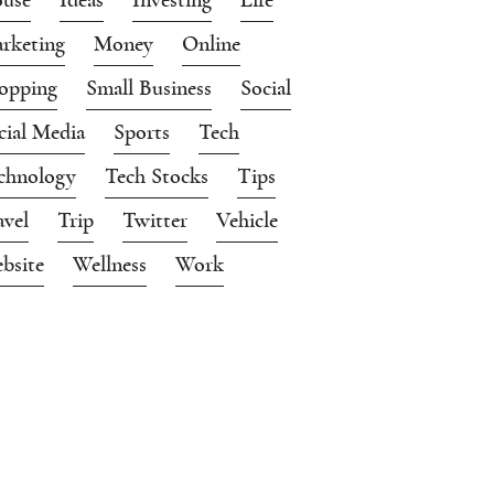
rketing
Money
Online
opping
Small Business
Social
cial Media
Sports
Tech
chnology
Tech Stocks
Tips
avel
Trip
Twitter
Vehicle
bsite
Wellness
Work