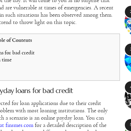
f the day. It will come to you as no surprise that
nd are vulnerable at times of emergencies. A recent
 in such situations has been observed among them.
trend to throw light on this topic.
le of Contents
s for bad credit
 time
yday loans for bad credit
cted for loan applications due to their credit
problem with most loaning institutions. The only
ch a scenario is an online payday loan. You can
 at finsmes.com
for a detailed description of the