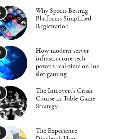
Why Sports Betting
Platforms Simplified
Registration
How modern server
infrastructure tech
powers real-time online
slot gaming
The Introvert’s Crash
Course in Table Game
Strategy
The Experience
Dividend: How