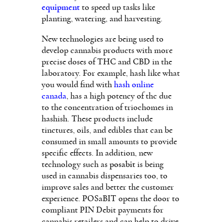
equipment
to speed up tasks like
planting, watering, and harvesting.
New technologies are being used to
develop cannabis products with more
precise doses of THC and CBD in the
laboratory. For example, hash like what
you would find with
hash online
canada
, has a high potency of thc due
to the concentration of triochomes in
hashish. These products include
tinctures, oils, and edibles that can be
consumed in small amounts to provide
specific effects. In addition, new
technology such as
posabit
is being
used in cannabis dispensaries too, to
improve sales and better the customer
experience. POSaBIT opens the door to
compliant PIN Debit payments for
cannabis retailers and can help to drive