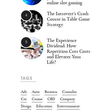
online slot gaming
The Introvert’s Crash
Course in Table Game
Strategy
The Experience
Dividend: How
Repetition Cuts Costs
and Elevates Your
Life?
TAGS
Ads
Auto
Business
Cannabis
Car
Casino
CBD
Company
Design
Education
Entertainment