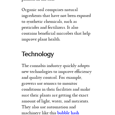
Organic soil comprises natural
ingredients that have not been exposed
to synthetic chemicals, such as
pesticides and fertilizers. It also
contains beneficial microbes that help
improve plant health.
Technology
The cannabis industry quickly adopts
new technologies to improve efficiency
and quality control. For example,
growers use sensors to monitor
conditions in their facilities and make
sure their plants are getting the exact
amount of light, water, and nutrients.
They also use automation and
machinery like this
bubble hash