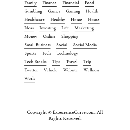
Family
Finance
Financial
Food
Gambling
Games
Gaming
Health
Healthcare
Healthy
Home
House
Ideas
Investing
Life
Marketing
Money
Online
Shopping
Small Business
Social
Social Media
Sports
Tech
Technology
Tech Stocks
Tips
Travel
Trip
Twitter
Vehicle
Website
Wellness
Work
Copyright © ExperienceCurve.com. All
Rights Reserved.