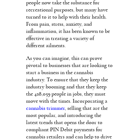
people now take the substance for
recreational purposes, but many have
turned to it to help with their health.
From pain, stress, anxiety, and
inflammation, it has been known to be
effective in treating a variety of
different ailments.
As you can imagine, this can prove
pivotal to businesses that are looking to
start a business in the cannabis
industry. To ensure that they keep the
industry booming and that they keep
the 428,059 people in jobs, they must
move with the times. Incorporating a
cannabis trimmer
, selling that are the
most popular, and introducing the
latest trends that opens the door to
compliant PIN Debit payments for
cannabis retailers and can help to drive