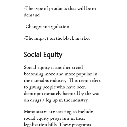
-The type of products that will be in
demand
-Changes in regulation
-The impact on the black market
Social Equity
Social equity is another trend
becoming more and more popular in
the cannabis industry. This term refers
to giving people who have been
disproportionately harmed by the war
on drugs a leg up in the industry.
Many states are starting to include
social equity programs in their
legalization bills. These programs