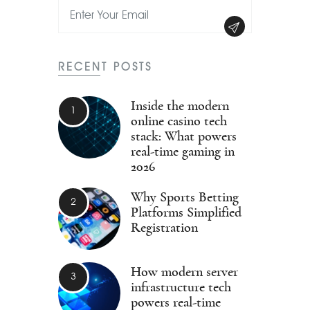
RECENT POSTS
Inside the modern
online casino tech
stack: What powers
real-time gaming in
2026
Why Sports Betting
Platforms Simplified
Registration
How modern server
infrastructure tech
powers real-time