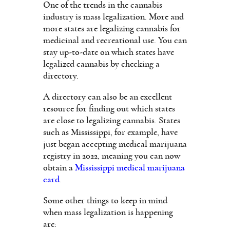
One of the trends in the cannabis
industry is mass legalization. More and
more states are legalizing cannabis for
medicinal and recreational use. You can
stay up-to-date on which states have
legalized cannabis by checking a
directory.
A directory can also be an excellent
resource for finding out which states
are close to legalizing cannabis. States
such as Mississippi, for example, have
just began accepting medical marijuana
registry in 2022, meaning you can now
obtain a
Mississippi medical marijuana
card
.
Some other things to keep in mind
when mass legalization is happening
are: