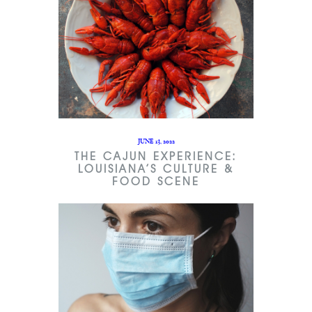
JUNE 13, 2022
THE CAJUN EXPERIENCE:
LOUISIANA’S CULTURE &
FOOD SCENE