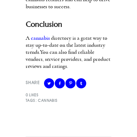
businesses to success.
Conclusion
A
cannabis
directory is a great way to
stay up-to-date on the latest industry
trends.You can also find reliable
vendors, service providers, and product
reviews and ratings.
SHARE
0
LIKES
TAGS:
CANNABIS