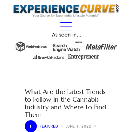
As seen in…
What Are the Latest Trends
to Follow in the Cannabis
Industry and Where to Find
Them
F
FEATURED
JUNE 1, 2022