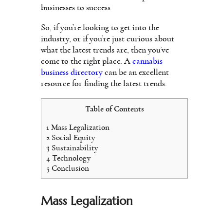
businesses to success.
So, if you’re looking to get into the
industry, or if you’re just curious about
what the latest trends are, then you’ve
come to the right place. A
cannabis
business directory
can be an excellent
resource for finding the latest trends.
Table of Contents
1
Mass Legalization
2
Social Equity
3
Sustainability
4
Technology
5
Conclusion
Mass Legalization