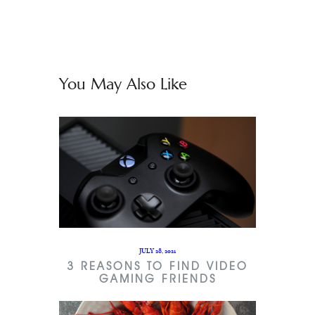
You May Also Like
JULY 28, 2021
3 REASONS TO FIND VIDEO
GAMING FRIENDS