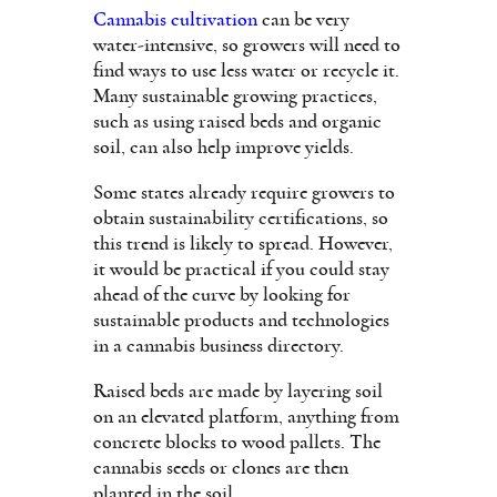
Cannabis cultivation
can be very
water-intensive, so growers will need to
find ways to use less water or recycle it.
Many sustainable growing practices,
such as using raised beds and organic
soil, can also help improve yields.
Some states already require growers to
obtain sustainability certifications, so
this trend is likely to spread. However,
it would be practical if you could stay
ahead of the curve by looking for
sustainable products and technologies
in a cannabis business directory.
Raised beds are made by layering soil
on an elevated platform, anything from
concrete blocks to wood pallets. The
cannabis seeds or clones are then
planted in the soil.