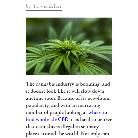
by Travis Biller
The cannabis industry is booming, and
it doesn’t look like it will slow down
anytime soon. Because of its new-found
popularity, and with an increasing
number of people looking at
where to
find wholesale CBD
, it is hard to believe
that cannabis is illegal in so many
places around the world. Not only can