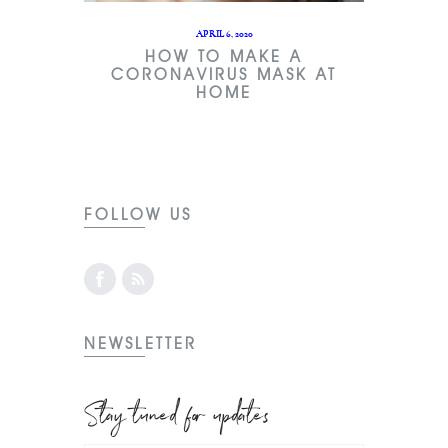
APRIL 6, 2020
HOW TO MAKE A
CORONAVIRUS MASK AT
HOME
FOLLOW US
NEWSLETTER
Stay tuned for updates