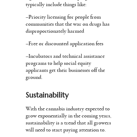
typically include things like:
–Priority licensing for people from
communities that the war on drugs has
disproportionately harmed
–Free or discounted application fees
–Incubators and technical assistance
programs to help social equity
applicants get their businesses off the
ground.
Sustainability
With the cannabis industry expected to
grow exponentially in the coming years,
sustainability is a trend that all growers
will need to start paying attention to.