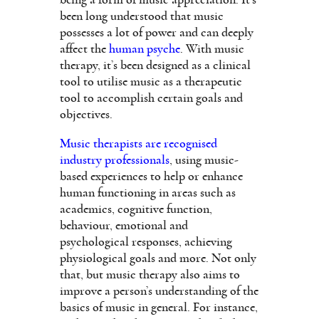
been long understood that music
possesses a lot of power and can deeply
affect the
human psyche
. With music
therapy, it’s been designed as a clinical
tool to utilise music as a therapeutic
tool to accomplish certain goals and
objectives.
Music therapists are recognised
industry professionals
, using music-
based experiences to help or enhance
human functioning in areas such as
academics, cognitive function,
behaviour, emotional and
psychological responses, achieving
physiological goals and more. Not only
that, but music therapy also aims to
improve a person’s understanding of the
basics of music in general. For instance,