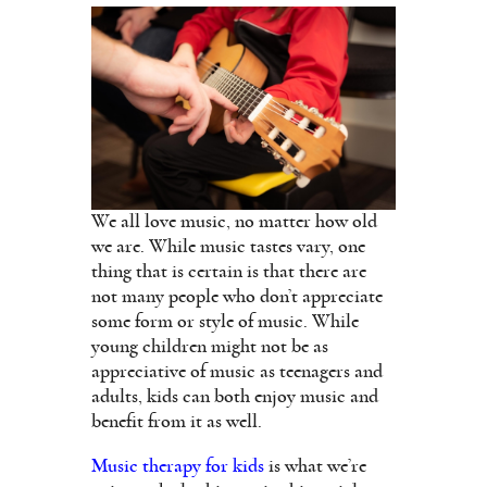
We all love music, no matter how old
we are. While music tastes vary, one
thing that is certain is that there are
not many people who don’t appreciate
some form or style of music. While
young children might not be as
appreciative of music as teenagers and
adults, kids can both enjoy music and
benefit from it as well.
Music therapy for kids
is what we’re