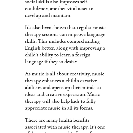
social skills also improves self-
confidence, another vital asset to
develop and maintain.
It’s also been shown that regular music
therapy sessions can improve language
skills. This includes comprehending
English better, along with improving a
child’s ability to learn a foreign
language if they so desire.
As music is all about creativity, music
therapy enhances a child’s creative
abilities and opens up their minds to
ideas and creative expression. Music
therapy will also help kids to fully
appreciate music in all its forms.
There are many health benefits
associated with music therapy. It’s one