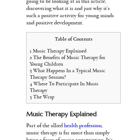
going to be looking at in this article,
discovering what it is and just why it’s
such a positive activity for young minds
and positive development.
Table of Contents
1
Music Therapy Explained
2
The Benefits of Music Therapy for
Young Children
3
What Happens In a Typical Music
Therapy Session?
4
Where To Participate In Music
Therapy
5
The Wrap
Music Therapy Explained
Part of the allied
health profession
,
music therapy is far more than simply
being a form of music appreciation. It’s