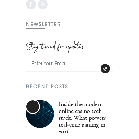
NEWSLETTER
Stay tuned for updates
RECENT POSTS
Inside the modern
online casino tech
stack: What powers
real-time gaming in
2026