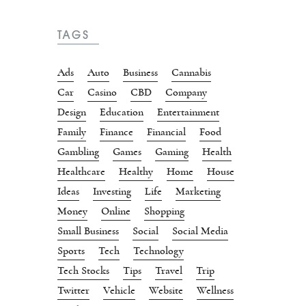
TAGS
Ads
Auto
Business
Cannabis
Car
Casino
CBD
Company
Design
Education
Entertainment
Family
Finance
Financial
Food
Gambling
Games
Gaming
Health
Healthcare
Healthy
Home
House
Ideas
Investing
Life
Marketing
Money
Online
Shopping
Small Business
Social
Social Media
Sports
Tech
Technology
Tech Stocks
Tips
Travel
Trip
Twitter
Vehicle
Website
Wellness