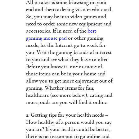
All it takes is some browsing on your
end and then ordering via a credit card.
So, you may be into video games and
need to order some new equipment and
accessories. If in need of the
best
gaming mouse pad
or other gaming
needs, let the Internet go to work for
you. Visit the gaming brands of interest
to you and see what they have to offer.
Before you know it, one or more of
those items can be in your home and
allow you to get more enjoyment out of
gaming. Whether items for fun,
healthcare (see more below), eating and
more, odds are you will find it online.
2. Getting tips for your health needs –
How healthy of a person would you say
you are? If your health could be better,
there is no reason not to go online and