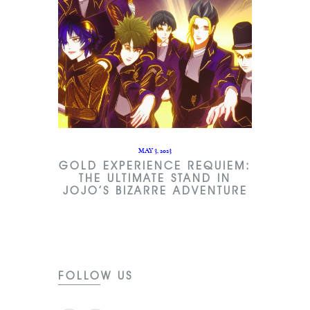
MAY 3, 2023
GOLD EXPERIENCE REQUIEM:
THE ULTIMATE STAND IN
JOJO’S BIZARRE ADVENTURE
FOLLOW US