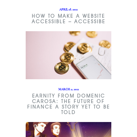
APRIL 28, 2022
HOW TO MAKE A WEBSITE
ACCESSIBLE – ACCESSIBE
MARCH 11, 2022
EARNITY FROM DOMENIC
CAROSA: THE FUTURE OF
FINANCE A STORY YET TO BE
TOLD