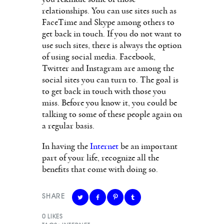
relationships. You can use sites such as
FaceTime and Skype among others to
get back in touch. If you do not want to
use such sites, there is always the option
of using social media. Facebook,
Twitter and Instagram are among the
social sites you can turn to. The goal is
to get back in touch with those you
miss. Before you know it, you could be
talking to some of these people again on
a regular basis.
In having the
Internet
be an important
part of your life, recognize all the
benefits that come with doing so.
SHARE
0
LIKES