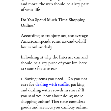
and more, the web should be a key part
of your life.
Do You Spend Much Time Shopping
Online?
According to techjury.net, the average
American spends some six-and-a-half
hours online daily.
In looking at why the Internet can and
should be a key piece of your life, here
are some focus areas:
1. Buying items you need – Do you not
care for
dealing with traffic
, parking
and dealing with crowds in stores? If
you said yes, how about doing more
shopping online? There are countless
goods and services you can buy online.