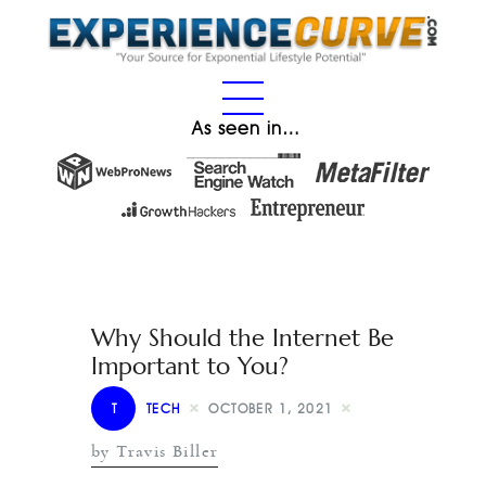
As seen in…
Why Should the Internet Be
Important to You?
T
TECH
OCTOBER 1, 2021
by Travis Biller