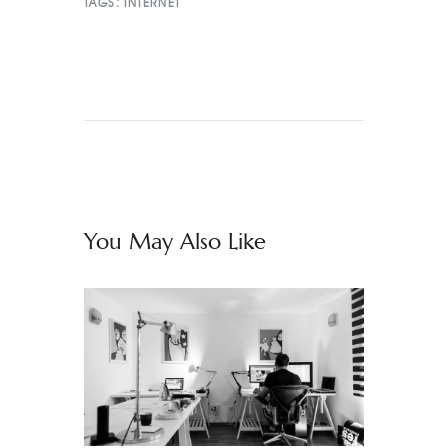
TAGS:
INTERNET
You May Also Like