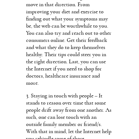
move in that direction. From
improving your diet and exercise to
finding out what your symptoms may
be, the web can be worthwhile to you.
You can also try and reach out to other
consumers online. Get their feedback
and what they do to keep themselves
healthy. Their tips could steer you in
the right direction. Last, you can use
the Internet if you need to shop for
doctors, healthcare insurance and
more.
3. Staying in touch with people – It
stands to reason over time that some
people drift away from one another. As
such, one can lose touch with an
outside family member or friend/s.
With that in mind, let the Internet help
you rekindle some of those