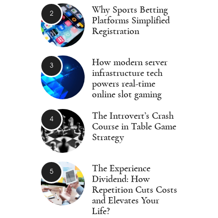
Why Sports Betting
Platforms Simplified
Registration
How modern server
infrastructure tech
powers real-time
online slot gaming
The Introvert’s Crash
Course in Table Game
Strategy
The Experience
Dividend: How
Repetition Cuts Costs
and Elevates Your
Life?