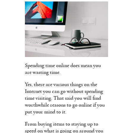
Spending time online does mean you
are wasting time.
Yes, there are various things on the
Internet you can go without spending
time visiting. That said you will find
worthwhile reasons to go online if you
put your mind to it.
From buying items to staying up to
speed on what is going on around you