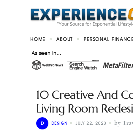
HOME
ABOUT
PERSONAL FINANC
As seen in…
10 Creative And Co
Living Room Redes
by Trav
D
DESIGN
JULY 22, 2023