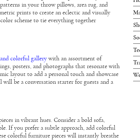
patterns in your throw pillows, area rug, and
Ma
metric prints to create an eclectic and visually
color scheme to tie everything together
Sh
So
Te
and colorful gallery
with an assortment of
Tr
ings, posters, and photographs that resonate with
mic layout to add a personal touch and showcase
We
l will be a conversation starter for guests and a
pieces in vibrant hues. Consider a bold sofa,
able. If you prefer a subtle approach, add colorful
se colorful furniture pieces will instantly breathe