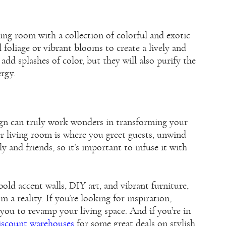
ving room with a collection of colorful and exotic
 foliage or vibrant blooms to create a lively and
add splashes of color, but they will also purify the
ergy.
ign can truly work wonders in transforming your
r living room is where you greet guests, unwind
y and friends, so it’s important to infuse it with
 bold accent walls, DIY art, and vibrant furniture,
a reality. If you’re looking for inspiration,
 you to revamp your living space. And if you’re in
discount warehouses
for some great deals on stylish