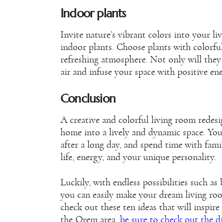
Indoor plants
Invite nature’s vibrant colors into your li
indoor plants. Choose plants with colorful
refreshing atmosphere. Not only will they 
air and infuse your space with positive en
Conclusion
A creative and colorful living room redes
home into a lively and dynamic space. You
after a long day, and spend time with famil
life, energy, and your unique personality.
Luckily, with endless possibilities such as
you can easily make your dream living room 
check out these ten ideas that will inspire
the Orem area,
be sure to check out the 