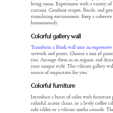
living room. Experiment with a variety of 
curtains. Combine stripes, florals, and geo
stimulating environment. Keep a cohesive 
harmoniously.
Colorful gallery wall
Transform a blank wall into an expressive 
artwork and prints. Choose a mix of paint
you. Arrange them in an organic and dyna
your unique style. This vibrant gallery wal
source of inspiration for you.
Colorful furniture
Introduce a burst of color with furniture 
colorful accent chairs, or a lively coffee t
side tables or a vibrant media console. The