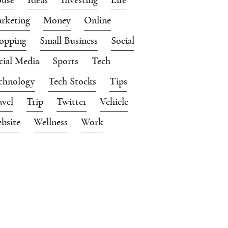
rketing
Money
Online
opping
Small Business
Social
cial Media
Sports
Tech
chnology
Tech Stocks
Tips
avel
Trip
Twitter
Vehicle
bsite
Wellness
Work