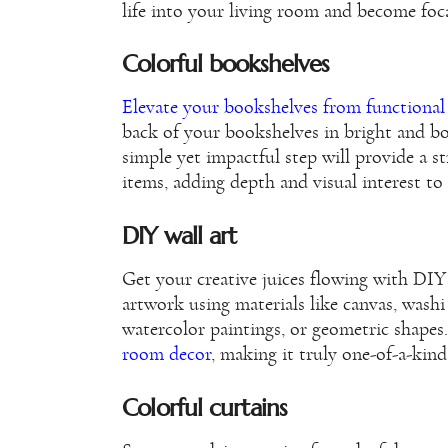
life into your living room and become foc
Colorful bookshelves
Elevate your bookshelves from functional
back of your bookshelves in bright and b
simple yet impactful step will provide a 
items, adding depth and visual interest to
DIY wall art
Get your creative juices flowing with DIY 
artwork using materials like canvas, washi
watercolor paintings, or geometric shapes
room decor
, making it truly one-of-a-kind 
Colorful curtains