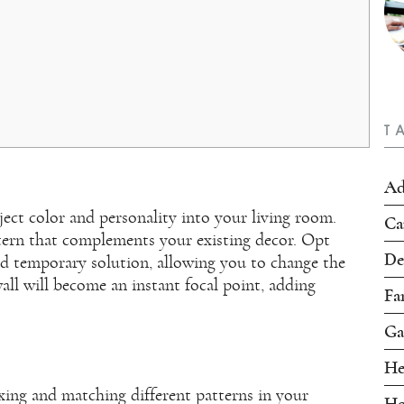
T
Ad
ject color and personality into your living room.
Ca
ttern that complements your existing decor. Opt
De
and temporary solution, allowing you to change the
ll will become an instant focal point, adding
Fa
Ga
He
xing and matching different patterns in your
Ho