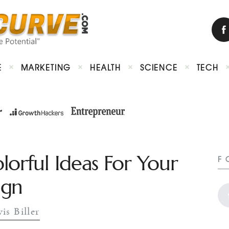
E
MARKETING
HEALTH
SCIENCE
TECH
lorful Ideas For Your
F
ign
is Biller