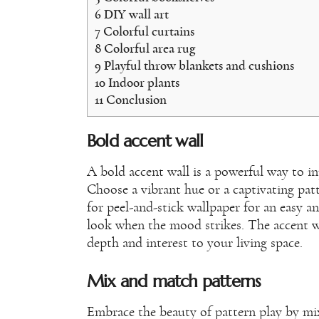
6
DIY wall art
7
Colorful curtains
8
Colorful area rug
9
Playful throw blankets and cushions
10
Indoor plants
11
Conclusion
Bold accent wall
A bold accent wall is a powerful way to in
Choose a vibrant hue or a captivating pa
for peel-and-stick wallpaper for an easy 
look when the mood strikes. The accent wa
depth and interest to your living space.
Mix and match patterns
Embrace the beauty of pattern play by mi