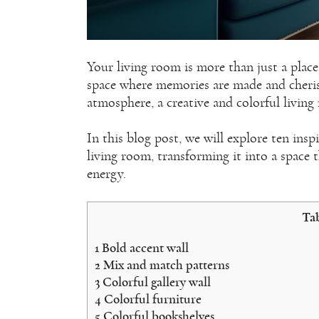
Your living room is more than just a place 
space where memories are made and cherish
atmosphere, a creative and colorful livin
In this blog post, we will explore ten insp
living room, transforming it into a space 
energy.
Tab
1
Bold accent wall
2
Mix and match patterns
3
Colorful gallery wall
4
Colorful furniture
5
Colorful bookshelves