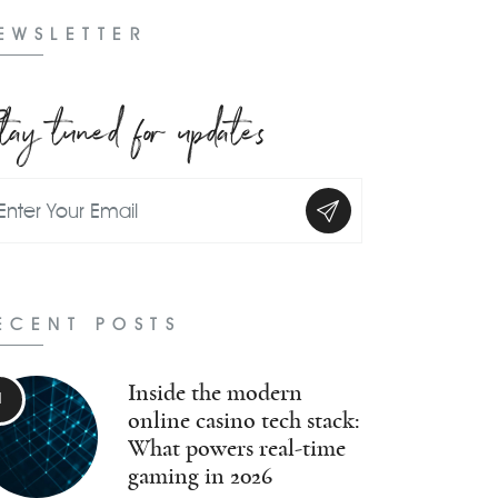
EWSLETTER
tay tuned for updates
ECENT POSTS
Inside the modern
online casino tech stack:
What powers real-time
gaming in 2026