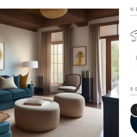
N
S
R