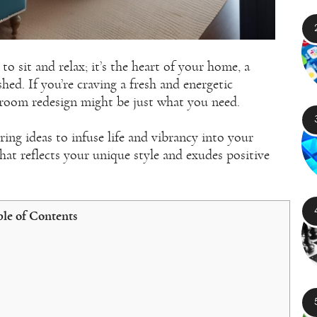
to sit and relax; it’s the heart of your home, a
ed. If you’re craving a fresh and energetic
g room redesign might be just what you need.
iring ideas to infuse life and vibrancy into your
that reflects your unique style and exudes positive
le of Contents