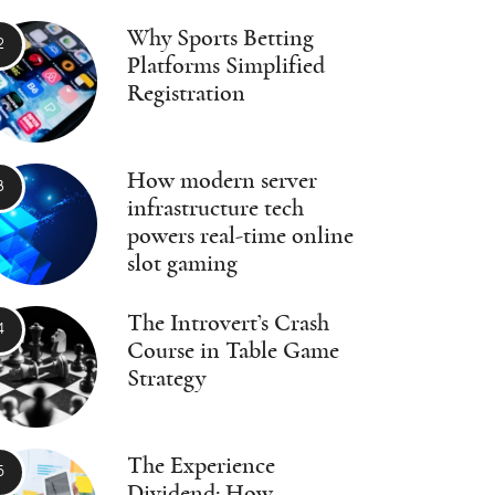
Why Sports Betting
Platforms Simplified
Registration
How modern server
infrastructure tech
powers real-time online
slot gaming
The Introvert’s Crash
Course in Table Game
Strategy
The Experience
Dividend: How