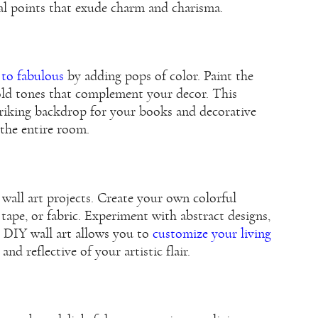
al points that exude charm and charisma.
 to fabulous
by adding pops of color. Paint the
old tones that complement your decor. This
striking backdrop for your books and decorative
 the entire room.
wall art projects. Create your own colorful
 tape, or fabric. Experiment with abstract designs,
. DIY wall art allows you to
customize your living
and reflective of your artistic flair.