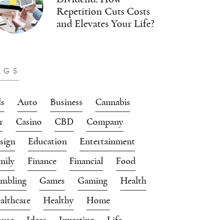
Repetition Cuts Costs
and Elevates Your Life?
AGS
s
Auto
Business
Cannabis
r
Casino
CBD
Company
sign
Education
Entertainment
mily
Finance
Financial
Food
mbling
Games
Gaming
Health
althcare
Healthy
Home
use
Ideas
Investing
Life