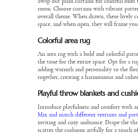
Swap out plain curtains for colorful ones 
room. Choose curtains with vibrant patter
overall theme. When drawn, these lively cu
space, and when open, they will frame you
Colorful area rug
An area rug with a bold and colorful patt
the tone for the entire space. Opt for a 
adding warmth and personality to the floor
together, creating a harmonious and cohes
Playful throw blankets and cushi
Introduce playfulness and comfort with an
Mix and match different textures and pat
inviting and cozy ambiance. Drape the thr
scatter the cushions artfully for a touch 