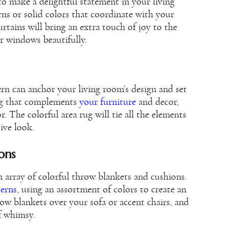
to make a delightful statement in your living
ns or solid colors that coordinate with your
rtains will bring an extra touch of joy to the
r windows beautifully.
ern can anchor your living room’s design and set
rug that complements
your furniture
and decor,
. The colorful area rug will tie all the elements
ive look.
ons
 array of colorful throw blankets and cushions.
terns
, using an assortment of colors to create an
ow blankets over your sofa or accent chairs, and
of whimsy.