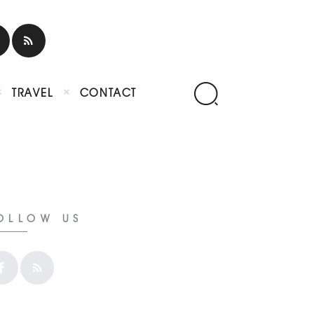
TRAVEL
CONTACT
OLLOW US