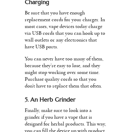
Charging
Be sure that you have enough
replacement cords for your charger. In
most cases, vape devices today charge
via USB cords that you can hook up to
wall outlets or any electronics that
have USB ports.
You can never have too many of them,
because they’re easy to lose, and they
might stop working over some time.
Purchase quality cords so that you
don’t have to replace them that often.
5. An Herb Grinder
Finally, make sure to look into a
grinder if you have a vape that is
designed for herbal products. This way,
you can fill the device up with product