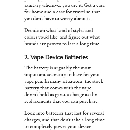
sanitary whenever you use it. Get a case
for home and a case for travel so that
you don’t have to worry about it.
Decide on what kind of styles and
colors you’d like, and figure out what
brands are proven to last a long time.
2. Vape Device Batteries
The battery is arguably the most
important accessory to have for your
vape pen. In many situations, the stock
battery that comes with the vape
doesn’t hold as great a charge as the
replacements that you can purchase.
Look into batteries that last for several
charges, and that don’t take a long time
to completely power your device.