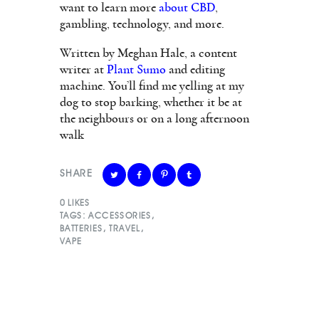
want to learn more
about CBD
,
gambling, technology, and more.
Written by Meghan Hale, a content
writer at
Plant Sumo
and editing
machine. You’ll find me yelling at my
dog to stop barking, whether it be at
the neighbours or on a long afternoon
walk
SHARE
0
LIKES
TAGS:
ACCESSORIES
,
BATTERIES
,
TRAVEL
,
VAPE