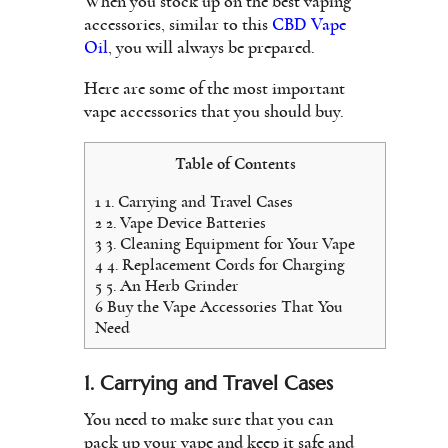
When you stock up on the best vaping
accessories, similar to this
CBD Vape
Oil
, you will always be prepared.
Here are some of the most important
vape accessories that you should buy.
Table of Contents
1
1. Carrying and Travel Cases
2
2. Vape Device Batteries
3
3. Cleaning Equipment for Your Vape
4
4. Replacement Cords for Charging
5
5. An Herb Grinder
6
Buy the Vape Accessories That You
Need
1. Carrying and Travel Cases
You need to make sure that you can
pack up your vape and keep it safe and