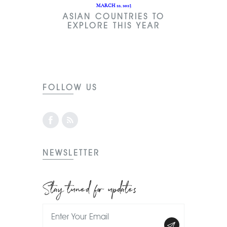
MARCH 22, 2023
ASIAN COUNTRIES TO
EXPLORE THIS YEAR
FOLLOW US
NEWSLETTER
Stay tuned for updates