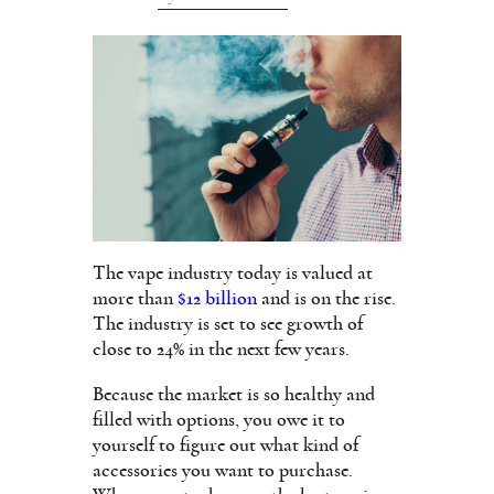
The vape industry today is valued at
more than
$12 billion
and is on the rise.
The industry is set to see growth of
close to 24% in the next few years.
Because the market is so healthy and
filled with options, you owe it to
yourself to figure out what kind of
accessories you want to purchase.