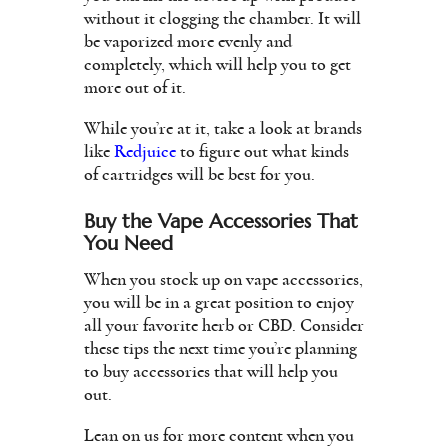
without it clogging the chamber. It will
be vaporized more evenly and
completely, which will help you to get
more out of it.
While you’re at it, take a look at brands
like
Redjuice
to figure out what kinds
of cartridges will be best for you.
Buy the Vape Accessories That
You Need
When you stock up on vape accessories,
you will be in a great position to enjoy
all your favorite herb or CBD. Consider
these tips the next time you’re planning
to buy accessories that will help you
out.
Lean on us for more content when you