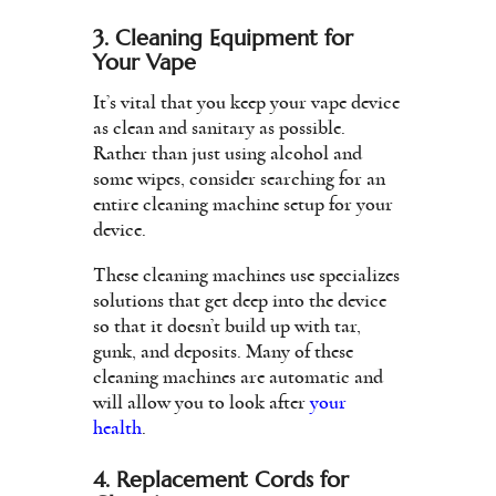
3. Cleaning Equipment for
Your Vape
It’s vital that you keep your vape device
as clean and sanitary as possible.
Rather than just using alcohol and
some wipes, consider searching for an
entire cleaning machine setup for your
device.
These cleaning machines use specializes
solutions that get deep into the device
so that it doesn’t build up with tar,
gunk, and deposits. Many of these
cleaning machines are automatic and
will allow you to look after
your
health
.
4. Replacement Cords for