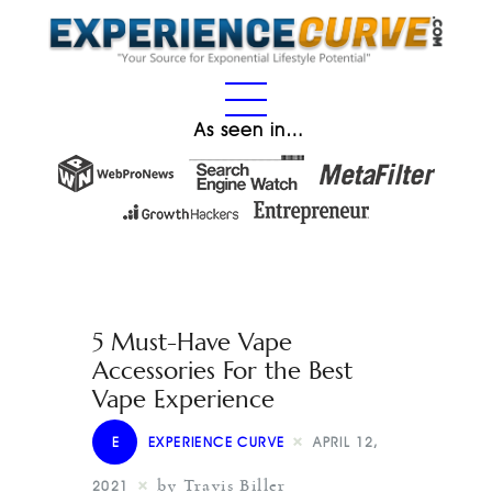
As seen in…
5 Must-Have Vape
Accessories For the Best
Vape Experience
E
EXPERIENCE CURVE
APRIL 12,
by Travis Biller
2021