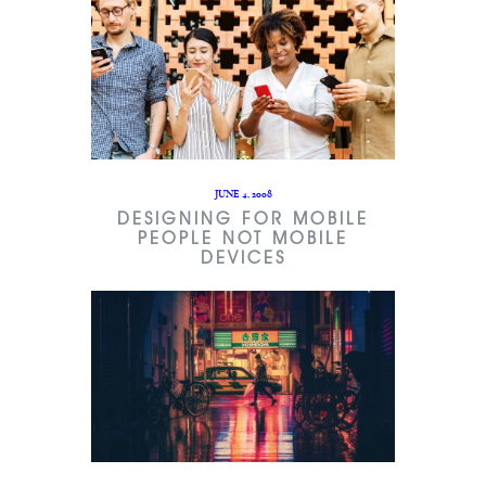
JUNE 4, 2008
DESIGNING FOR MOBILE
PEOPLE NOT MOBILE
DEVICES