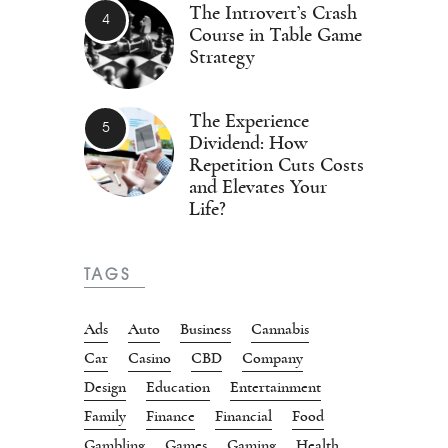
The Introvert’s Crash
Course in Table Game
Strategy
The Experience
Dividend: How
Repetition Cuts Costs
and Elevates Your
Life?
TAGS
Ads
Auto
Business
Cannabis
Car
Casino
CBD
Company
Design
Education
Entertainment
Family
Finance
Financial
Food
Gambling
Games
Gaming
Health