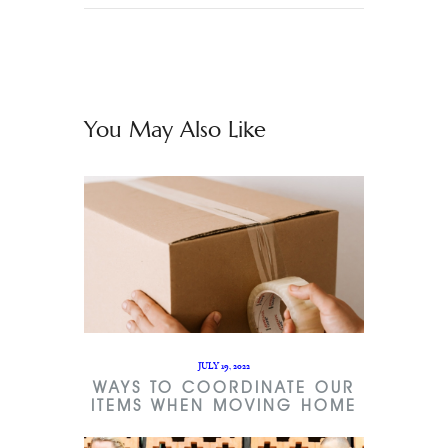
You May Also Like
JULY 19, 2022
WAYS TO COORDINATE OUR
ITEMS WHEN MOVING HOME