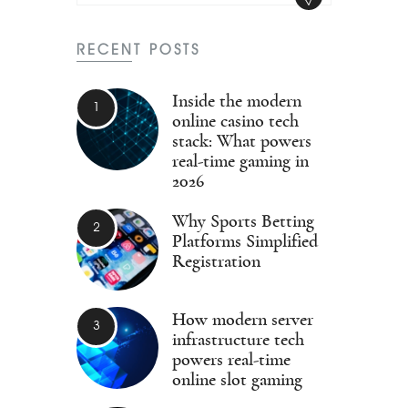
RECENT POSTS
Inside the modern
online casino tech
stack: What powers
real-time gaming in
2026
Why Sports Betting
Platforms Simplified
Registration
How modern server
infrastructure tech
powers real-time
online slot gaming