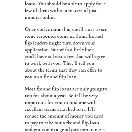
loans. You should be able to apply for a
few of them within a matter of just
minutes online.
Once you’ve done this, you’ll start to see
some responses come in. Some fix and
flip lenders might turn down your
application. But with a little luck,
you’ll have at least a few that will agree
to work with you. They’ll tell you
about the terms that they can offer to
you on a fix and flip loan.
Most fix and flip loans are only going to
run for about a year. So it’ll be very
important for you to find one with
excellent terms attached to it. It’ll
reduce the amount of money you need
to pay to take out a fix and flip loan
and put you in a good position to use a