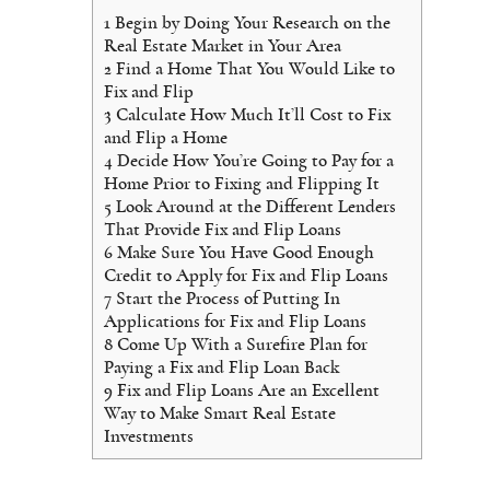
1
Begin by Doing Your Research on the
Real Estate Market in Your Area
2
Find a Home That You Would Like to
Fix and Flip
3
Calculate How Much It’ll Cost to Fix
and Flip a Home
4
Decide How You’re Going to Pay for a
Home Prior to Fixing and Flipping It
5
Look Around at the Different Lenders
That Provide Fix and Flip Loans
6
Make Sure You Have Good Enough
Credit to Apply for Fix and Flip Loans
7
Start the Process of Putting In
Applications for Fix and Flip Loans
8
Come Up With a Surefire Plan for
Paying a Fix and Flip Loan Back
9
Fix and Flip Loans Are an Excellent
Way to Make Smart Real Estate
Investments