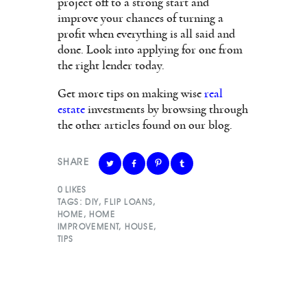
project off to a strong start and
improve your chances of turning a
profit when everything is all said and
done. Look into applying for one from
the right lender today.
Get more tips on making wise
real
estate
investments by browsing through
the other articles found on our blog.
SHARE
0
LIKES
TAGS:
DIY
,
FLIP LOANS
,
HOME
,
HOME
IMPROVEMENT
,
HOUSE
,
TIPS