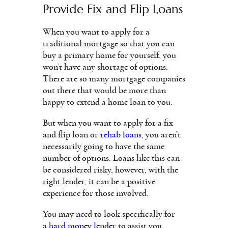
Provide Fix and Flip Loans
When you want to apply for a
traditional mortgage so that you can
buy a primary home for yourself, you
won’t have any shortage of options.
There are so many mortgage companies
out there that would be more than
happy to extend a home loan to you.
But when you want to apply for a fix
and flip loan or
rehab loans
, you aren’t
necessarily going to have the same
number of options. Loans like this can
be considered risky, however, with the
right lender, it can be a positive
experience for those involved.
You may need to look specifically for
a
hard money lender
to assist you.