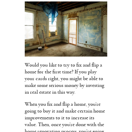
Would you like to try to fix and flip a
home for the first time? If you play
your cards right, you might be able to
make some serious money by investing
in real estate in this way.
When you fix and flip a home, you’re
going to buy it and make certain home
improvements to it to increase its
value. Then, once you’re done with the
home renovation process, you’re going