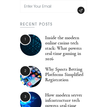
RECENT POSTS
Inside the modern
online casino tech
stack: What powers
real-time gaming in
2026
Why Sports Betting
Platforms Simplified
Registration
How modern server
infrastructure tech
powers real-time