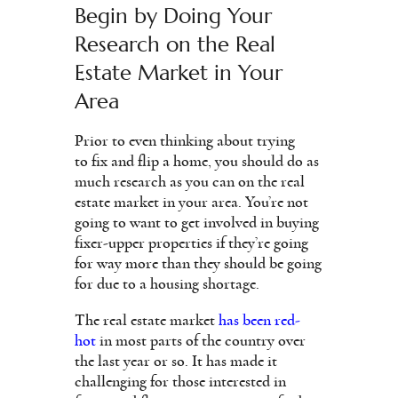
Begin by Doing Your
Research on the Real
Estate Market in Your
Area
Prior to even thinking about trying
to fix and flip a home, you should do as
much research as you can on the real
estate market in your area. You’re not
going to want to get involved in buying
fixer-upper properties if they’re going
for way more than they should be going
for due to a housing shortage.
The real estate market
has been red-
hot
in most parts of the country over
the last year or so. It has made it
challenging for those interested in