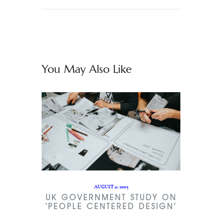
You May Also Like
AUGUST 11, 2005
UK GOVERNMENT STUDY ON
‘PEOPLE CENTERED DESIGN’