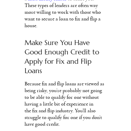
These types of lenders are often way
more willing to work with those who
want to secure a loan to fix and flip a
house.
Make Sure You Have
Good Enough Credit to
Apply for Fix and Flip
Loans
Because fix and flip loans are viewed as
being risky, you’re probably not going
to be able to qualify for one without
having a little bit of experience in
the fix and flip industry. You’ll also
struggle to qualify for one if you don’t
have good credit.