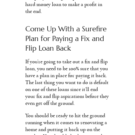
hard money loan to make a profit in
the end.
Come Up With a Surefire
Plan for Paying a Fix and
Flip Loan Back
If you’re going to take out a fix and flip
loan, you need to be 100% sure that you
have a plan in place for paying it back.
The last thing you want to do is default
on one of these loans since it’ll end
your fix and flip aspirations before they
even get off the ground.
You should be ready to hit the ground
running when it comes to renovating a
home and putting it back up on the