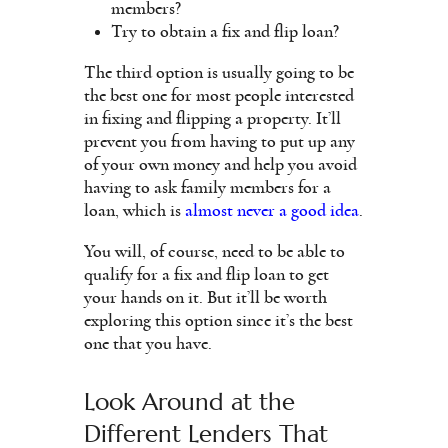
members?
Try to obtain a fix and flip loan?
The third option is usually going to be
the best one for most people interested
in fixing and flipping a property. It’ll
prevent you from having to put up any
of your own money and help you avoid
having to ask family members for a
loan, which is
almost never a good idea
.
You will, of course, need to be able to
qualify for a fix and flip loan to get
your hands on it. But it’ll be worth
exploring this option since it’s the best
one that you have.
Look Around at the
Different Lenders That