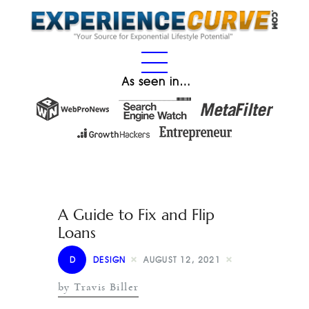
As seen in…
A Guide to Fix and Flip
Loans
D
DESIGN
AUGUST 12, 2021
by Travis Biller