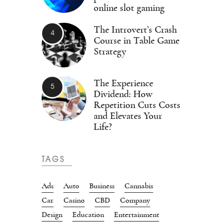
online slot gaming
The Introvert’s Crash
Course in Table Game
Strategy
The Experience
Dividend: How
Repetition Cuts Costs
and Elevates Your
Life?
TAGS
Ads
Auto
Business
Cannabis
Car
Casino
CBD
Company
Design
Education
Entertainment