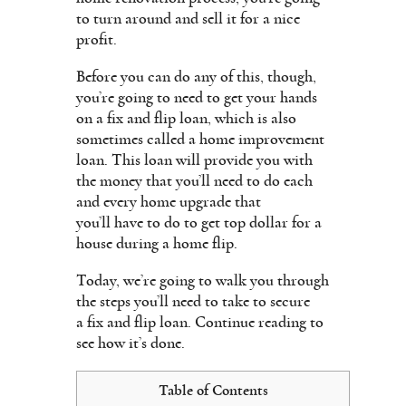
to turn around and sell it for a nice
profit.
Before you can do any of this, though,
you’re going to need to get your hands
on a fix and flip loan, which is also
sometimes called a home improvement
loan. This loan will provide you with
the money that you’ll need to do each
and every home upgrade that
you’ll have to do to get top dollar for a
house during a home flip.
Today, we’re going to walk you through
the steps you’ll need to take to secure
a fix and flip loan. Continue reading to
see how it’s done.
Table of Contents