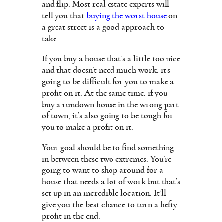
and flip. Most real estate experts will
tell you that
buying the worst house
on
a great street is a good approach to
take.
If you buy a house that’s a little too nice
and that doesn’t need much work, it’s
going to be difficult for you to make a
profit on it. At the same time, if you
buy a rundown house in the wrong part
of town, it’s also going to be tough for
you to make a profit on it.
Your goal should be to find something
in between these two extremes. You’re
going to want to shop around for a
house that needs a lot of work but that’s
set up in an incredible location. It’ll
give you the best chance to turn a hefty
profit in the end.