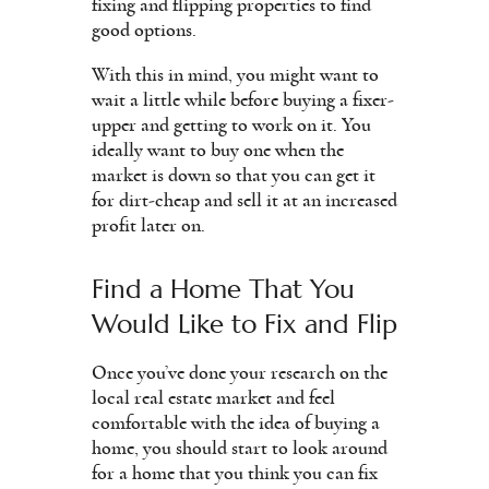
fixing and flipping properties to find
good options.
With this in mind, you might want to
wait a little while before buying a fixer-
upper and getting to work on it. You
ideally want to buy one when the
market is down so that you can get it
for dirt-cheap and sell it at an increased
profit later on.
Find a Home That You
Would Like to Fix and Flip
Once you’ve done your research on the
local real estate market and feel
comfortable with the idea of buying a
home, you should start to look around
for a home that you think you can fix