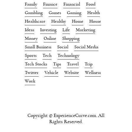
Family
Finance
Financial
Food
Gambling
Games
Gaming
Health
Healthcare
Healthy
Home
House
Ideas
Investing
Life
Marketing
Money
Online
Shopping
Small Business
Social
Social Media
Sports
Tech
Technology
Tech Stocks
Tips
Travel
Trip
Twitter
Vehicle
Website
Wellness
Work
Copyright © ExperienceCurve.com. All
Rights Reserved.