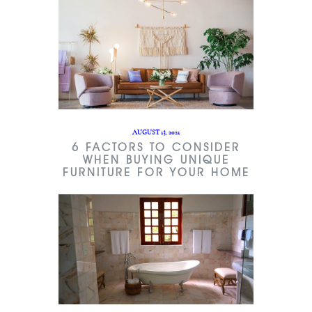
AUGUST 13, 2021
6 FACTORS TO CONSIDER
WHEN BUYING UNIQUE
FURNITURE FOR YOUR HOME