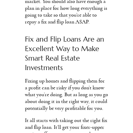
market. You should also have enough a
plan in place for how long everything is
going to take so that you’re able to
repay a fix and flip loan ASAP.
Fix and Flip Loans Are an
Excellent Way to Make
Smart Real Estate
Investments
Fixing up homes and flipping them for
a profit can be risky if you don’t know
what you’re doing. But as long as you go
about doing it in the right way, it could
potentially be very profitable for you.
It all starts with taking out the right fix
and flip loan. It’ll get your fixer-upper