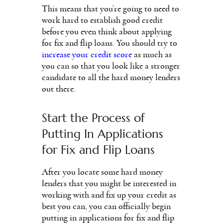
This means that you’re going to need to
work hard to establish good credit
before you even think about applying
for fix and flip loans. You should try to
increase your credit score
as much as
you can so that you look like a stronger
candidate to all the hard money lenders
out there.
Start the Process of
Putting In Applications
for Fix and Flip Loans
After you locate some hard money
lenders that you might be interested in
working with and fix up your credit as
best you can, you can officially begin
putting in applications for fix and flip