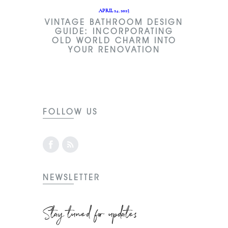
APRIL 24, 2023
VINTAGE BATHROOM DESIGN
GUIDE: INCORPORATING
OLD WORLD CHARM INTO
YOUR RENOVATION
FOLLOW US
NEWSLETTER
Stay tuned for updates