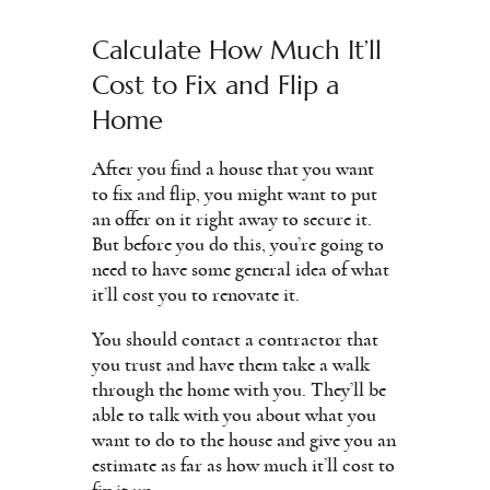
Calculate How Much It’ll
Cost to Fix and Flip a
Home
After you find a house that you want
to fix and flip, you might want to put
an offer on it right away to secure it.
But before you do this, you’re going to
need to have some general idea of what
it’ll cost you to renovate it.
You should contact a contractor that
you trust and have them take a walk
through the home with you. They’ll be
able to talk with you about what you
want to do to the house and give you an
estimate as far as how much it’ll cost to