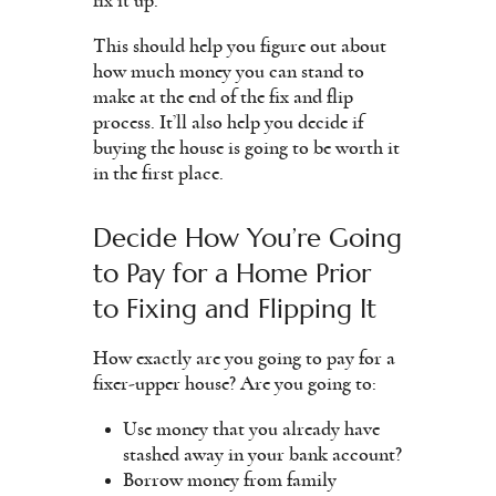
fix it up.
This should help you figure out about
how much money you can stand to
make at the end of the fix and flip
process. It’ll also help you decide if
buying the house is going to be worth it
in the first place.
Decide How You’re Going
to Pay for a Home Prior
to Fixing and Flipping It
How exactly are you going to pay for a
fixer-upper house? Are you going to:
Use money that you already have
stashed away in your bank account?
Borrow money from family