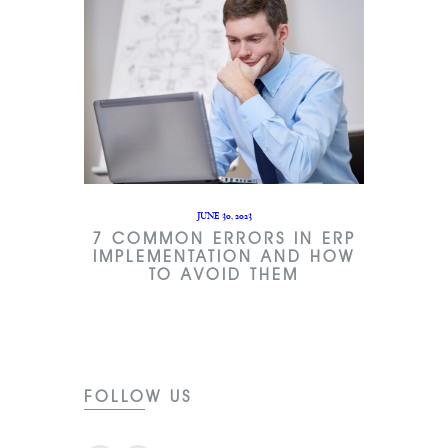
JUNE 30, 2023
7 COMMON ERRORS IN ERP
IMPLEMENTATION AND HOW
TO AVOID THEM
FOLLOW US