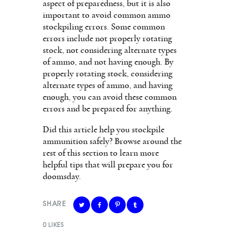
aspect of preparedness, but it is also
important to avoid common ammo
stockpiling errors. Some common
errors include not properly rotating
stock, not considering alternate types
of ammo, and not having enough. By
properly rotating stock, considering
alternate types of ammo, and having
enough, you can avoid these common
errors and be prepared for anything.
Did this article help you stockpile
ammunition safely? Browse around the
rest of this section to learn more
helpful tips that will prepare you for
doomsday.
SHARE
0
LIKES