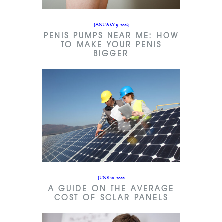
JANUARY 9, 2023
PENIS PUMPS NEAR ME: HOW
TO MAKE YOUR PENIS
BIGGER
JUNE 20, 2022
A GUIDE ON THE AVERAGE
COST OF SOLAR PANELS