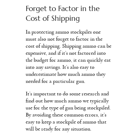
Forget to Factor in the
Cost of Shipping
In protecting ammo stockpiles one
must also not forget to factor in the
cost of shipping. Shipping ammo can be
expensive, and if it’s not factored into
the budget for ammo, it can quickly eat
into any savings. It’s also easy to
underestimate how much ammo they
needed for a particular gun.
It’s important to do some research and
find out how much ammo we typically
use for the type of gun being stockpiled.
By avoiding these common errors, it’s
easy to keep a stockpile of ammo that
will be ready for any situation.