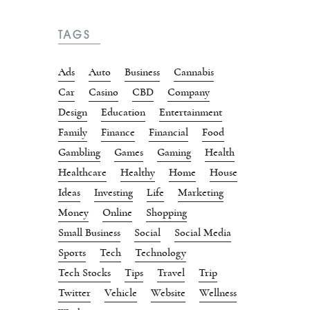
TAGS
Ads
Auto
Business
Cannabis
Car
Casino
CBD
Company
Design
Education
Entertainment
Family
Finance
Financial
Food
Gambling
Games
Gaming
Health
Healthcare
Healthy
Home
House
Ideas
Investing
Life
Marketing
Money
Online
Shopping
Small Business
Social
Social Media
Sports
Tech
Technology
Tech Stocks
Tips
Travel
Trip
Twitter
Vehicle
Website
Wellness