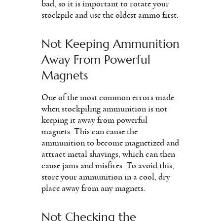
bad, so it is important to rotate your
stockpile and use the oldest ammo first.
Not Keeping Ammunition
Away From Powerful
Magnets
One of the most common errors made
when stockpiling ammunition is not
keeping it away from powerful
magnets. This can cause the
ammunition to become magnetized and
attract metal shavings, which can then
cause jams and misfires. To avoid this,
store your ammunition in a cool, dry
place away from any magnets.
Not Checking the