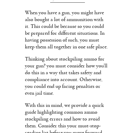
When you have a gun, you might have
also bought a lot of ammunition with
it. This could be because so you could
be prepared for different situations. In
having possession of such, you must
keep them all together in one safe place.
Thinking about stockpiling ammo for
your gun? you must consider how you’ll
do this in a way that takes safety and
compliance into account. Otherwise,
you could end up facing penalties or
even jail time.
With this in mind, we provide a quick
guide highlighting common ammo
stockpiling errors and how to avoid
them. Consider this your must-stop-
reading list before you move forward