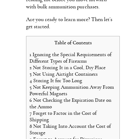
with bulk ammunition purchases.
Are you ready to learn more? Then let’s
get started.
Table of Contents
1
Ignoring the Special Requirements of
Different Types of Firearms
2
Not Storing It in a Cool, Dry Place
3
Not Using Airtight Containers
4
Storing It for Too Long
5
Not Keeping Ammunition Away From
Powerful Magnets
6
Not Checking the Expiration Date on
the Ammo
7
Forget to Factor in the Cost of
Shipping
8
Not Taking Into Account the Cost of
Storage