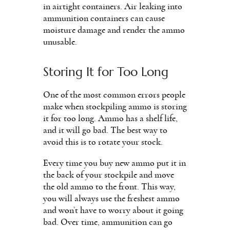
in airtight containers. Air leaking into
ammunition containers can cause
moisture damage and render the ammo
unusable.
Storing It for Too Long
One of the most common errors people
make when stockpiling ammo is storing
it for too long. Ammo has a shelf life,
and it will go bad. The best way to
avoid this is to rotate your stock.
Every time you buy new ammo put it in
the back of your stockpile and move
the old ammo to the front. This way,
you will always use the freshest ammo
and won’t have to worry about it going
bad. Over time, ammunition can go