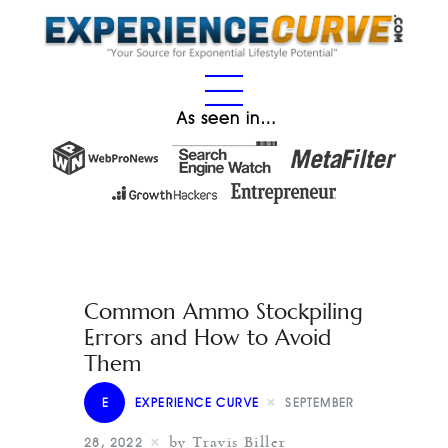
As seen in…
Common Ammo Stockpiling
Errors and How to Avoid
Them
E
EXPERIENCE CURVE
SEPTEMBER
by Travis Biller
28, 2022