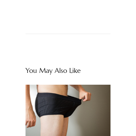
You May Also Like