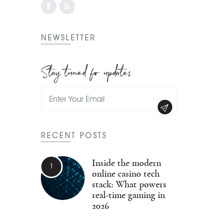
NEWSLETTER
Stay tuned for updates
RECENT POSTS
Inside the modern
online casino tech
stack: What powers
real-time gaming in
2026