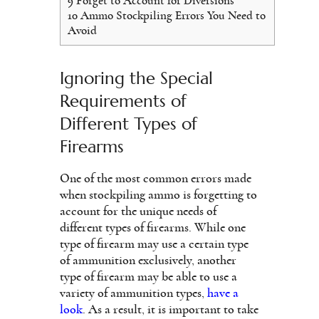
9
Forget to Account for Diversions
10
Ammo Stockpiling Errors You Need to
Avoid
Ignoring the Special
Requirements of
Different Types of
Firearms
One of the most common errors made
when stockpiling ammo is forgetting to
account for the unique needs of
different types of firearms. While one
type of firearm may use a certain type
of ammunition exclusively, another
type of firearm may be able to use a
variety of ammunition types,
have a
look
. As a result, it is important to take