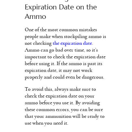
Expiration Date on the
Ammo
One of the most common mistakes
people make when stockpiling ammo is
not checking
the expiration date
.
Ammo can go bad over time, so it’s
important to check the expiration date
before using it. If the ammo is past its
expiration date, it may not work
properly and could even be dangerous.
To avoid this, always make sure to
check the expiration date on your
ammo before you use it. By avoiding
these common errors, you can be sure
that your ammunition will be ready to
use when you need it.