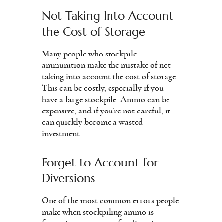
Not Taking Into Account
the Cost of Storage
Many people who stockpile
ammunition make the mistake of not
taking into account the cost of storage.
This can be costly, especially if you
have a large stockpile. Ammo can be
expensive, and if you’re not careful, it
can quickly become a wasted
investment
Forget to Account for
Diversions
One of the most common errors people
make when stockpiling ammo is