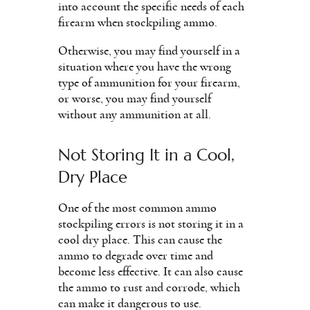
into account the specific needs of each
firearm when stockpiling ammo.
Otherwise, you may find yourself in a
situation where you have the wrong
type of ammunition for your firearm,
or worse, you may find yourself
without any ammunition at all.
Not Storing It in a Cool,
Dry Place
One of the most common ammo
stockpiling errors is not storing it in a
cool dry place. This can cause the
ammo to degrade over time and
become less effective. It can also cause
the ammo to rust and corrode, which
can make it dangerous to use.