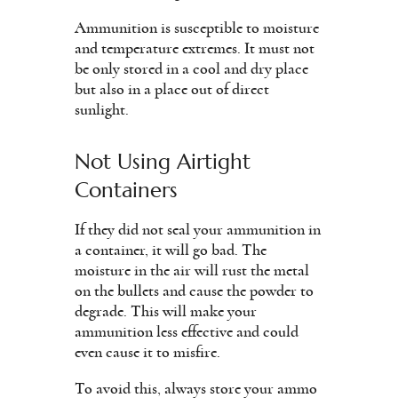
Ammunition is susceptible to moisture
and temperature extremes. It must not
be only stored in a cool and dry place
but also in a place out of direct
sunlight.
Not Using Airtight
Containers
If they did not seal your ammunition in
a container, it will go bad. The
moisture in the air will rust the metal
on the bullets and cause the powder to
degrade. This will make your
ammunition less effective and could
even cause it to misfire.
To avoid this, always store your ammo