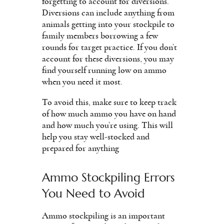
forgetting to account for diversions.
Diversions can include anything from
animals getting into your stockpile to
family members borrowing a few
rounds for target practice. If you don’t
account for these diversions, you may
find yourself running low on ammo
when you need it most.
To avoid this, make sure to keep track
of how much ammo you have on hand
and how much you’re using. This will
help you stay well-stocked and
prepared for anything
Ammo Stockpiling Errors
You Need to Avoid
Ammo stockpiling is an important