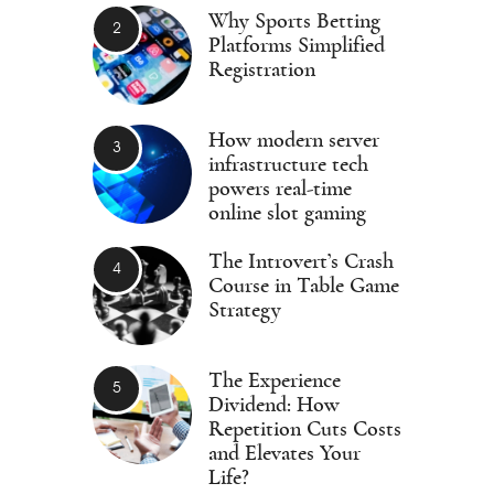
Why Sports Betting
Platforms Simplified
Registration
How modern server
infrastructure tech
powers real-time
online slot gaming
The Introvert’s Crash
Course in Table Game
Strategy
The Experience
Dividend: How
Repetition Cuts Costs
and Elevates Your
Life?