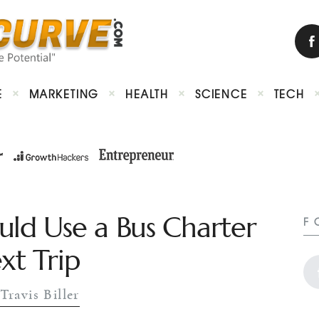
E
MARKETING
HEALTH
SCIENCE
TECH
uld Use a Bus Charter
F
xt Trip
Travis Biller