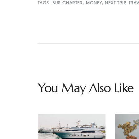
TAGS:
BUS CHARTER
,
MONEY
,
NEXT TRIP
,
TRA
You May Also Like