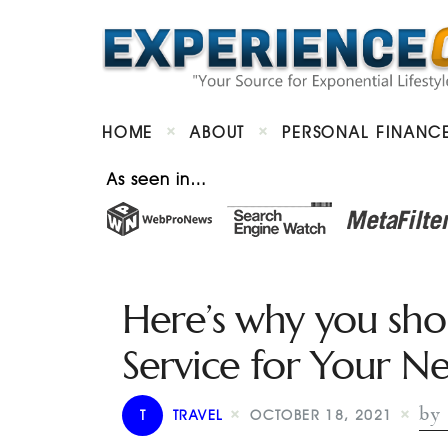
HOME
ABOUT
PERSONAL FINANC
As seen in…
Here’s why you sho
Service for Your Ne
by 
T
TRAVEL
OCTOBER 18, 2021