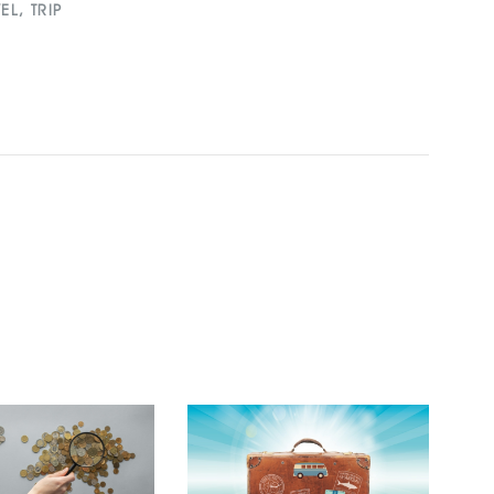
VEL
,
TRIP