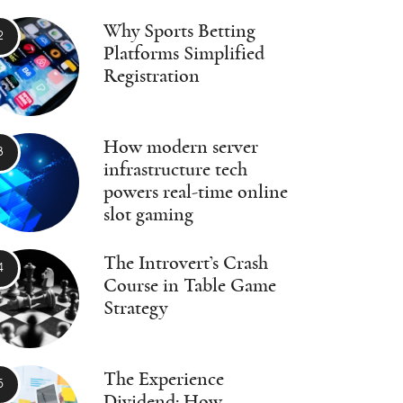
Why Sports Betting
Platforms Simplified
Registration
How modern server
infrastructure tech
powers real-time online
slot gaming
The Introvert’s Crash
Course in Table Game
Strategy
The Experience
Dividend: How