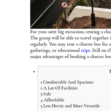
For your next big excursion, renting a char
The group will be able to travel together
regularly. You may rent a charter bus for 
gatherings, or educational
trips
. Still on 
major advantages of booking a charter bus
T
1
Comfortable And Spacious
2
A Lot Of Facilities
3
Safe
4
Affordable
5
Less Hectic and More Versatile