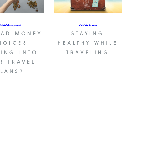
MARCH 29, 2023
APRIL 8, 2021
BAD MONEY
STAYING
HOICES
HEALTHY WHILE
TING INTO
TRAVELING
R TRAVEL
PLANS?