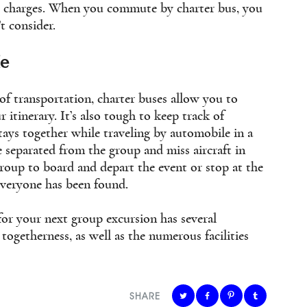
al charges. When you commute by charter bus, you
t consider.
le
f transportation, charter buses allow you to
 itinerary. It’s also tough to keep track of
ays together while traveling by automobile in a
separated from the group and miss aircraft in
group to board and depart the event or stop at the
everyone has been found.
for your next group excursion has several
togetherness, as well as the numerous facilities
SHARE