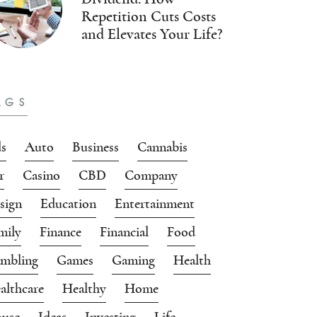
Repetition Cuts Costs
and Elevates Your Life?
AGS
s
Auto
Business
Cannabis
r
Casino
CBD
Company
sign
Education
Entertainment
mily
Finance
Financial
Food
mbling
Games
Gaming
Health
althcare
Healthy
Home
use
Ideas
Investing
Life