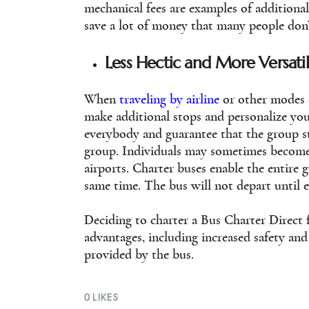
mechanical fees are examples of addition
save a lot of money that many people don’
Less Hectic and More Versati
When
traveling by airline
or other modes o
make additional stops and personalize your
everybody and guarantee that the group st
group. Individuals may sometimes become 
airports. Charter buses enable the entire 
same time. The bus will not depart until 
Deciding to charter a Bus Charter Direct 
advantages, including increased safety and 
provided by the bus.
0
LIKES