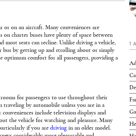
r or on an aircraft. Many conveniences are
ts on charter buses have plenty of space between
d most seats can recline. Unlike driving a vehicle,
T
r bus by getting up and strolling about or simply
de optimum comfort for all passengers, providing a
Ad
Ca
De
trooms for passengers to use throughout their
Fa
 traveling by automobile unless you are in a
Ga
conveniences include television displays and
out the vehicle for watching and pleasure. Many
He
articularly if you are
driving
in an older model.
rneys considerably more pleasurable and
Ho