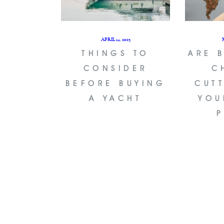
APRIL 14, 2025
THINGS TO
ARE 
CONSIDER
C
BEFORE BUYING
CUT
A YACHT
YOU