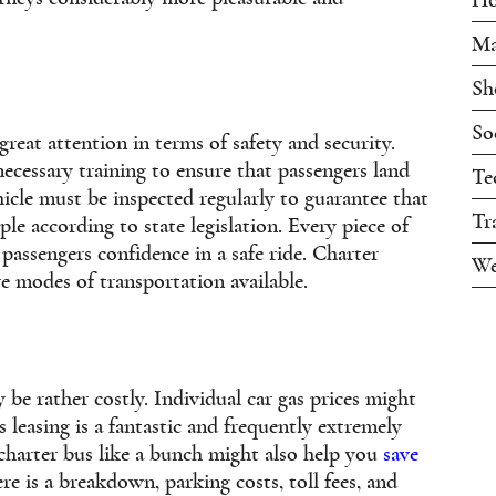
Ma
Sh
So
great attention in terms of safety and security.
necessary training to ensure that passengers land
Te
ehicle must be inspected regularly to guarantee that
Tr
le according to state legislation. Every piece of
passengers confidence in a safe ride. Charter
We
e modes of transportation available.
 be rather costly. Individual car gas prices might
s leasing is a fantastic and frequently extremely
 charter bus like a bunch might also help you
save
re is a breakdown, parking costs, toll fees, and