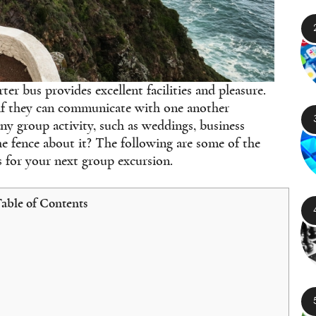
ter bus provides excellent facilities and pleasure.
 if they can communicate with one another
any group activity, such as weddings, business
the fence about it? The following are some of the
 for your next group excursion.
able of Contents