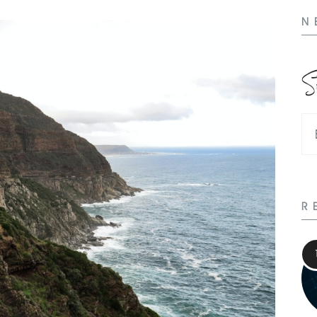
N
S
R