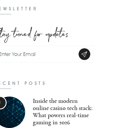
EWSLETTER
tay tuned for updates
ECENT POSTS
Inside the modern
online casino tech stack:
What powers real-time
gaming in 2026