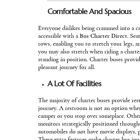
Comfortable And Spacious
Everyone dislikes being crammed into a ca
accessible with a
Bus Charter Direct
. Sea
rows, enabling you to stretch your legs, an
you may also stretch when riding a charte
standing in position. Charter buses provi
pleasant journey for all.
A Lot Of Facilities
The majority of charter buses provide res
journey. A restroom is not an option when
camper or you stop over someplace. Other 
monitors strategically positioned through
automobiles do not have movie displays, p
These extra features make charter bus jou