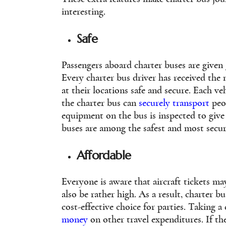
interesting.
Safe
Passengers aboard charter buses are given 
Every charter bus driver has received the 
at their locations safe and secure. Each v
the charter bus can
securely transport
peop
equipment on the bus is inspected to give 
buses are among the safest and most secur
Affordable
Everyone is aware that aircraft tickets may
also be rather high. As a result, charter bu
cost-effective choice for parties. Taking a
money
on other travel expenditures. If the