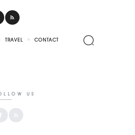
TRAVEL
CONTACT
OLLOW US