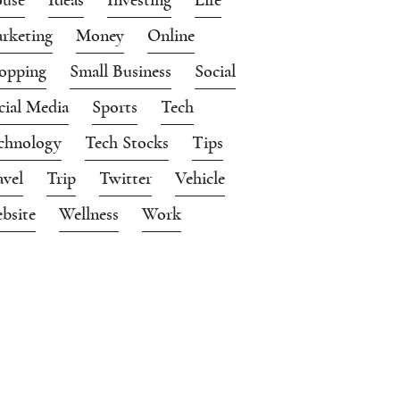
rketing
Money
Online
opping
Small Business
Social
cial Media
Sports
Tech
chnology
Tech Stocks
Tips
avel
Trip
Twitter
Vehicle
bsite
Wellness
Work