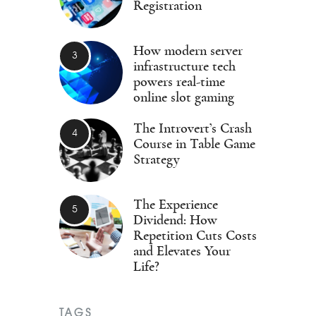
Registration
How modern server
infrastructure tech
powers real-time
online slot gaming
The Introvert’s Crash
Course in Table Game
Strategy
The Experience
Dividend: How
Repetition Cuts Costs
and Elevates Your
Life?
TAGS