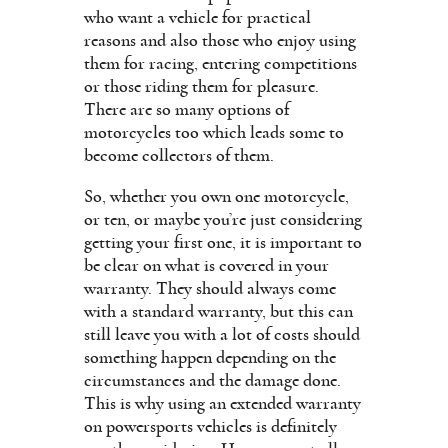
who want a vehicle for practical
reasons and also those who enjoy using
them for racing, entering competitions
or those riding them for pleasure.
There are so many options of
motorcycles too which leads some to
become collectors of them.
So, whether you own one motorcycle,
or ten, or maybe you’re just considering
getting your first one, it is important to
be clear on what is covered in your
warranty. They should always come
with a standard warranty, but this can
still leave you with a lot of costs should
something happen depending on the
circumstances and the damage done.
This is why using an extended warranty
on powersports vehicles is definitely