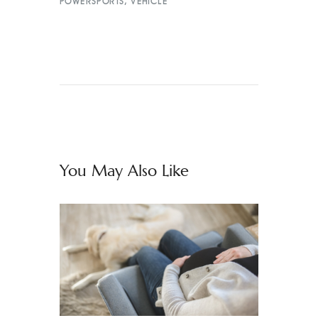
POWERSPORTS
,
VEHICLE
You May Also Like