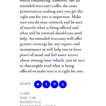
worth considering. However, not all
extended warranty’s offer the same
protection so making sure you get the
right one for you is important. Make
sure you do your research and be sure
of exactly what is being offered and
what will be covered should you need
help. An extended warranty will offer
greater coverage for any repairs and
maintenance so will help you to have
peace of mind and feel more secure
about owning
your vehicle
, just be sure
to thoroughly read what is being
offered to make sure it is right for you.
SHARE
0
LIKES
TAGS:
CAR
,
MOTORCYCLE
,