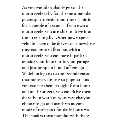
As you would probably guess, the
motorcycle is by far, the most popular
powersports vehicle out there. This is
for a couple of reasons. If you own a
motorcycle, you are able to drive it on
the streets legally. Other powersports
vehicles have to be driven to somewhere
they can be used first but with a
motorcycle, you can have it parked
outside your house or in your garage
and just jump on it and off you go.
Which brings us to the second reason
that motorcycles are so popular – as
you can use them straight from home
and on the streets, you can drive them
directly to work or wherever else you
choose to go and use them as your
mode of transport for daily journeys.
This makes them popular with those