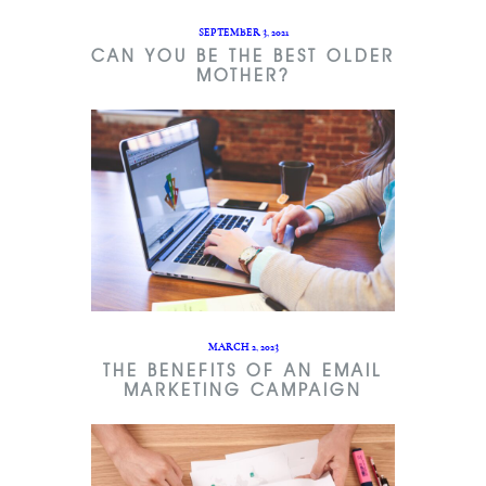
SEPTEMBER 3, 2021
CAN YOU BE THE BEST OLDER
MOTHER?
MARCH 2, 2023
THE BENEFITS OF AN EMAIL
MARKETING CAMPAIGN