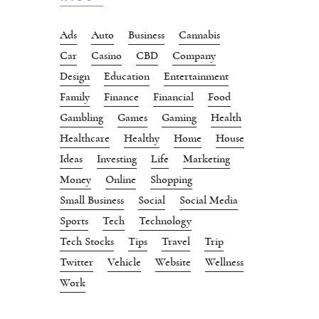
Ads
Auto
Business
Cannabis
Car
Casino
CBD
Company
Design
Education
Entertainment
Family
Finance
Financial
Food
Gambling
Games
Gaming
Health
Healthcare
Healthy
Home
House
Ideas
Investing
Life
Marketing
Money
Online
Shopping
Small Business
Social
Social Media
Sports
Tech
Technology
Tech Stocks
Tips
Travel
Trip
Twitter
Vehicle
Website
Wellness
Work