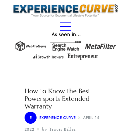
As seen in…
How to Know the Best
Powersports Extended
Warranty
E
EXPERIENCE CURVE
APRIL 14,
by Travis Biller
2022