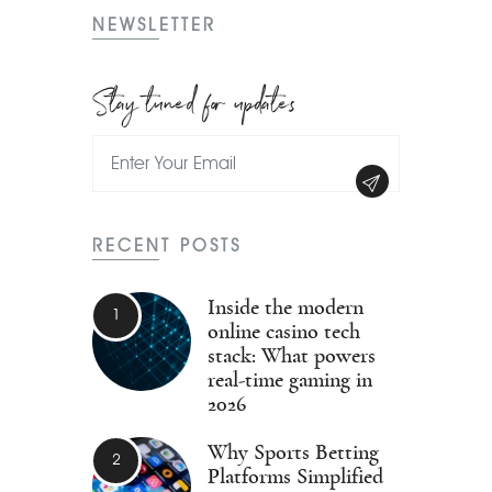
NEWSLETTER
Stay tuned for updates
RECENT POSTS
Inside the modern
online casino tech
stack: What powers
real-time gaming in
2026
Why Sports Betting
Platforms Simplified