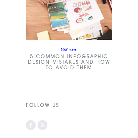
MAY 30, 2023
5 COMMON INFOGRAPHIC
DESIGN MISTAKES AND HOW
TO AVOID THEM
FOLLOW US