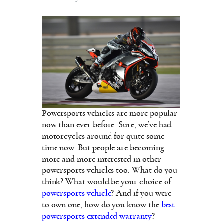
Powersports vehicles are more popular
now than ever before. Sure, we’ve had
motorcycles around for quite some
time now. But people are becoming
more and more interested in other
powersports vehicles too. What do you
think? What would be your choice of
powersports vehicle
? And if you were
to own one, how do you know the
best
powersports extended warranty
?