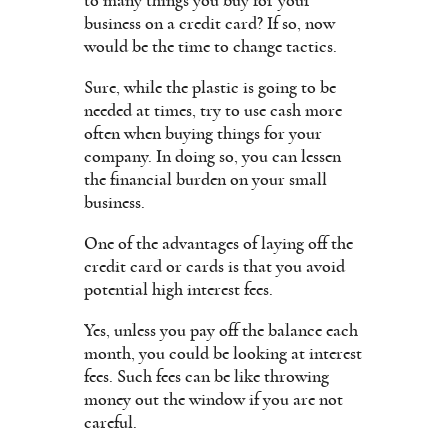
to many things you buy for your
business on a credit card? If so, now
would be the time to change tactics.
Sure, while the plastic is going to be
needed at times, try to use cash more
often when buying things for your
company. In doing so, you can lessen
the financial burden on your small
business.
One of the advantages of laying off the
credit card or cards is that you avoid
potential high interest fees.
Yes, unless you pay off the balance each
month, you could be looking at interest
fees. Such fees can be like throwing
money out the window if you are not
careful.