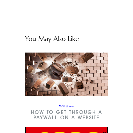
You May Also Like
MAY 13, 2020
HOW TO GET THROUGH A
PAYWALL ON A WEBSITE