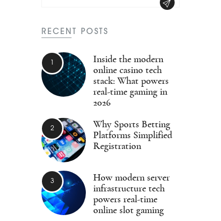
RECENT POSTS
Inside the modern
online casino tech
stack: What powers
real-time gaming in
2026
Why Sports Betting
Platforms Simplified
Registration
How modern server
infrastructure tech
powers real-time
online slot gaming