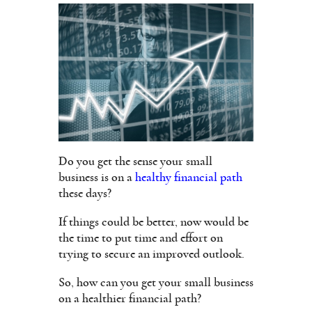
Do you get the sense your small
business is on a
healthy financial path
these days?
If things could be better, now would be
the time to put time and effort on
trying to secure an improved outlook.
So, how can you get your small business
on a healthier financial path?