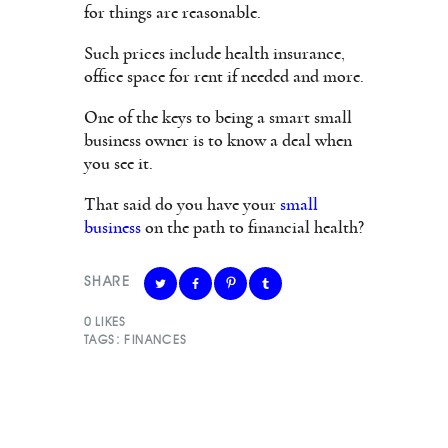
for things are reasonable.
Such prices include health insurance,
office space for rent if needed and more.
One of the keys to being a smart small
business owner is to know a deal when
you see it.
That said do you have your
small
business
on the path to financial health?
SHARE
0
LIKES
TAGS:
FINANCES