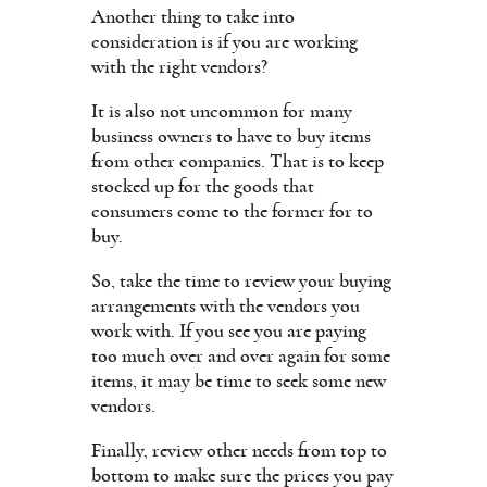
Another thing to take into
consideration is if you are working
with the right vendors?
It is also not uncommon for many
business owners to have to buy items
from other companies. That is to keep
stocked up for the goods that
consumers come to the former for to
buy.
So, take the time to review your buying
arrangements with the vendors you
work with. If you see you are paying
too much over and over again for some
items, it may be time to seek some new
vendors.
Finally, review other needs from top to
bottom to make sure the prices you pay