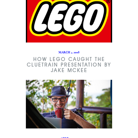
MARCH 4, 2008
HOW LEGO CAUGHT THE
CLUETRAIN PRESENTATION BY
JAKE MCKEE