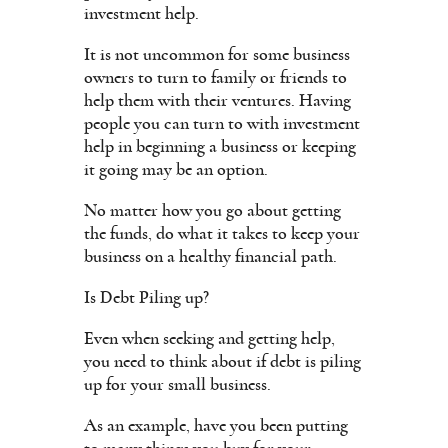
investment help.
It is not uncommon for some business
owners to turn to family or friends to
help them with their ventures. Having
people you can turn to with investment
help in beginning a business or keeping
it going may be an option.
No matter how you go about getting
the funds, do what it takes to keep your
business on a healthy financial path.
Is Debt Piling up?
Even when seeking and getting help,
you need to think about if debt is piling
up for your small business.
As an example, have you been putting