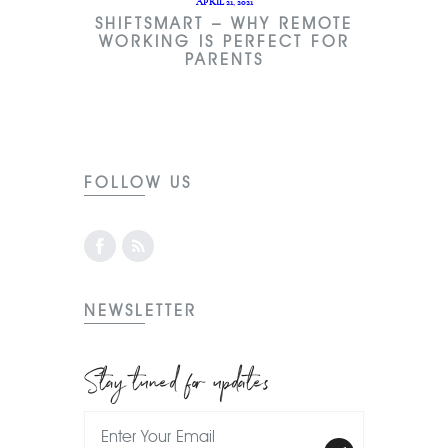
APRIL 21, 2021
SHIFTSMART – WHY REMOTE
WORKING IS PERFECT FOR
PARENTS
FOLLOW US
NEWSLETTER
Stay tuned for updates