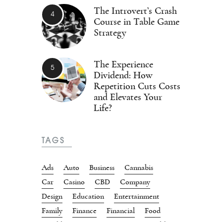
The Introvert’s Crash
Course in Table Game
Strategy
The Experience
Dividend: How
Repetition Cuts Costs
and Elevates Your
Life?
TAGS
Ads
Auto
Business
Cannabis
Car
Casino
CBD
Company
Design
Education
Entertainment
Family
Finance
Financial
Food