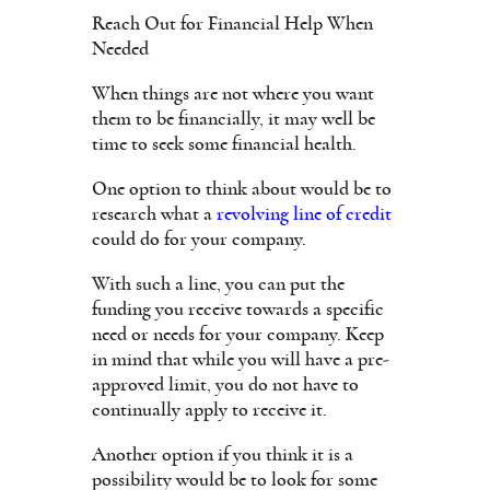
Reach Out for Financial Help When
Needed
When things are not where you want
them to be financially, it may well be
time to seek some financial health.
One option to think about would be to
research what a
revolving line of credit
could do for your company.
With such a line, you can put the
funding you receive towards a specific
need or needs for your company. Keep
in mind that while you will have a pre-
approved limit, you do not have to
continually apply to receive it.
Another option if you think it is a
possibility would be to look for some