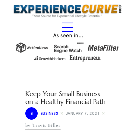
As seen in…
Keep Your Small Business
on a Healthy Financial Path
B
BUSINESS
JANUARY 7, 2021
by Travis Biller