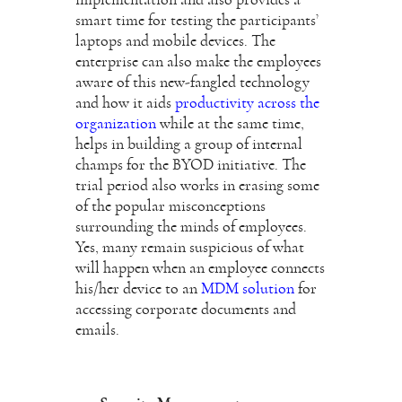
smart time for testing the participants’
laptops and mobile devices. The
enterprise can also make the employees
aware of this new-fangled technology
and how it aids
productivity across the
organization
while at the same time,
helps in building a group of internal
champs for the BYOD initiative. The
trial period also works in erasing some
of the popular misconceptions
surrounding the minds of employees.
Yes, many remain suspicious of what
will happen when an employee connects
his/her device to an
MDM solution
for
accessing corporate documents and
emails.