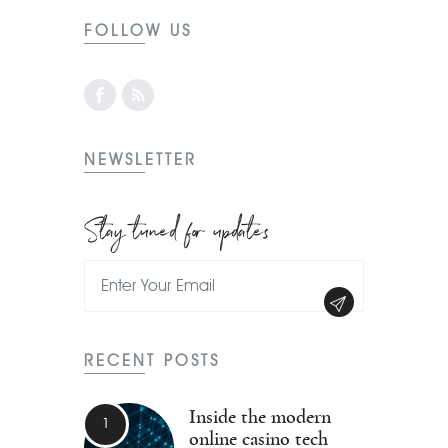
FOLLOW US
NEWSLETTER
Stay tuned for updates
RECENT POSTS
Inside the modern
online casino tech