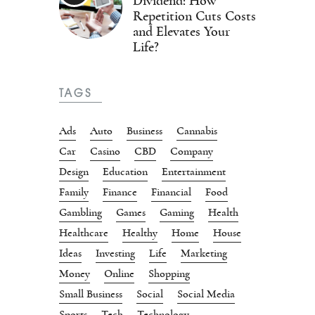
Dividend: How
Repetition Cuts Costs
and Elevates Your
Life?
TAGS
Ads
Auto
Business
Cannabis
Car
Casino
CBD
Company
Design
Education
Entertainment
Family
Finance
Financial
Food
Gambling
Games
Gaming
Health
Healthcare
Healthy
Home
House
Ideas
Investing
Life
Marketing
Money
Online
Shopping
Small Business
Social
Social Media
Sports
Tech
Technology