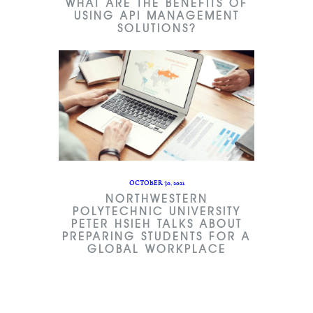
WHAT ARE THE BENEFITS OF
USING API MANAGEMENT
SOLUTIONS?
OCTOBER 30, 2021
NORTHWESTERN
POLYTECHNIC UNIVERSITY
PETER HSIEH TALKS ABOUT
PREPARING STUDENTS FOR A
GLOBAL WORKPLACE