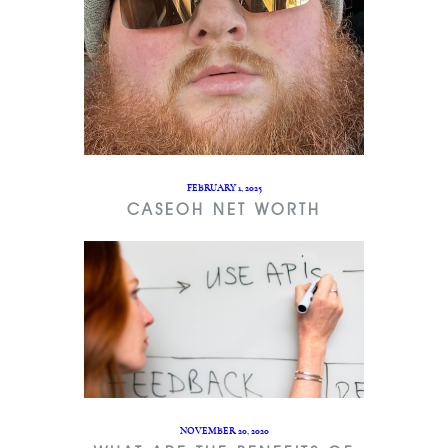
FEBRUARY 1, 2025
CASEOH NET WORTH
NOVEMBER 20, 2020