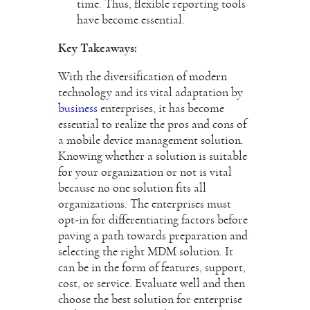
time. Thus, flexible reporting tools
have become essential.
Key Takeaways:
With the diversification of modern
technology and its vital adaptation by
business
enterprises, it has become
essential to realize the pros and cons of
a mobile device management solution.
Knowing whether a solution is suitable
for your organization or not is vital
because no one solution fits all
organizations. The enterprises must
opt-in for differentiating factors before
paving a path towards preparation and
selecting the right MDM solution. It
can be in the form of features, support,
cost, or service. Evaluate well and then
choose the best solution for enterprise