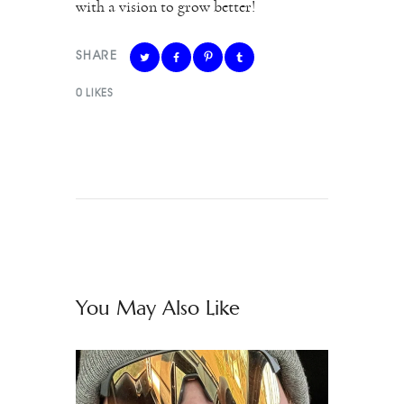
with a vision to grow better!
SHARE
0
LIKES
You May Also Like