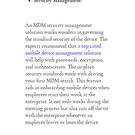
Security Management:
An MDM security management
solution works wonders in governing
the standard security of the device. The
experts recommend that a
top rated
mobile device management solution
will help with passwords, encryption,
and authentication. The in-place
security standards work with driving
your first MDM search. This feature
aids in onboarding mobile devices when
employees start their work at the
enterprise. It not only works during the
entering process but also cuts off the tie
with the enterprise whenever an
employee leaves or loses the device.