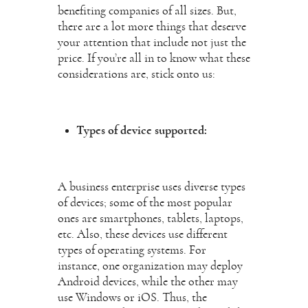
benefiting companies of all sizes. But,
there are a lot more things that deserve
your attention that include not just the
price. If you’re all in to know what these
considerations are, stick onto us:
Types of device supported:
A business enterprise uses diverse types
of devices; some of the most popular
ones are smartphones, tablets, laptops,
etc. Also, these devices use different
types of operating systems. For
instance, one organization may deploy
Android devices, while the other may
use Windows or iOS. Thus, the