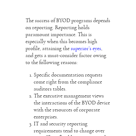
The success of BYOD programs depends
on reporting. Reporting holds
paramount importance. This is
especially when this becomes high
profile, attaining the
superior’s eyes
,
and gets a must-consider factor owing
to the following reasons:
Specific documentation requests
come right from the compliance
auditors tables.
The executive management views
the interactions of the BYOD device
with the resources of corporate
enterprises.
IT and security reporting
requirements tend to change over