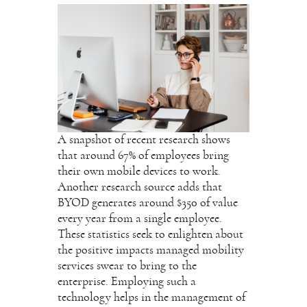
A snapshot of recent research shows
that around 67% of employees bring
their own mobile devices to work.
Another research source adds that
BYOD generates around $350 of value
every year from a single employee.
These statistics seek to enlighten about
the positive impacts managed mobility
services swear to bring to the
enterprise. Employing such a
technology helps in the management of