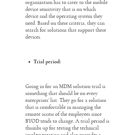
organization has to cater to the mobile
device sensitivity that is on which
device and the operating system they
need. Based on these criteria, they can
search for solutions that support these
devices.
Trial period:
Going in for an MDM solution trial is
something that should be on every
enterprises’ list. They go for a solution
that is comfortable in managing the
remote access of the employees since
BYOD tends to change. A trial period is
thumbs up for testing the technical
implementation and also provides a