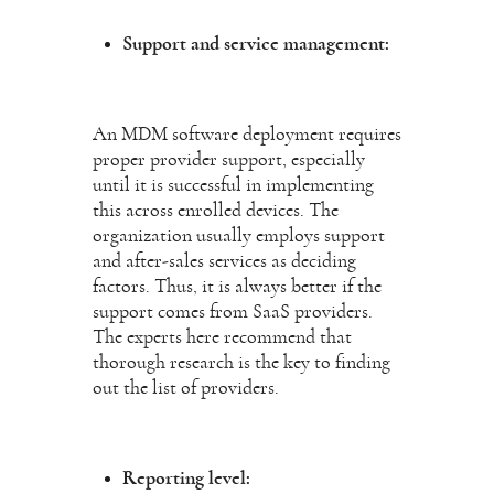
Support and service management:
An MDM software deployment requires
proper provider support, especially
until it is successful in implementing
this across enrolled devices. The
organization usually employs support
and after-sales services as deciding
factors. Thus, it is always better if the
support comes from SaaS providers.
The experts here recommend that
thorough research is the key to finding
out the list of providers.
Reporting level: