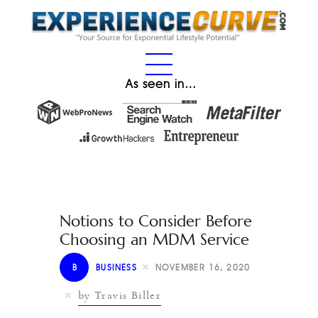
As seen in…
Notions to Consider Before
Choosing an MDM Service
B
BUSINESS
NOVEMBER 16, 2020
by Travis Biller