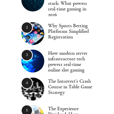
stack: What powers
real-time gaming in
2026
Why Sports Betting
Platforms Simplified
Registration
How modern server
infrastructure tech
powers real-time
online slot gaming
The Introvert’s Crash
Course in Table Game
Strategy
The Experience