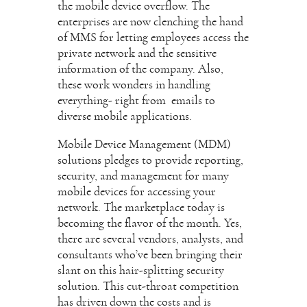
the mobile device overflow. The
enterprises are now clenching the hand
of MMS for letting employees access the
private network and the sensitive
information of the company. Also,
these work wonders in handling
everything- right from emails to
diverse mobile applications.
Mobile Device Management (MDM)
solutions pledges to provide reporting,
security, and management for many
mobile devices for accessing your
network. The marketplace today is
becoming the flavor of the month. Yes,
there are several vendors, analysts, and
consultants who’ve been bringing their
slant on this hair-splitting security
solution. This cut-throat competition
has driven down the costs and is