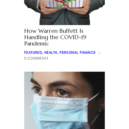
How Warren Buffett Is
Handling the COVID-19
Pandemic
FEATURED
,
HEALTH
,
PERSONAL FINANCE
0
COMMENTS