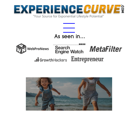
As seen in…
Experience Gifts for Kids