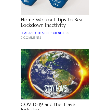
Home Workout Tips to Beat
Lockdown Inactivity
FEATURED
,
HEALTH
,
SCIENCE
0
COMMENTS
COVID-19 and the Travel
Industry