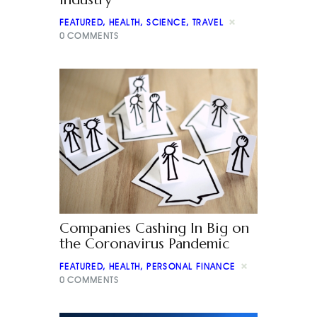
FEATURED
,
HEALTH
,
SCIENCE
,
TRAVEL
0
COMMENTS
Companies Cashing In Big on
the Coronavirus Pandemic
FEATURED
,
HEALTH
,
PERSONAL FINANCE
0
COMMENTS