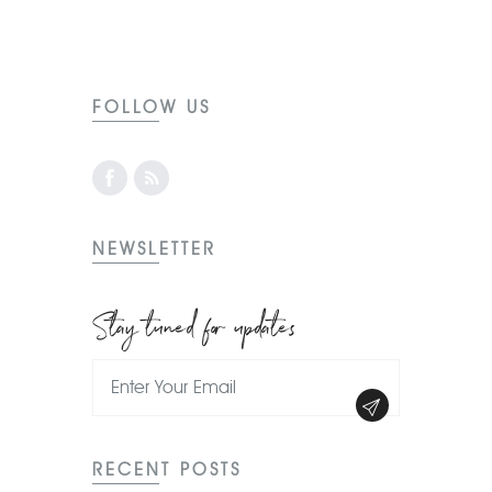
FOLLOW US
NEWSLETTER
Stay tuned for updates
RECENT POSTS