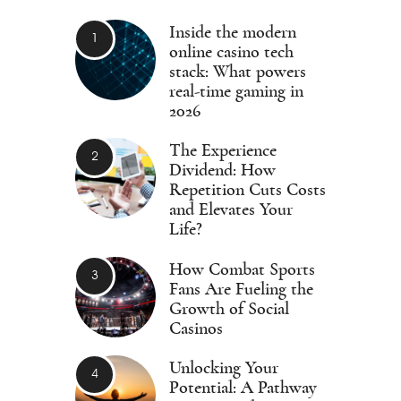
Inside the modern
online casino tech
stack: What powers
real-time gaming in
2026
The Experience
Dividend: How
Repetition Cuts Costs
and Elevates Your
Life?
How Combat Sports
Fans Are Fueling the
Growth of Social
Casinos
Unlocking Your
Potential: A Pathway