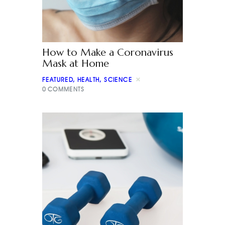
How to Make a Coronavirus
Mask at Home
FEATURED
,
HEALTH
,
SCIENCE
0
COMMENTS