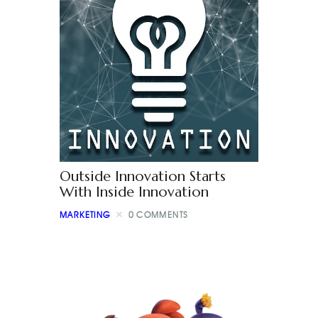
Outside Innovation Starts
With Inside Innovation
MARKETING
0
COMMENTS