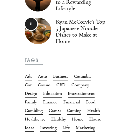
to a Rewarding
Lifestyle
Ryan McCorvie’s Top
5 Japanese Noodle
Dishes to Make at
Home
TAGS
Ads
Auto
Business
Cannabis
Car
Casino
CBD
Company
Design
Education
Entertainment
Family
Finance
Financial
Food
Gambling
Games
Gaming
Health
Healthcare
Healthy
Home
House
Ideas
Investing
Life
Marketing