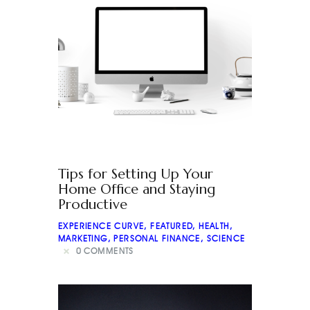
Tips for Setting Up Your
Home Office and Staying
Productive
EXPERIENCE CURVE
,
FEATURED
,
HEALTH
,
MARKETING
,
PERSONAL FINANCE
,
SCIENCE
0
COMMENTS