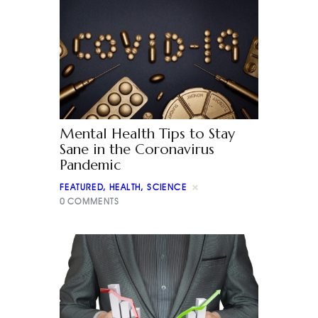
Mental Health Tips to Stay
Sane in the Coronavirus
Pandemic
FEATURED
,
HEALTH
,
SCIENCE
0
COMMENTS