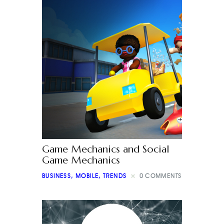
Game Mechanics and Social
Game Mechanics
BUSINESS
,
MOBILE
,
TRENDS
0
COMMENTS