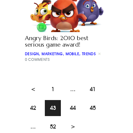
Angry Birds: 2010 best
serious game award!
DESIGN
,
MARKETING
,
MOBILE
,
TRENDS
0
COMMENTS
<
1
…
41
42
43
44
45
…
52
>