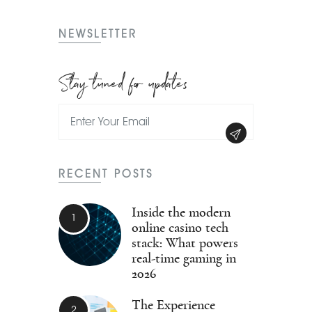
NEWSLETTER
Stay tuned for updates
RECENT POSTS
Inside the modern
online casino tech
stack: What powers
real-time gaming in
2026
The Experience