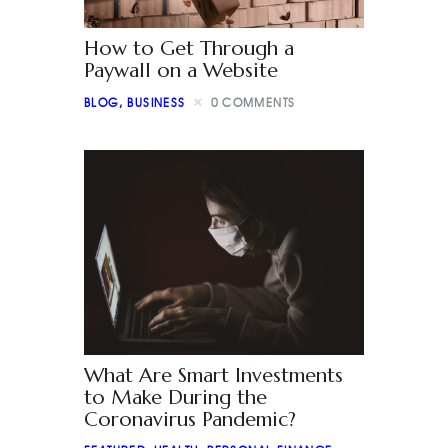
How to Get Through a
Paywall on a Website
BLOG
,
BUSINESS
0
COMMENTS
What Are Smart Investments
to Make During the
Coronavirus Pandemic?