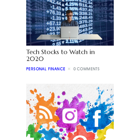
Tech Stocks to Watch in
2020
PERSONAL FINANCE
0
COMMENTS