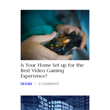
Is Your Home Set up for the
Best Video Gaming
Experience?
DESIGN
0
COMMENTS