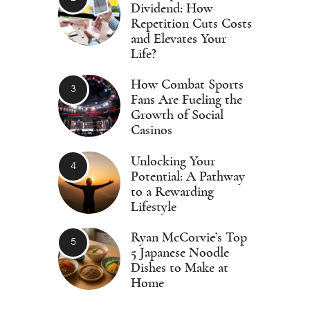
Dividend: How
Repetition Cuts Costs
and Elevates Your
Life?
How Combat Sports
Fans Are Fueling the
Growth of Social
Casinos
Unlocking Your
Potential: A Pathway
to a Rewarding
Lifestyle
Ryan McCorvie’s Top
5 Japanese Noodle
Dishes to Make at
Home