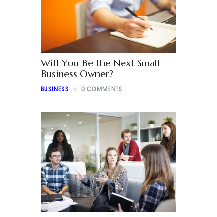
Will You Be the Next Small
Business Owner?
BUSINESS
0
COMMENTS