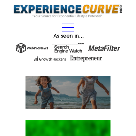
As seen in…
Experience Gifts for Kids