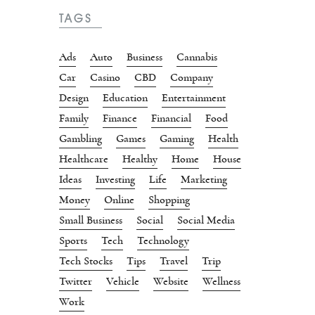
TAGS
Ads
Auto
Business
Cannabis
Car
Casino
CBD
Company
Design
Education
Entertainment
Family
Finance
Financial
Food
Gambling
Games
Gaming
Health
Healthcare
Healthy
Home
House
Ideas
Investing
Life
Marketing
Money
Online
Shopping
Small Business
Social
Social Media
Sports
Tech
Technology
Tech Stocks
Tips
Travel
Trip
Twitter
Vehicle
Website
Wellness
Work