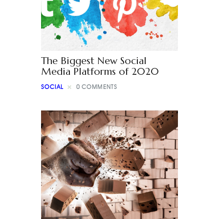
The Biggest New Social
Media Platforms of 2020
SOCIAL
0
COMMENTS