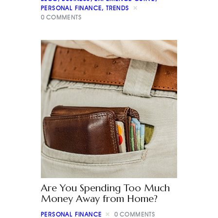
PERSONAL FINANCE
,
TRENDS
0
COMMENTS
Are You Spending Too Much
Money Away from Home?
PERSONAL FINANCE
0
COMMENTS