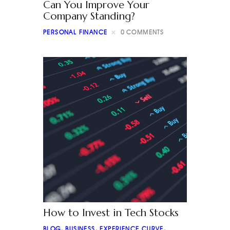
Can You Improve Your
Company Standing?
PERSONAL FINANCE
0
COMMENTS
How to Invest in Tech Stocks
BLOG
,
BUSINESS
,
EXPERIENCE CURVE
,