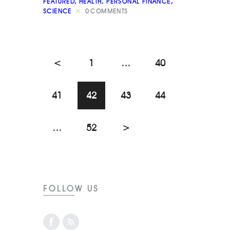
FEATURED
,
HEALTH
,
PERSONAL FINANCE
,
SCIENCE
0
COMMENTS
<
1
…
40
41
42
43
44
…
52
>
FOLLOW US