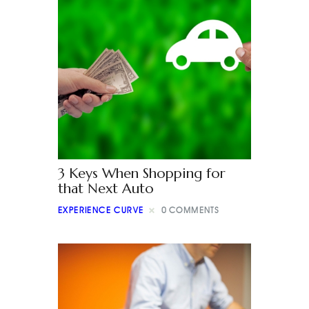
3 Keys When Shopping for
that Next Auto
EXPERIENCE CURVE
0
COMMENTS