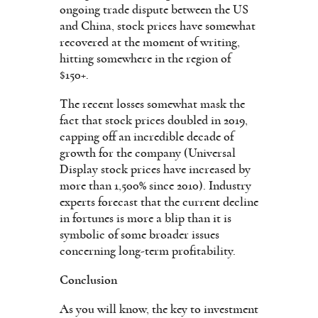
ongoing trade dispute between the US
and China, stock prices have somewhat
recovered at the moment of writing,
hitting somewhere in the region of
$150+.
The recent losses somewhat mask the
fact that stock prices doubled in 2019,
capping off an incredible decade of
growth for the company (Universal
Display stock prices have increased by
more than 1,500% since 2010). Industry
experts forecast that the current decline
in fortunes is more a blip than it is
symbolic of some broader issues
concerning long-term profitability.
Conclusion
As you will know, the key to investment