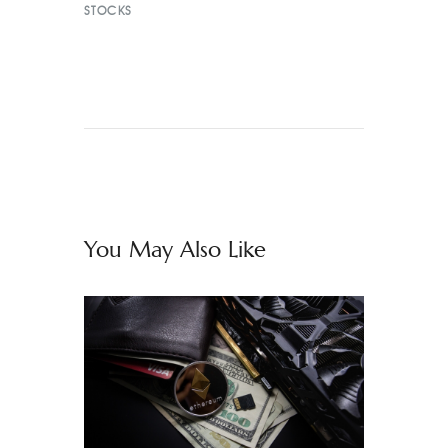
STOCKS
You May Also Like