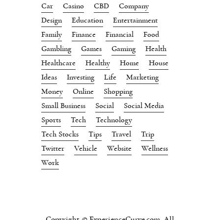
Car
Casino
CBD
Company
Design
Education
Entertainment
Family
Finance
Financial
Food
Gambling
Games
Gaming
Health
Healthcare
Healthy
Home
House
Ideas
Investing
Life
Marketing
Money
Online
Shopping
Small Business
Social
Social Media
Sports
Tech
Technology
Tech Stocks
Tips
Travel
Trip
Twitter
Vehicle
Website
Wellness
Work
Copyright © ExperienceCurve.com. All