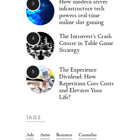
How modern server
infrastructure tech
powers real-time
online slot gaming
The Introvert’s Crash
Course in Table Game
Strategy
The Experience
Dividend: How
Repetition Cuts Costs
and Elevates Your
Life?
TAGS
Ads
Auto
Business
Cannabis