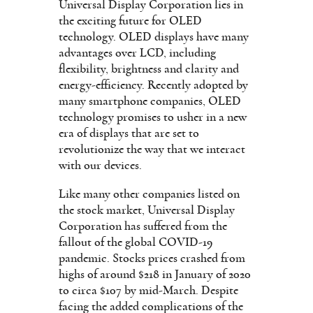
Universal Display Corporation lies in
the exciting future for OLED
technology. OLED displays have many
advantages over LCD, including
flexibility, brightness and clarity and
energy-efficiency. Recently adopted by
many smartphone companies, OLED
technology promises to usher in a new
era of displays that are set to
revolutionize the way that we interact
with our devices.
Like many other companies listed on
the stock market, Universal Display
Corporation has suffered from the
fallout of the global COVID-19
pandemic. Stocks prices crashed from
highs of around $218 in January of 2020
to circa $107 by mid-March. Despite
facing the added complications of the