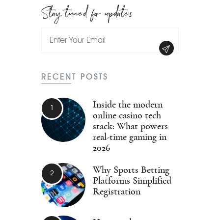
Stay tuned for updates
RECENT POSTS
Inside the modern
online casino tech
stack: What powers
real-time gaming in
2026
Why Sports Betting
Platforms Simplified
Registration