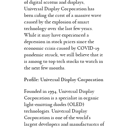
of digital screens and displays,
Universal Display Corporation has
been riding the crest of a massive wave
caused by the explosion of smart
technology over the last few years.
While it may have experienced a
depression in stock prices since the
economic crisis caused by COVID-19
pandemic struck, we still believe that it
is among to top tech stocks to watch in
the next few months.
Profile: Universal Display Corporation
Founded in 1994, Universal Display
Corporation is a specialist in organic
light-emitting diodes (OLED)
technologies. Universal Display
Corporation is one of the world’s
largest developers and manufacturers of