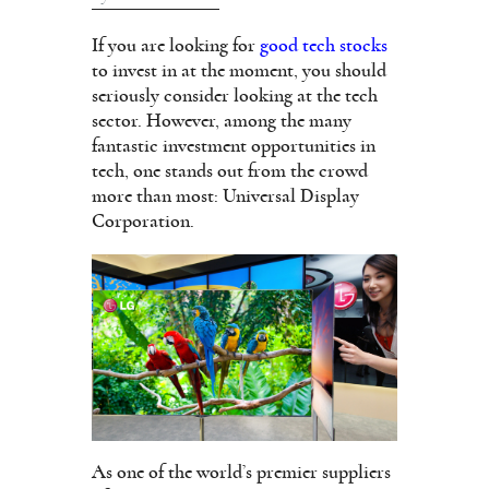
If you are looking for
good tech stocks
to invest in at the moment, you should
seriously consider looking at the tech
sector. However, among the many
fantastic investment opportunities in
tech, one stands out from the crowd
more than most: Universal Display
Corporation.
As one of the world’s premier suppliers