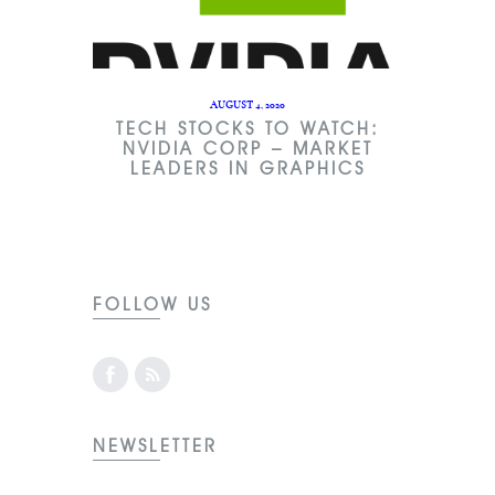
AUGUST 4, 2020
TECH STOCKS TO WATCH:
NVIDIA CORP – MARKET
LEADERS IN GRAPHICS
FOLLOW US
NEWSLETTER