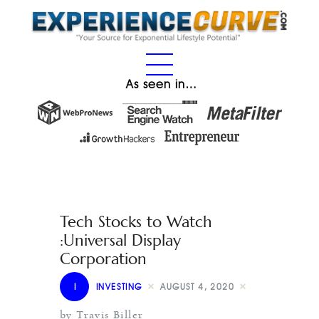
As seen in…
Tech Stocks to Watch
:Universal Display
Corporation
I
INVESTING
AUGUST 4, 2020
by Travis Biller