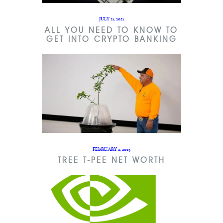
JULY 21, 2021
ALL YOU NEED TO KNOW TO
GET INTO CRYPTO BANKING
FEBRUARY 2, 2025
TREE T-PEE NET WORTH