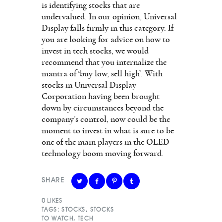
is identifying stocks that are
undervalued. In our opinion, Universal
Display falls firmly in this category. If
you are looking for advice on how to
invest in tech stocks, we would
recommend that you internalize the
mantra of ‘buy low, sell high’. With
stocks in Universal Display
Corporation having been brought
down by circumstances beyond the
company’s control, now could be the
moment to invest in what is sure to be
one of the main players in the OLED
technology boom moving forward.
SHARE
0
LIKES
TAGS:
STOCKS
,
STOCKS
TO WATCH
,
TECH