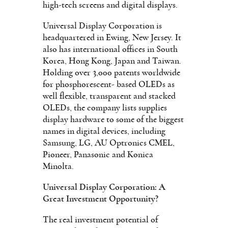
high-tech screens and digital displays.
Universal Display Corporation is
headquartered in Ewing, New Jersey. It
also has international offices in South
Korea, Hong Kong, Japan and Taiwan.
Holding over 3,000 patents worldwide
for phosphorescent- based OLEDs as
well flexible, transparent and stacked
OLEDs, the company lists supplies
display hardware to some of the biggest
names in digital devices, including
Samsung, LG, AU Optronics CMEL,
Pioneer, Panasonic and Konica
Minolta.
Universal Display Corporation: A
Great Investment Opportunity?
The real investment potential of