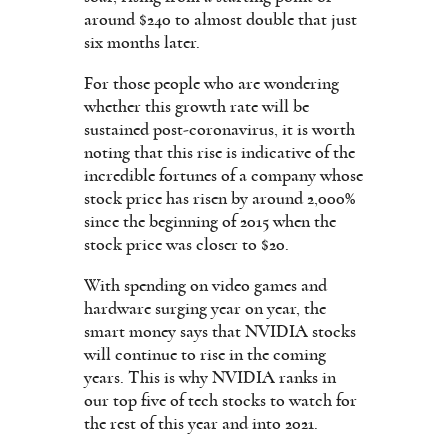
around $240 to almost double that just
six months later.
For those people who are wondering
whether this growth rate will be
sustained post-coronavirus, it is worth
noting that this rise is indicative of the
incredible fortunes of a company whose
stock price has risen by around 2,000%
since the beginning of 2015 when the
stock price was closer to $20.
With spending on video games and
hardware surging year on year, the
smart money says that NVIDIA stocks
will continue to rise in the coming
years. This is why NVIDIA ranks in
our top five of tech stocks to watch for
the rest of this year and into 2021.