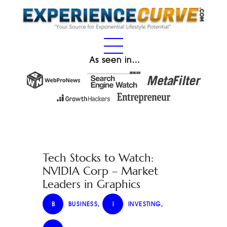
As seen in…
Tech Stocks to Watch:
NVIDIA Corp – Market
Leaders in Graphics
B
BUSINESS
,
I
INVESTING
,