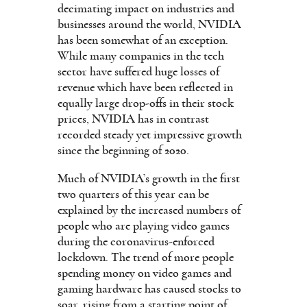
decimating impact on industries and
businesses around the world, NVIDIA
has been somewhat of an exception.
While many companies in the tech
sector have suffered huge losses of
revenue which have been reflected in
equally large drop-offs in their stock
prices, NVIDIA has in contrast
recorded steady yet impressive growth
since the beginning of 2020.
Much of NVIDIA’s growth in the first
two quarters of this year can be
explained by the increased numbers of
people who are playing video games
during the coronavirus-enforced
lockdown. The trend of more people
spending money on video games and
gaming hardware has caused stocks to
soar, rising from a starting point of