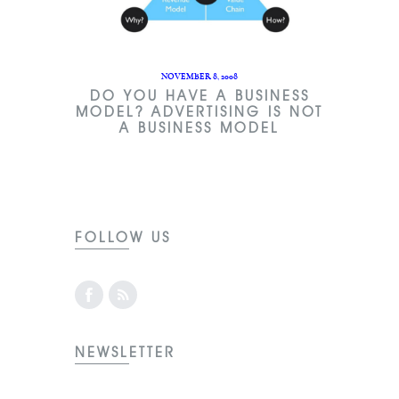
NOVEMBER 8, 2008
DO YOU HAVE A BUSINESS
MODEL? ADVERTISING IS NOT
A BUSINESS MODEL
FOLLOW US
NEWSLETTER