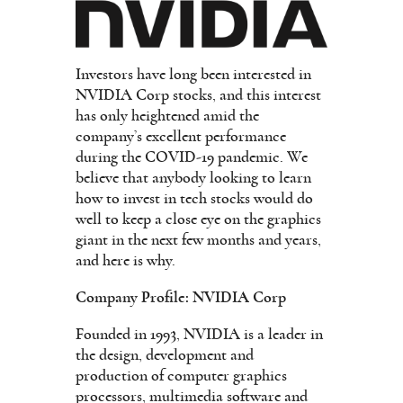
Investors have long been interested in
NVIDIA Corp stocks, and this interest
has only heightened amid the
company’s excellent performance
during the COVID-19 pandemic. We
believe that anybody looking to learn
how to invest in tech stocks would do
well to keep a close eye on the graphics
giant in the next few months and years,
and here is why.
Company Profile: NVIDIA Corp
Founded in 1993, NVIDIA is a leader in
the design, development and
production of computer graphics
processors, multimedia software and