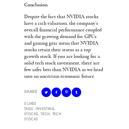
Conclusion
Despite the fact that NVIDIA stocks
have a rich valuation, the company’s
overall financial performance coupled
with the growing demand for GPUs
and gaming gear mean that NVIDIA
stocks retain their status as a top
growth stock. If you are looking for a
solid tech stock investment, there are
few safer bets than NVIDIA as we head
into an uncertain economic future.
SHARE
0
LIKES
TAGS:
INVESTING
,
STOCKS
,
TECH
,
TECH
STOCKS