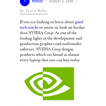
T
TRENDS
AUGUST 4, 2020
by Travis Biller
If you are looking to learn about
good
tech stocks
to invest in, look no further
than NVIDIA Corp. As one of the
leading lights in the development and
production graphics and multimedia
software, NVIDIA Corp designs
products which are found in almost
every laptop that you can buy today.