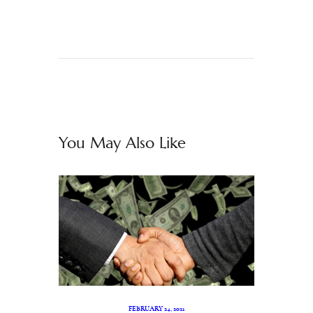
You May Also Like
FEBRUARY 24, 2021