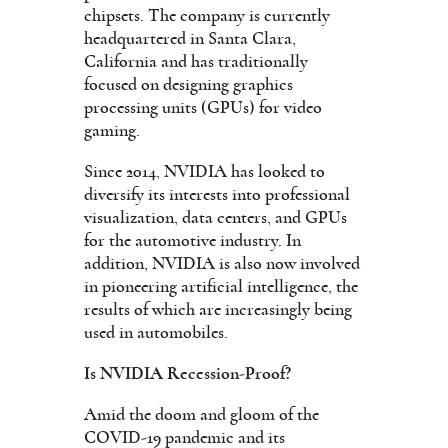
chipsets. The company is currently
headquartered in Santa Clara,
California and has traditionally
focused on designing graphics
processing units (GPUs) for video
gaming.
Since 2014, NVIDIA has looked to
diversify its interests into professional
visualization, data centers, and GPUs
for the automotive industry. In
addition, NVIDIA is also now involved
in pioneering artificial intelligence, the
results of which are increasingly being
used in automobiles.
Is NVIDIA Recession-Proof?
Amid the doom and gloom of the
COVID-19 pandemic and its