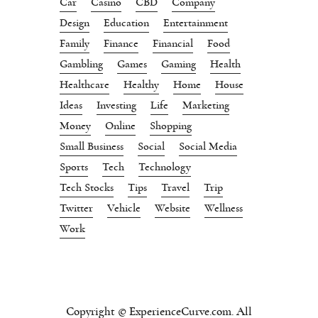
Car
Casino
CBD
Company
Design
Education
Entertainment
Family
Finance
Financial
Food
Gambling
Games
Gaming
Health
Healthcare
Healthy
Home
House
Ideas
Investing
Life
Marketing
Money
Online
Shopping
Small Business
Social
Social Media
Sports
Tech
Technology
Tech Stocks
Tips
Travel
Trip
Twitter
Vehicle
Website
Wellness
Work
Copyright © ExperienceCurve.com. All