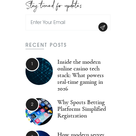
Stay tuned for updates
RECENT POSTS
Inside the modern
online casino tech
stack: What powers
real-time gaming in
2026
Why Sports Betting
Platforms Simplified
Registration
How modern server