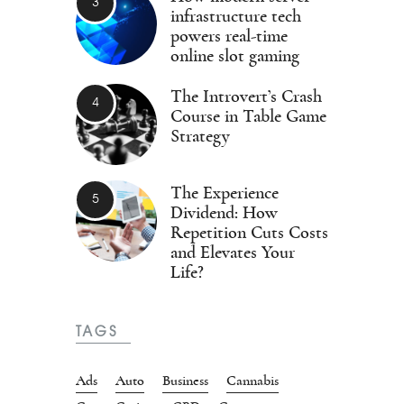
infrastructure tech
powers real-time
online slot gaming
The Introvert’s Crash
Course in Table Game
Strategy
The Experience
Dividend: How
Repetition Cuts Costs
and Elevates Your
Life?
TAGS
Ads
Auto
Business
Cannabis