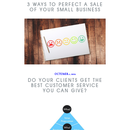
3 WAYS TO PERFECT A SALE
OF YOUR SMALL BUSINESS
OCTOBER 1, 2021
DO YOUR CLIENTS GET THE
BEST CUSTOMER SERVICE
YOU CAN GIVE?