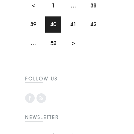
<
1
…
38
39
40
41
42
…
52
>
FOLLOW US
NEWSLETTER