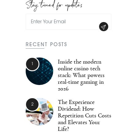
Stay tuned for updates
RECENT POSTS
Inside the modern
online casino tech
stack: What powers
real-time gaming in
2026
The Experience
Dividend: How
Repetition Cuts Costs
and Elevates Your
Life?