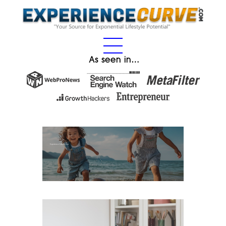
As seen in…
Experience Gifts for Kids