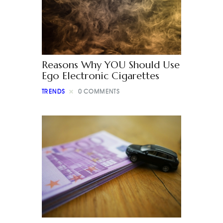
Reasons Why YOU Should Use
Ego Electronic Cigarettes
TRENDS
0
COMMENTS