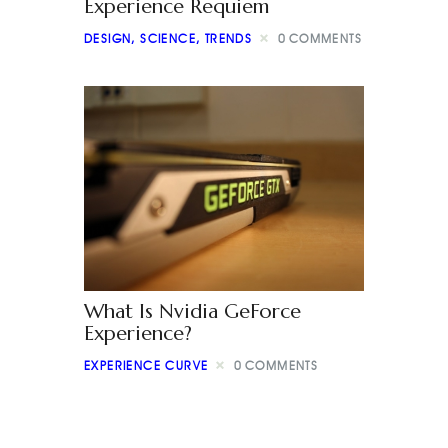
Experience Requiem
DESIGN
,
SCIENCE
,
TRENDS
0
COMMENTS
What Is Nvidia GeForce
Experience?
EXPERIENCE CURVE
0
COMMENTS