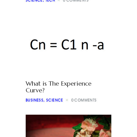
SCIENCE
,
TECH
0
COMMENTS
What is The Experience
Curve?
BUSINESS
,
SCIENCE
0
COMMENTS