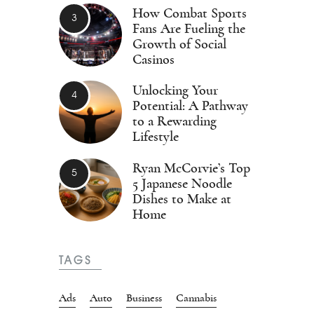
How Combat Sports
Fans Are Fueling the
Growth of Social
Casinos
Unlocking Your
Potential: A Pathway
to a Rewarding
Lifestyle
Ryan McCorvie’s Top
5 Japanese Noodle
Dishes to Make at
Home
TAGS
Ads
Auto
Business
Cannabis