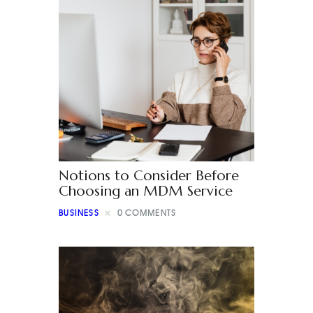
Notions to Consider Before
Choosing an MDM Service
BUSINESS
0
COMMENTS