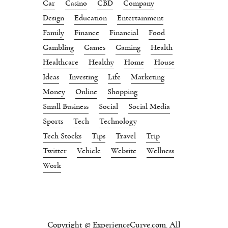
Car
Casino
CBD
Company
Design
Education
Entertainment
Family
Finance
Financial
Food
Gambling
Games
Gaming
Health
Healthcare
Healthy
Home
House
Ideas
Investing
Life
Marketing
Money
Online
Shopping
Small Business
Social
Social Media
Sports
Tech
Technology
Tech Stocks
Tips
Travel
Trip
Twitter
Vehicle
Website
Wellness
Work
Copyright © ExperienceCurve.com. All