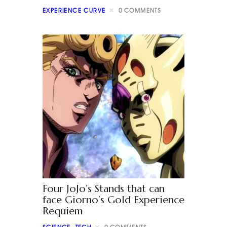
EXPERIENCE CURVE
0
COMMENTS
Four JoJo’s Stands that can
face Giorno’s Gold Experience
Requiem