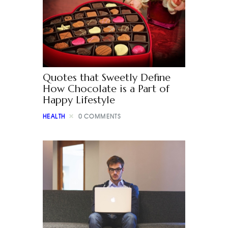
Quotes that Sweetly Define
How Chocolate is a Part of
Happy Lifestyle
HEALTH
0
COMMENTS