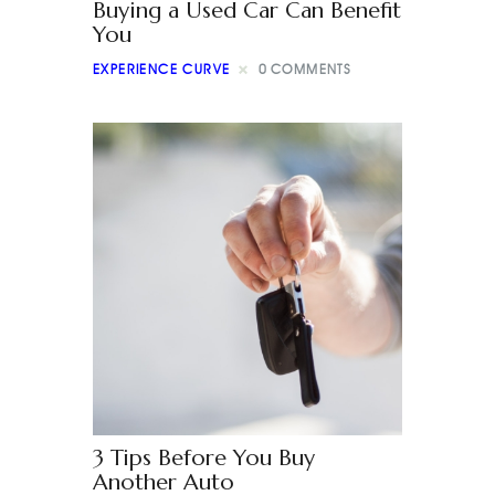
Buying a Used Car Can Benefit
You
EXPERIENCE CURVE
0
COMMENTS
3 Tips Before You Buy
Another Auto