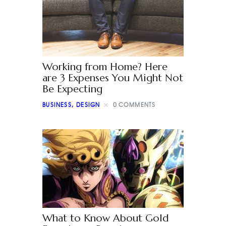
Working from Home? Here
are 3 Expenses You Might Not
Be Expecting
BUSINESS
,
DESIGN
0
COMMENTS
What to Know About Gold