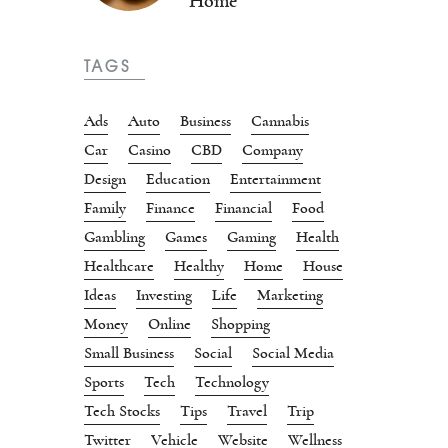
Home
TAGS
Ads
Auto
Business
Cannabis
Car
Casino
CBD
Company
Design
Education
Entertainment
Family
Finance
Financial
Food
Gambling
Games
Gaming
Health
Healthcare
Healthy
Home
House
Ideas
Investing
Life
Marketing
Money
Online
Shopping
Small Business
Social
Social Media
Sports
Tech
Technology
Tech Stocks
Tips
Travel
Trip
Twitter
Vehicle
Website
Wellness