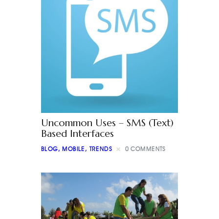
Uncommon Uses – SMS (Text)
Based Interfaces
BLOG
,
MOBILE
,
TRENDS
0
COMMENTS