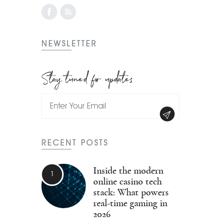
NEWSLETTER
Stay tuned for updates
RECENT POSTS
Inside the modern
online casino tech
stack: What powers
real-time gaming in
2026