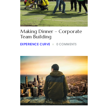
Making Dinner – Corporate
Team Building
EXPERIENCE CURVE
0
COMMENTS