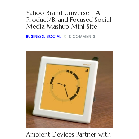
Yahoo Brand Universe – A
Product/Brand Focused Social
Media Mashup Mini Site
BUSINESS
,
SOCIAL
0
COMMENTS
Ambient Devices Partner with