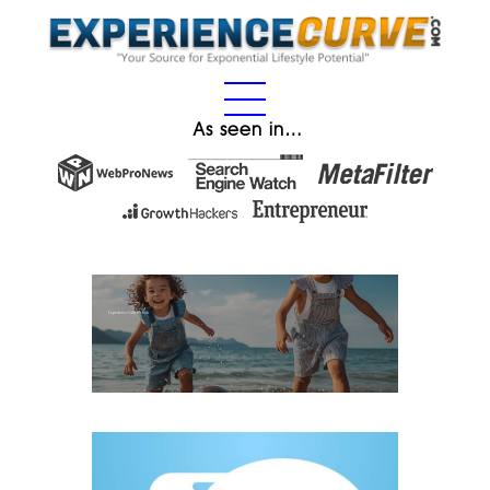
As seen in…
Experience Gifts for Kids