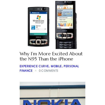
Why I’m More Excited About
the N95 Than the iPhone
EXPERIENCE CURVE
,
MOBILE
,
PERSONAL
FINANCE
0
COMMENTS