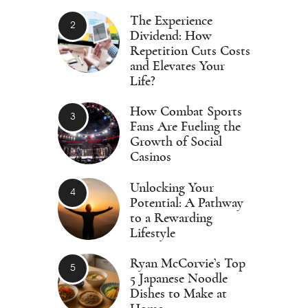
The Experience
Dividend: How
Repetition Cuts Costs
and Elevates Your
Life?
How Combat Sports
Fans Are Fueling the
Growth of Social
Casinos
Unlocking Your
Potential: A Pathway
to a Rewarding
Lifestyle
Ryan McCorvie’s Top
5 Japanese Noodle
Dishes to Make at