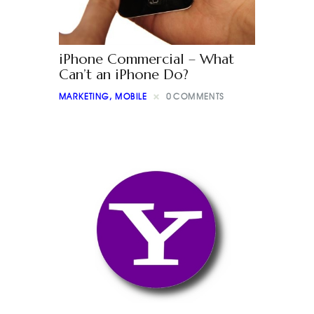
iPhone Commercial – What
Can’t an iPhone Do?
MARKETING
,
MOBILE
0
COMMENTS