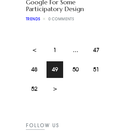
Google For Some
Participatory Design
TRENDS
0
COMMENTS
<
1
…
47
48
49
50
51
52
>
FOLLOW US