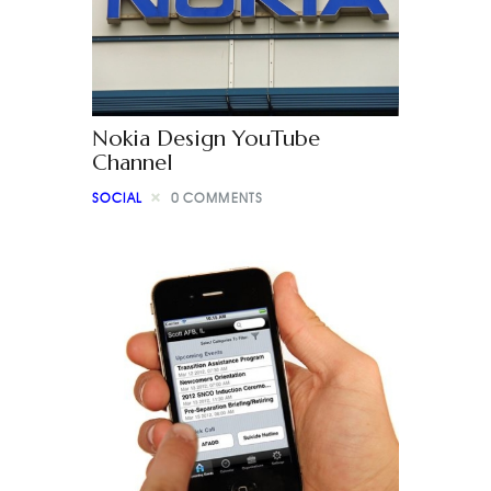
Nokia Design YouTube
Channel
SOCIAL
0
COMMENTS