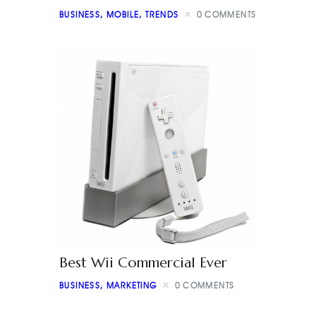
BUSINESS
,
MOBILE
,
TRENDS
0
COMMENTS
Best Wii Commercial Ever
BUSINESS
,
MARKETING
0
COMMENTS