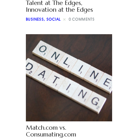
Talent at The Edges,
Innovation at the Edges
BUSINESS
,
SOCIAL
0
COMMENTS
Match.com vs.
Consumating.com