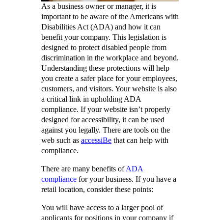
As a business owner or manager, it is
important to be aware of the Americans with
Disabilities Act (ADA) and how it can
benefit your company. This legislation is
designed to protect disabled people from
discrimination in the workplace and beyond.
Understanding these protections will help
you create a safer place for your employees,
customers, and visitors. Your website is also
a critical link in upholding ADA
compliance. If your website isn’t properly
designed for accessibility, it can be used
against you legally. There are tools on the
web such as
accessiBe
that can help with
compliance.
There are many benefits of
ADA
compliance
for your business. If you have a
retail location, consider these points:
You will have access to a larger pool of
applicants for positions in your company if