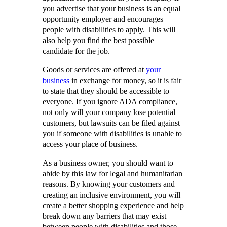
you advertise that your business is an equal
opportunity employer and encourages
people with disabilities to apply. This will
also help you find the best possible
candidate for the job.
Goods or services are offered at
your
business
in exchange for money, so it is fair
to state that they should be accessible to
everyone. If you ignore ADA compliance,
not only will your company lose potential
customers, but lawsuits can be filed against
you if someone with disabilities is unable to
access your place of business.
As a business owner, you should want to
abide by this law for legal and humanitarian
reasons. By knowing your customers and
creating an inclusive environment, you will
create a better shopping experience and help
break down any barriers that may exist
between people with disabilities and those