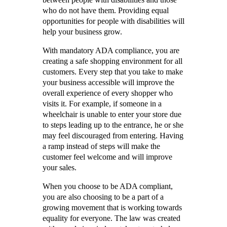
who do not have them. Providing equal
opportunities for people with disabilities will
help your business grow.
With mandatory ADA compliance, you are
creating a safe shopping environment for all
customers. Every step that you take to make
your business accessible will improve the
overall experience of every shopper who
visits it. For example, if someone in a
wheelchair is unable to enter your store due
to steps leading up to the entrance, he or she
may feel discouraged from entering. Having
a ramp instead of steps will make the
customer feel welcome and will improve
your sales.
When you choose to be ADA compliant,
you are also choosing to be a part of a
growing movement that is working towards
equality for everyone. The law was created