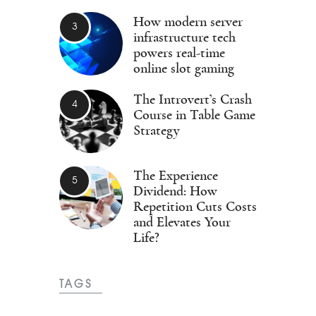
How modern server
infrastructure tech
powers real-time
online slot gaming
The Introvert’s Crash
Course in Table Game
Strategy
The Experience
Dividend: How
Repetition Cuts Costs
and Elevates Your
Life?
TAGS