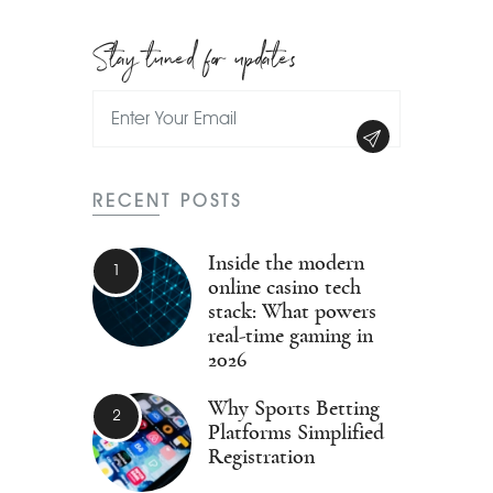
Stay tuned for updates
RECENT POSTS
Inside the modern
online casino tech
stack: What powers
real-time gaming in
2026
Why Sports Betting
Platforms Simplified
Registration