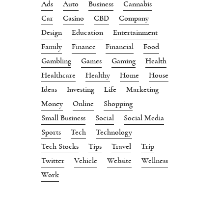
Ads
Auto
Business
Cannabis
Car
Casino
CBD
Company
Design
Education
Entertainment
Family
Finance
Financial
Food
Gambling
Games
Gaming
Health
Healthcare
Healthy
Home
House
Ideas
Investing
Life
Marketing
Money
Online
Shopping
Small Business
Social
Social Media
Sports
Tech
Technology
Tech Stocks
Tips
Travel
Trip
Twitter
Vehicle
Website
Wellness
Work