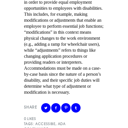
in order to provide equal employment
opportunities to employees with disabilities.
This includes, for example, making
modifications or adjustments that enable an
employee to perform essential job functions;
“modifications” in this context means
physical changes to the work environment
(e.g., adding a ramp for wheelchair users),
while “adjustments” refers to things like
changing application procedures or
providing readers or interpreters.
Accommodations must be made on a case-
by-case basis since the nature of a person’s
disability, and their specific job duties will
determine what type of adjustment or
modification is necessary.
SHARE
0
LIKES
TAGS:
ACCESSIBE
,
ADA