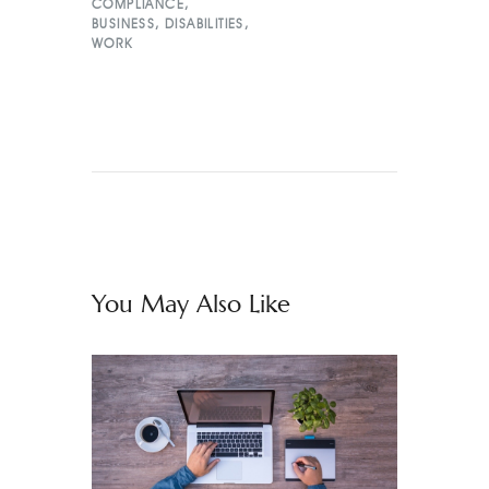
COMPLIANCE
,
BUSINESS
,
DISABILITIES
,
WORK
You May Also Like