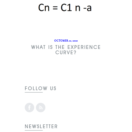
OCTOBER 22, 2020
WHAT IS THE EXPERIENCE
CURVE?
FOLLOW US
NEWSLETTER