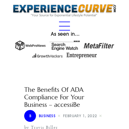
As seen in…
The Benefits Of ADA
Compliance For Your
Business – accessiBe
B
BUSINESS
FEBRUARY 1, 2022
by Travis Biller