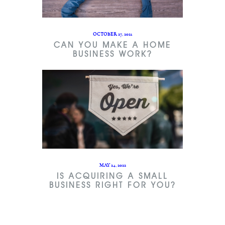
OCTOBER 27, 2021
CAN YOU MAKE A HOME
BUSINESS WORK?
MAY 24, 2022
IS ACQUIRING A SMALL
BUSINESS RIGHT FOR YOU?