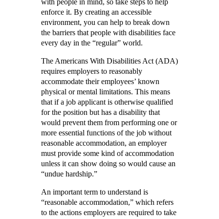
with people in mind, so take steps to help
enforce it. By creating an accessible
environment, you can help to break down
the barriers that people with disabilities face
every day in the “regular” world.
The Americans With Disabilities Act (ADA)
requires employers to reasonably
accommodate their employees’ known
physical or mental limitations. This means
that if a job applicant is otherwise qualified
for the position but has a disability that
would prevent them from performing one or
more essential functions of the job without
reasonable accommodation, an employer
must provide some kind of accommodation
unless it can show doing so would cause an
“undue hardship.”
An important term to understand is
“reasonable accommodation,” which refers
to the actions employers are required to take