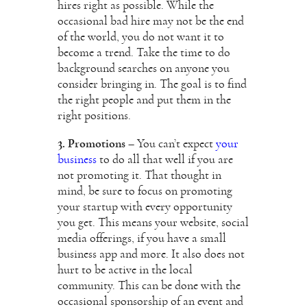
hires right as possible. While the
occasional bad hire may not be the end
of the world, you do not want it to
become a trend. Take the time to do
background searches on anyone you
consider bringing in. The goal is to find
the right people and put them in the
right positions.
3. Promotions
– You can’t expect
your
business
to do all that well if you are
not promoting it. That thought in
mind, be sure to focus on promoting
your startup with every opportunity
you get. This means your website, social
media offerings, if you have a small
business app and more. It also does not
hurt to be active in the local
community. This can be done with the
occasional sponsorship of an event and