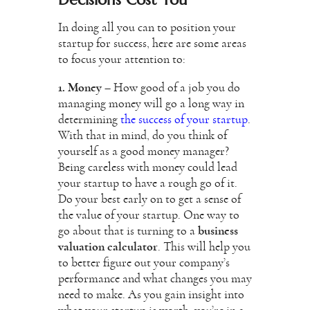
In doing all you can to position your
startup for success, here are some areas
to focus your attention to:
1. Money
– How good of a job you do
managing money will go a long way in
determining
the success of your startup
.
With that in mind, do you think of
yourself as a good money manager?
Being careless with money could lead
your startup to have a rough go of it.
Do your best early on to get a sense of
the value of your startup. One way to
go about that is turning to a
business
valuation calculator
. This will help you
to better figure out your company’s
performance and what changes you may
need to make. As you gain insight into