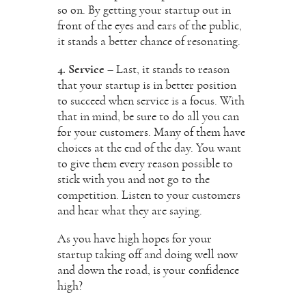
so on. By getting your startup out in
front of the eyes and ears of the public,
it stands a better chance of resonating.
4. Service
– Last, it stands to reason
that your startup is in better position
to succeed when service is a focus. With
that in mind, be sure to do all you can
for your customers. Many of them have
choices at the end of the day. You want
to give them every reason possible to
stick with you and not go to the
competition. Listen to your customers
and hear what they are saying.
As you have high hopes for your
startup taking off and doing well now
and down the road, is your confidence
high?