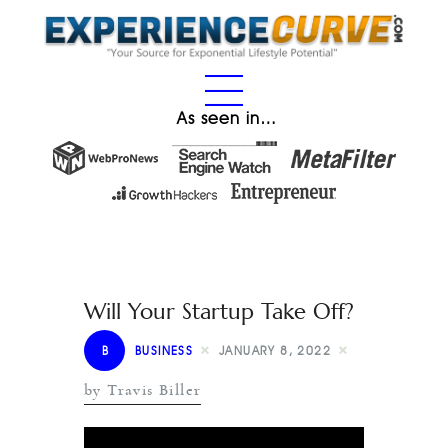
As seen in…
Will Your Startup Take Off?
B
BUSINESS
JANUARY 8, 2022
by Travis Biller