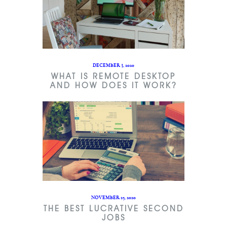
DECEMBER 3, 2020
WHAT IS REMOTE DESKTOP
AND HOW DOES IT WORK?
NOVEMBER 25, 2020
THE BEST LUCRATIVE SECOND
JOBS