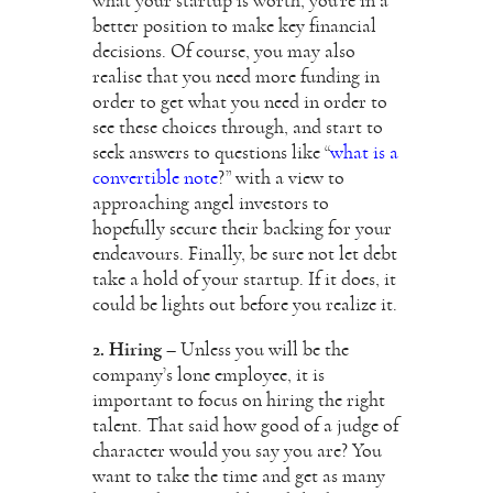
what your startup is worth, you’re in a
better position to make key financial
decisions. Of course, you may also
realise that you need more funding in
order to get what you need in order to
see these choices through, and start to
seek answers to questions like “
what is a
convertible note
?” with a view to
approaching angel investors to
hopefully secure their backing for your
endeavours. Finally, be sure not let debt
take a hold of your startup. If it does, it
could be lights out before you realize it.
2. Hiring
– Unless you will be the
company’s lone employee, it is
important to focus on hiring the right
talent. That said how good of a judge of
character would you say you are? You
want to take the time and get as many