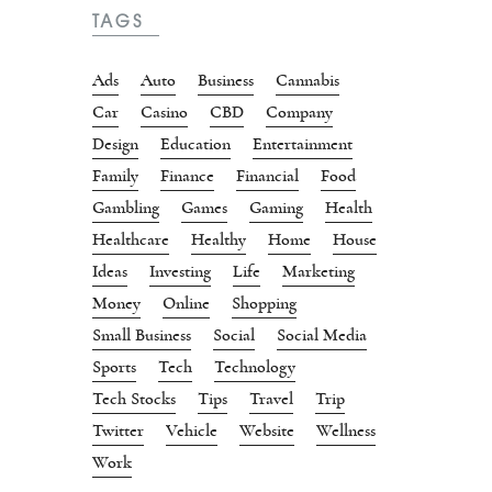
TAGS
Ads
Auto
Business
Cannabis
Car
Casino
CBD
Company
Design
Education
Entertainment
Family
Finance
Financial
Food
Gambling
Games
Gaming
Health
Healthcare
Healthy
Home
House
Ideas
Investing
Life
Marketing
Money
Online
Shopping
Small Business
Social
Social Media
Sports
Tech
Technology
Tech Stocks
Tips
Travel
Trip
Twitter
Vehicle
Website
Wellness
Work