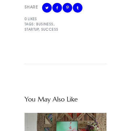
SHARE
0
LIKES
TAGS:
BUSINESS
,
STARTUP
,
SUCCESS
You May Also Like