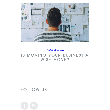
AUGUST 25, 2021
IS MOVING YOUR BUSINESS A
WISE MOVE?
FOLLOW US