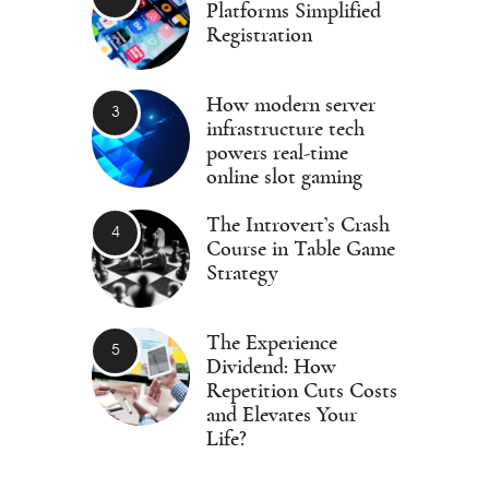
Platforms Simplified
Registration
How modern server
infrastructure tech
powers real-time
online slot gaming
The Introvert’s Crash
Course in Table Game
Strategy
The Experience
Dividend: How
Repetition Cuts Costs
and Elevates Your
Life?