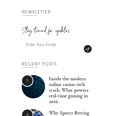
NEWSLETTER
Stay tuned for updates
RECENT POSTS
Inside the modern
online casino tech
stack: What powers
real-time gaming in
2026
Why Sports Betting