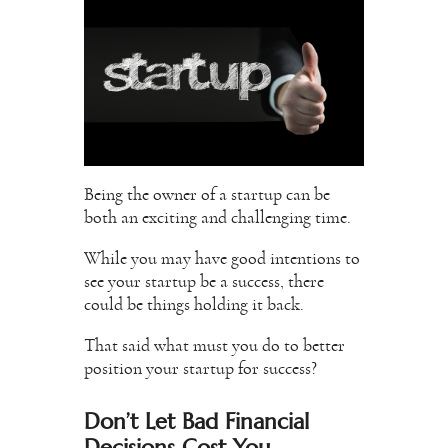
Being the owner of a startup can be
both an exciting and challenging time.
While you may have good intentions to
see your startup be a success, there
could be things holding it back.
That said what must you do to better
position your startup for success?
Don’t Let Bad Financial
Decisions Cost You